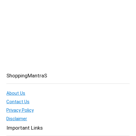
ShoppingMantraS
About Us
Contact Us
Privacy Policy
Disclaimer
Important Links