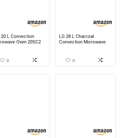
 20 L Convection
LG 28 L Charcoal
crowave Oven 20SC2
Convection Microwave
allic Silver With
Oven-MJ2886BWUM
rter Kit – best buy
Floral Diet Fry With
Starter Kit
0
0