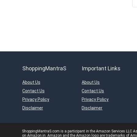
ShoppingMantraS
Important Links
About Us
About Us
Contact Us
Contact Us
Privacy Policy
Privacy Policy
Disclaimer
Disclaimer
ShoppingMantraS.com is a participant in the Amazon Services LLC Asso
on Amazon.in. Amazon and the Amazon logo are trademarks of Amazon.