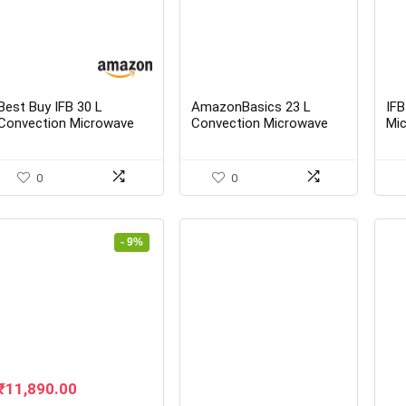
Best Buy IFB 30 L
AmazonBasics 23 L
IFB
Convection Microwave
Convection Microwave
Mi
Oven 30FRC2 Floral
(Black)
Met
Pattern (Black) Online In
Sta
India
0
0
- 9%
Original
Current
₹
11,890.00