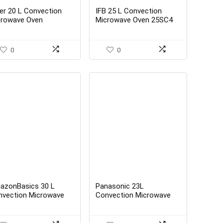
er 20 L Convection
IFB 25 L Convection
crowave Oven
Microwave Oven 25SC4
IL2001CWPH, White)
Metallic Silver With
Starter Kit
0
0
azonBasics 30 L
Panasonic 23L
nvection Microwave
Convection Microwave
ck – Best Buy
Oven NN-CT353BFDG
Black Mirror 360° Heat
Wrap