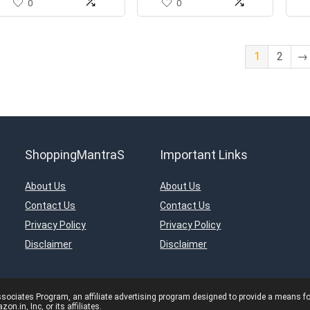
0
0
1
2
→
ShoppingMantraS
Important Links
About Us
About Us
Contact Us
Contact Us
Privacy Policy
Privacy Policy
Disclaimer
Disclaimer
ciates Program, an affiliate advertising program designed to provide a means for s
in, Inc, or its affiliates.