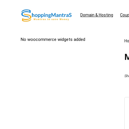
Domain & Hosting
Coup
No woocommerce widgets added
H
M
Sh