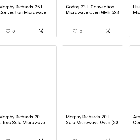
price
price
was:
is:
Morphy Richards 25 L
Godrej 23 L Convection
Hai
₹12,995.00.
₹11,890.00.
Convection Microwave
Microwave Oven GME 523
Mi
Oven 25 CG with 200
CF1 RM Plain Elec Black –
(H
ACM – Best Buy
Best buy
0
0
Morphy Richards 20
Morphy Richards 20 L
Am
Litres Solo Microwave
Solo Microwave Oven (20
Co
Oven with Large
MS Black) – Best Buy
Bla
Turntable (20MWS,
White) – Best buy