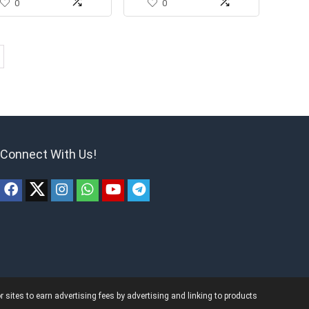
0
0
Connect With Us!
ites to earn advertising fees by advertising and linking to products