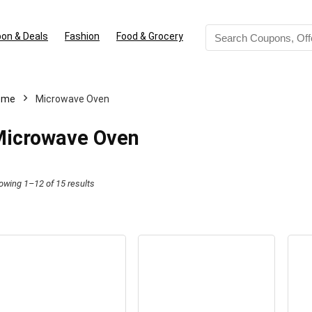
on & Deals
Fashion
Food & Grocery
ome
Microwave Oven
icrowave Oven
Sorted
owing 1–12 of 15 results
by
latest