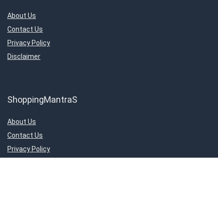
About Us
Contact Us
Privacy Policy
Disclaimer
ShoppingMantraS
About Us
Contact Us
Privacy Policy
Disclaimer
Important Links
About Us
Contact Us