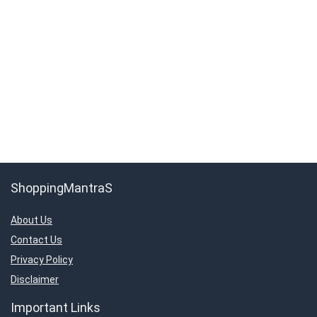
ShoppingMantraS
About Us
Contact Us
Privacy Policy
Disclaimer
Important Links