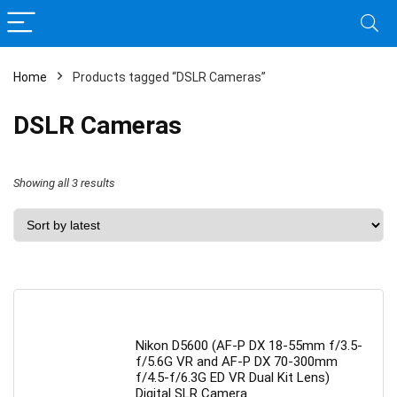
Home
Products tagged “DSLR Cameras”
DSLR Cameras
Sorted
Showing all 3 results
by
latest
Nikon D5600 (AF-P DX 18-55mm f/3.5-
f/5.6G VR and AF-P DX 70-300mm
f/4.5-f/6.3G ED VR Dual Kit Lens)
Digital SLR Camera