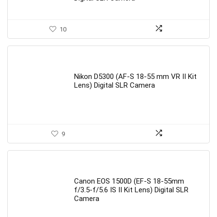
10
Nikon D5300 (AF-S 18-55 mm VR II Kit
Lens) Digital SLR Camera
9
Canon EOS 1500D (EF-S 18-55mm
f/3.5-f/5.6 IS II Kit Lens) Digital SLR
Camera