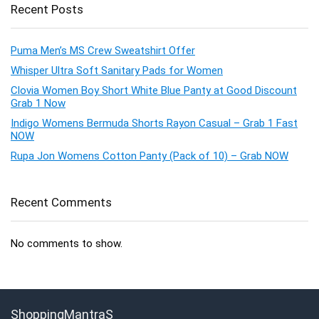
Recent Posts
Puma Men’s MS Crew Sweatshirt Offer
Whisper Ultra Soft Sanitary Pads for Women
Clovia Women Boy Short White Blue Panty at Good Discount
Grab 1 Now
Indigo Womens Bermuda Shorts Rayon Casual – Grab 1 Fast
NOW
Rupa Jon Womens Cotton Panty (Pack of 10) – Grab NOW
Recent Comments
No comments to show.
ShoppingMantraS