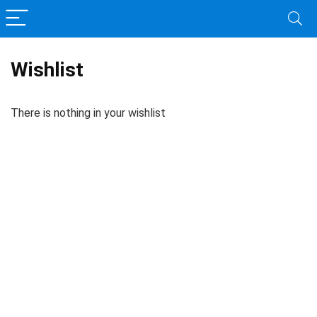
Wishlist
There is nothing in your wishlist