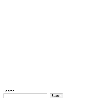
Search
Search