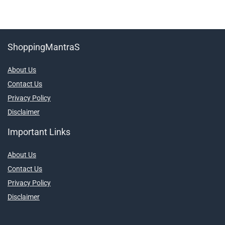
ShoppingMantraS
About Us
Contact Us
Privacy Policy
Disclaimer
Important Links
About Us
Contact Us
Privacy Policy
Disclaimer