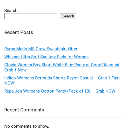
Search
Search
Recent Posts
Puma Men’s MS Crew Sweatshirt Offer
Whisper Ultra Soft Sanitary Pads for Women
Clovia Women Boy Short White Blue Panty at Good Discount
Grab 1 Now
Indigo Womens Bermuda Shorts Rayon Casual – Grab 1 Fast
NOW
Rupa Jon Womens Cotton Panty (Pack of 10) – Grab NOW
Recent Comments
No comments to show.