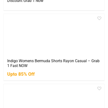
Discount Grab 1 Now
Indigo Womens Bermuda Shorts Rayon Casual – Grab
1 Fast NOW
Upto 85% Off