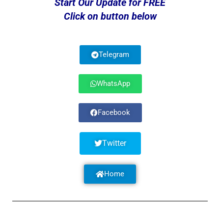
Start Our Update for FREE
Click on button below
Telegram
WhatsApp
Facebook
Twitter
Home