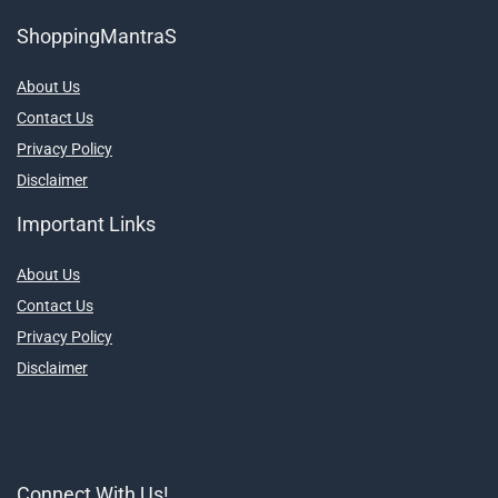
ShoppingMantraS
About Us
Contact Us
Privacy Policy
Disclaimer
Important Links
About Us
Contact Us
Privacy Policy
Disclaimer
Connect With Us!