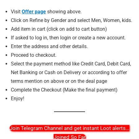
Visit
Offer page
showing above.
Click on Refine by Gender and select Men, Women, kids.
Add item in cart (click on add to cart button)
If asked to log in, then login or create a new account.
Enter the address and other details.
Proceed to checkout.
Select the payment method like Credit Card, Debit Card,
Net Banking or Cash on Delivery or according to offer
terms mention on above or on the deal page
Complete the Checkout (Make the final payment)
Enjoy!
Join Telegram Channel and get instant Loot alerts
...
Joined So Far