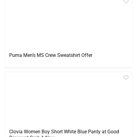
Puma Men’s MS Crew Sweatshirt Offer
Clovia Women Boy Short White Blue Panty at Good