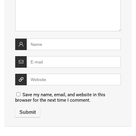
Save my name, email, and website in this
browser for the next time I comment.