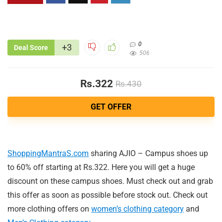
0
+3
Deal Score
506
Rs.322
Rs.430
GET OFFER
ShoppingMantraS.com
sharing AJIO – Campus shoes up
to 60% off starting at Rs.322. Here you will get a huge
discount on these campus shoes. Must check out and grab
this offer as soon as possible before stock out. Check out
more clothing offers on
women’s clothing category
and