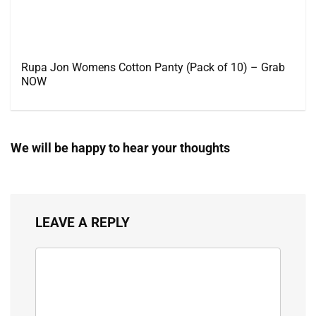
Rupa Jon Womens Cotton Panty (Pack of 10) – Grab
NOW
We will be happy to hear your thoughts
LEAVE A REPLY