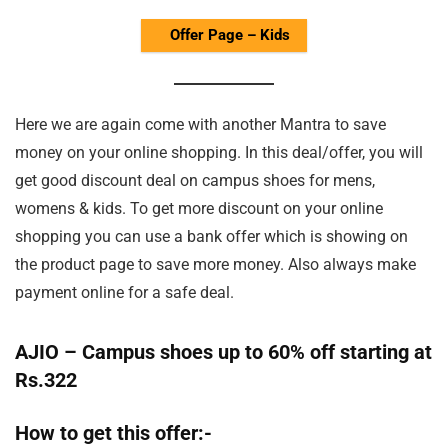
Offer Page – Kids
Here we are again come with another Mantra to save
money on your online shopping. In this deal/offer, you will
get good discount deal on campus shoes for mens,
womens & kids. To get more discount on your online
shopping you can use a bank offer which is showing on
the product page to save more money. Also always make
payment online for a safe deal.
AJIO – Campus shoes up to 60% off starting at
Rs.322
How to get this offer:-