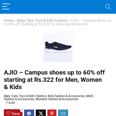
Home
»
Baby Care, Toys & Kid's Fashion
»
AJIO – Campus shoes up
to 60% off starting at Rs.322 for Men, Women & Kids
AJIO – Campus shoes up to 60% off
starting at Rs.322 for Men, Women
& Kids
Baby Care, Toys & Kid's Fashion
,
Kids Fashion & Accessories
,
Men's
Fashion & Accessories
,
Women’s Fashion & Accessories
AJIO
0
Save