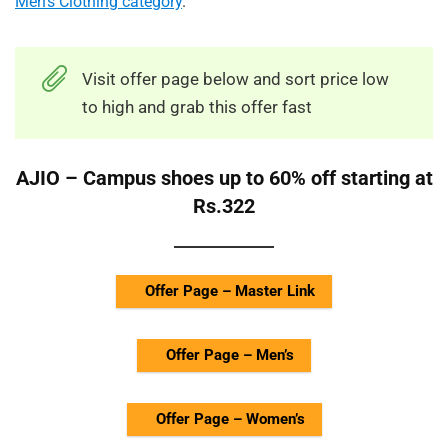
Men’s Clothing category
.
Visit offer page below and sort price low
to high and grab this offer fast
AJIO – Campus shoes up to 60% off starting at
Rs.322
Offer Page – Master Link
Offer Page – Men’s
Offer Page – Women’s