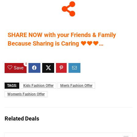
SHARE NOW with your Friends & Family
Because Sharing is Caring
♥
♥
♥
…
0
Save
TAGS:
Kids Fashion Offer
Men's Fashion Offer
Women's Fashion Offer
Related Deals