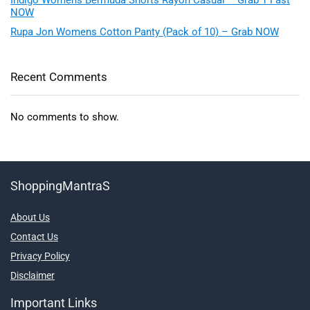
NOW
Rupa Jon Womens Cotton Panty (Pack of 10) – Grab NOW
Recent Comments
No comments to show.
ShoppingMantraS
About Us
Contact Us
Privacy Policy
Disclaimer
Important Links