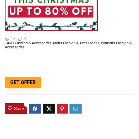
93
0
Kids Fashion & Accessories
,
Men's Fashion & Accessories
,
Women’s Fashion &
Accessories
GET OFFER
0
Save