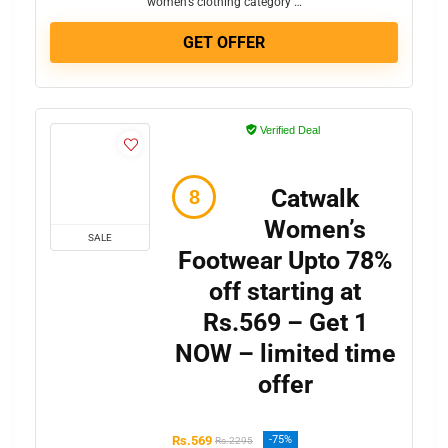
women’s clothing category …
GET OFFER
Verified Deal
Catwalk
Women’s
SALE
Footwear Upto 78%
off starting at
Rs.569 – Get 1
NOW – limited time
offer
Rs.569
-75%
Rs.2295