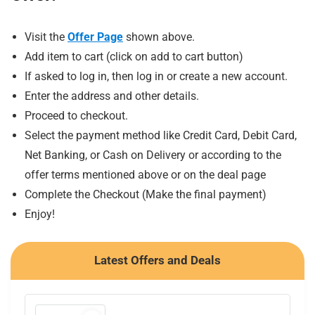
Visit the
Offer Page
shown above.
Add item to cart (click on add to cart button)
If asked to log in, then log in or create a new account.
Enter the address and other details.
Proceed to checkout.
Select the payment method like Credit Card, Debit Card,
Net Banking, or Cash on Delivery or according to the
offer terms mentioned above or on the deal page
Complete the Checkout (Make the final payment)
Enjoy!
Latest Offers and Deals