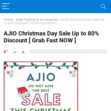
Home
»
Kids Fashion & Accessories
»
AJIO Christmas Day Sale Up
to 80% Discount [ Grab Fast NOW ]
AJIO Christmas Day Sale Up to 80%
Discount [ Grab Fast NOW ]
0