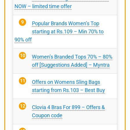
NOW – limited time offer
Popular Brands Women’s Top
starting at Rs.109 – Min 70% to
90% off
Women’s Branded Tops 70% – 80%
off [Suggestions Added] – Myntra
Offers on Womens Sling Bags
starting from Rs.103 – Best Buy
Clovia 4 Bras For 899 – Offers &
Coupon code