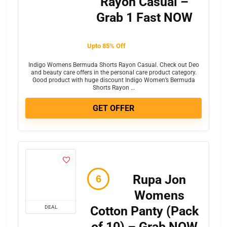
Rayon Casual –
Grab 1 Fast NOW
Upto 85% Off
Indigo Womens Bermuda Shorts Rayon Casual. Check out Deo
and beauty care offers in the personal care product category.
Good product with huge discount Indigo Women’s Bermuda
Shorts Rayon …
GET OFFER
Rupa Jon
Womens
Cotton Panty (Pack
DEAL
of 10) – Grab NOW