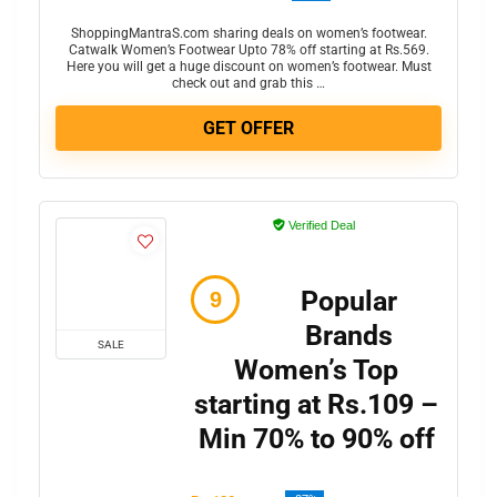
ShoppingMantraS.com sharing deals on women’s footwear.
Catwalk Women’s Footwear Upto 78% off starting at Rs.569.
Here you will get a huge discount on women’s footwear. Must
check out and grab this …
GET OFFER
Verified Deal
Popular
Brands
SALE
Women’s Top
starting at Rs.109 –
Min 70% to 90% off