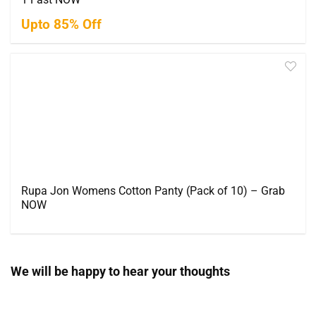
Upto 85% Off
Rupa Jon Womens Cotton Panty (Pack of 10) – Grab
NOW
We will be happy to hear your thoughts