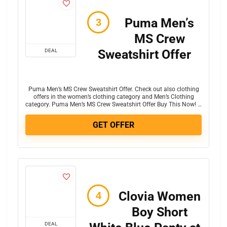
Puma Men’s
MS Crew
Sweatshirt Offer
DEAL
Puma Men’s MS Crew Sweatshirt Offer. Check out also clothing
offers in the women’s clothing category and Men’s Clothing
category. Puma Men’s MS Crew Sweatshirt Offer Buy This Now! …
GET OFFER
Clovia Women
Boy Short
DEAL