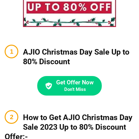
AJIO Christmas Day Sale Up to
80% Discount
Get Offer Now
Don’t Miss
How to Get AJIO Christmas Day
Sale 2023 Up to 80% Discount
Offer:-