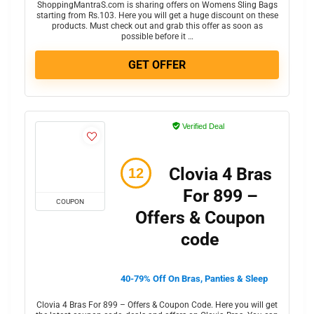
ShoppingMantraS.com is sharing offers on Womens Sling Bags
starting from Rs.103. Here you will get a huge discount on these
products. Must check out and grab this offer as soon as
possible before it …
GET OFFER
Verified Deal
Clovia 4 Bras
For 899 –
COUPON
Offers & Coupon
code
40-79% Off On Bras, Panties & Sleep
Clovia 4 Bras For 899 – Offers & Coupon Code. Here you will get