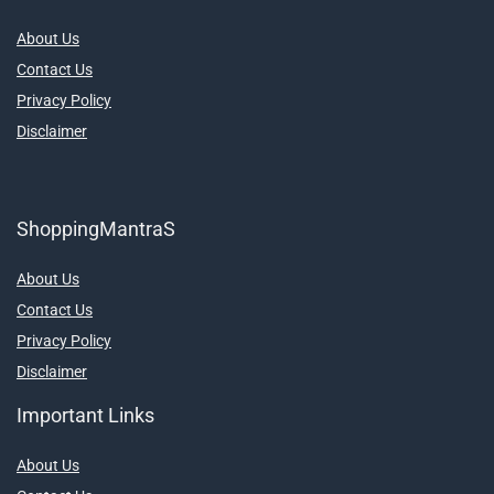
About Us
Contact Us
Privacy Policy
Disclaimer
ShoppingMantraS
About Us
Contact Us
Privacy Policy
Disclaimer
Important Links
About Us