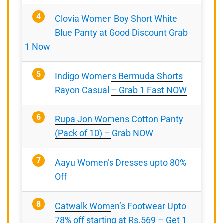
Clovia Women Boy Short White
Blue Panty at Good Discount Grab
1 Now
Indigo Womens Bermuda Shorts
Rayon Casual – Grab 1 Fast NOW
Rupa Jon Womens Cotton Panty
(Pack of 10) – Grab NOW
Aayu Women’s Dresses upto 80%
Off
Catwalk Women’s Footwear Upto
78% off starting at Rs.569 – Get 1