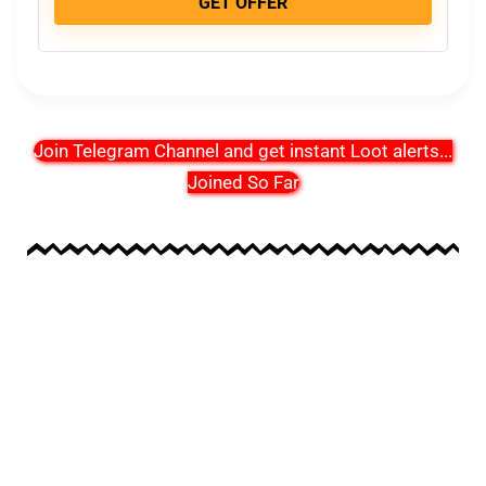
GET OFFER
Join Telegram Channel and get instant Loot alerts
...
Joined So Far