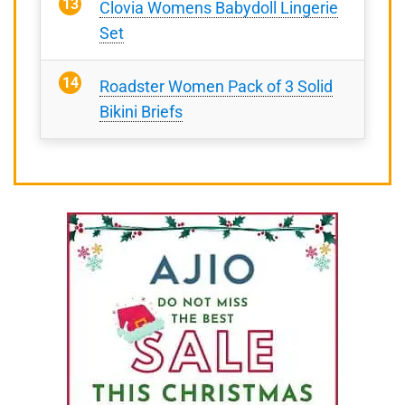
Clovia Womens Babydoll Lingerie
Set
Roadster Women Pack of 3 Solid
Bikini Briefs