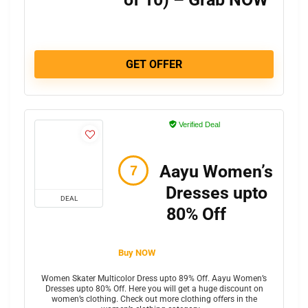
GET OFFER
Verified Deal
Aayu Women’s
Dresses upto
DEAL
80% Off
Buy NOW
Women Skater Multicolor Dress upto 89% Off. Aayu Women’s
Dresses upto 80% Off. Here you will get a huge discount on
women’s clothing. Check out more clothing offers in the