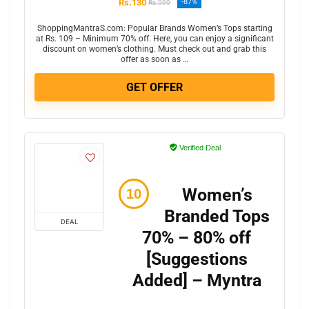
Rs.130
-87%
Rs.999
ShoppingMantraS.com: Popular Brands Women’s Tops starting
at Rs. 109 – Minimum 70% off. Here, you can enjoy a significant
discount on women’s clothing. Must check out and grab this
offer as soon as …
GET OFFER
Verified Deal
Women’s
Branded Tops
DEAL
70% – 80% off
[Suggestions
Added] – Myntra