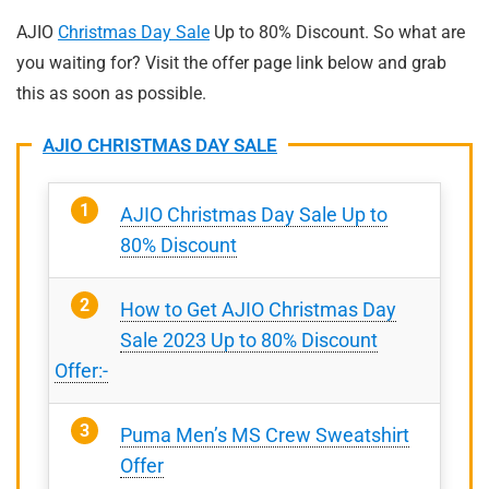
AJIO
Christmas Day Sale
Up to 80% Discount. So what are
you waiting for? Visit the offer page link below and grab
this as soon as possible.
AJIO CHRISTMAS DAY SALE
AJIO Christmas Day Sale Up to
80% Discount
How to Get AJIO Christmas Day
Sale 2023 Up to 80% Discount
Offer:-
Puma Men’s MS Crew Sweatshirt
Offer