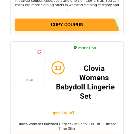
the latest coupon code, deals and offers on Clovia Bras. You can
check out more clothing offers in women’s clothing category and
…
COPY COUPON
Verified Deal
Clovia
Womens
DEAL
Babydoll Lingerie
Set
Upto 80% Off
Clovia Womens Babydoll Lingerie Set up to 80% Off – Limited
Time Offer