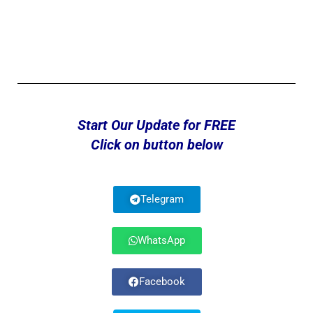
Start Our Update for FREE
Click on button below
Telegram
WhatsApp
Facebook