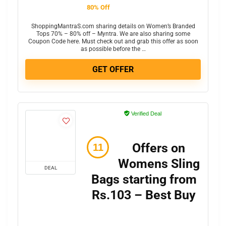
80% Off
ShoppingMantraS.com sharing details on Women’s Branded
Tops 70% – 80% off – Myntra. We are also sharing some
Coupon Code here. Must check out and grab this offer as soon
as possible before the …
GET OFFER
Verified Deal
Offers on
Womens Sling
DEAL
Bags starting from
Rs.103 – Best Buy