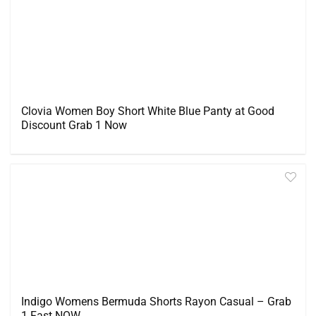
Clovia Women Boy Short White Blue Panty at Good
Discount Grab 1 Now
Indigo Womens Bermuda Shorts Rayon Casual – Grab
1 Fast NOW