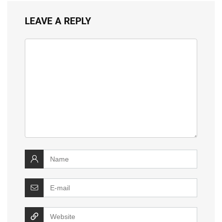
LEAVE A REPLY