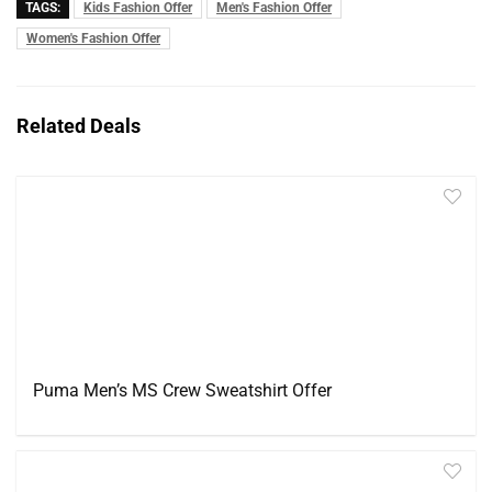
TAGS:
Kids Fashion Offer
Men's Fashion Offer
Women's Fashion Offer
Related Deals
Puma Men’s MS Crew Sweatshirt Offer