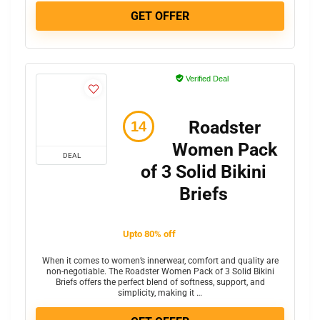
GET OFFER
Verified Deal
Roadster
Women Pack
DEAL
of 3 Solid Bikini
Briefs
Upto 80% off
When it comes to women’s innerwear, comfort and quality are
non-negotiable. The Roadster Women Pack of 3 Solid Bikini
Briefs offers the perfect blend of softness, support, and
simplicity, making it …