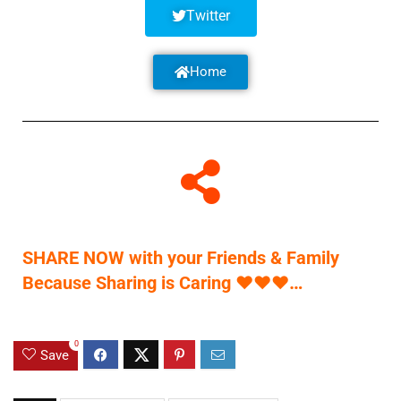
Twitter
Home
SHARE NOW with your Friends & Family
Because Sharing is Caring
♥
♥
♥
…
0
Save