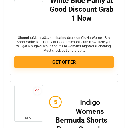
White Blue Panty at
Good Discount Grab
1 Now
ShoppingMantraS.com sharing deals on Clovia Women Boy
Short White Blue Panty at Good Discount Grab Now. Here you
will get a huge discount on these women’s nightwear clothing.
Must check out and grab …
GET OFFER
Indigo
Womens
Bermuda Shorts
DEAL