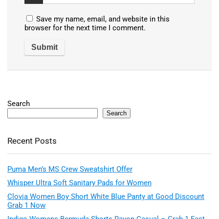
Save my name, email, and website in this
browser for the next time I comment.
Search
Search
Recent Posts
Puma Men’s MS Crew Sweatshirt Offer
Whisper Ultra Soft Sanitary Pads for Women
Clovia Women Boy Short White Blue Panty at Good Discount
Grab 1 Now
Indigo Womens Bermuda Shorts Rayon Casual – Grab 1 Fast