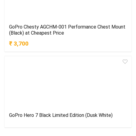
GoPro Chesty AGCHM-001 Performance Chest Mount
(Black) at Cheapest Price
₹ 3,700
GoPro Hero 7 Black Limited Edition (Dusk White)