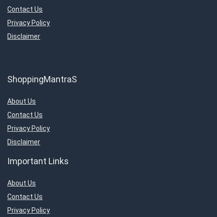
Contact Us
Privacy Policy
Disclaimer
ShoppingMantraS
About Us
Contact Us
Privacy Policy
Disclaimer
Important Links
About Us
Contact Us
Privacy Policy