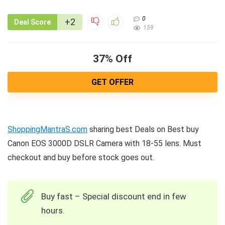
0
+2
Deal Score
159
37% Off
GET OFFER
ShoppingMantraS.com
sharing best Deals on Best buy
Canon EOS 3000D DSLR Camera with 18-55 lens. Must
checkout and buy before stock goes out.
Buy fast – Special discount end in few
hours.