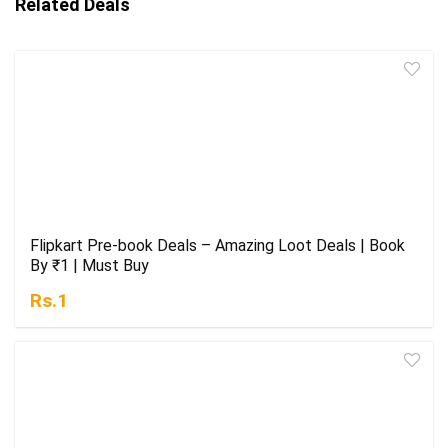
Related Deals
Flipkart Pre-book Deals – Amazing Loot Deals | Book
By ₹1 | Must Buy
Rs.1