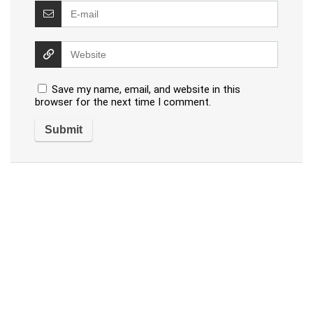
Save my name, email, and website in this
browser for the next time I comment.