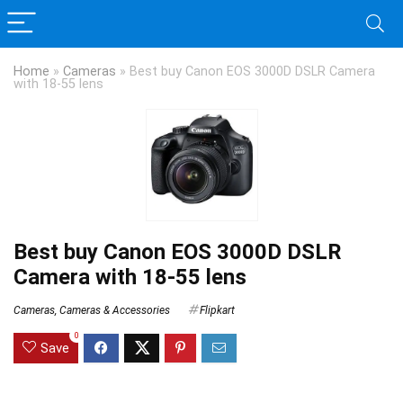
Home
»
Cameras
»
Best buy Canon EOS 3000D DSLR Camera
with 18-55 lens
Best buy Canon EOS 3000D DSLR
Camera with 18-55 lens
Cameras
,
Cameras & Accessories
Flipkart
0
Save