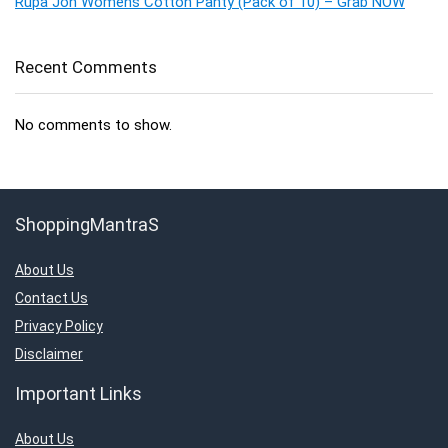
Rupa Jon Womens Cotton Panty (Pack of 10) – Grab NOW
Recent Comments
No comments to show.
ShoppingMantraS
About Us
Contact Us
Privacy Policy
Disclaimer
Important Links
About Us