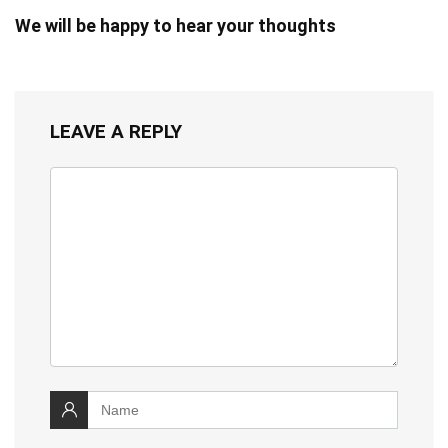
We will be happy to hear your thoughts
LEAVE A REPLY