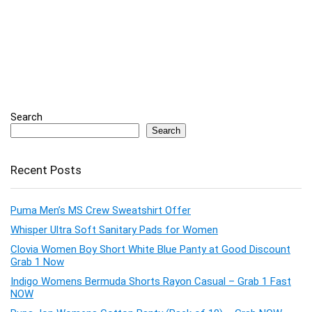
Search
Search
Recent Posts
Puma Men’s MS Crew Sweatshirt Offer
Whisper Ultra Soft Sanitary Pads for Women
Clovia Women Boy Short White Blue Panty at Good Discount
Grab 1 Now
Indigo Womens Bermuda Shorts Rayon Casual – Grab 1 Fast
NOW