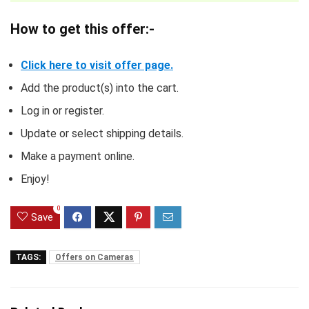
How to get this offer:-
Click here to visit offer page.
Add the product(s) into the cart.
Log in or register.
Update or select shipping details.
Make a payment online.
Enjoy!
0
Save
TAGS:
Offers on Cameras