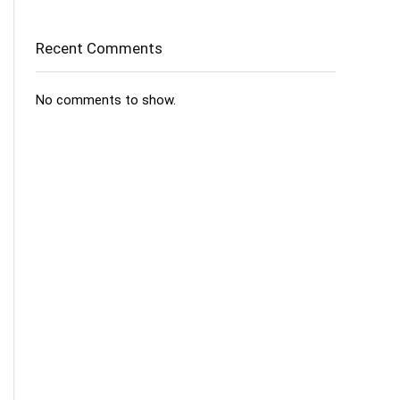
Recent Comments
No comments to show.