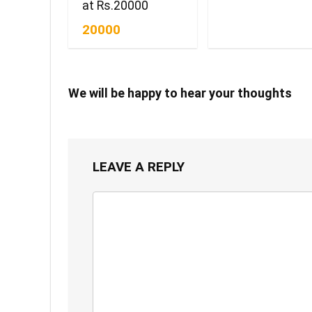
at Rs.20000
20000
We will be happy to hear your thoughts
LEAVE A REPLY