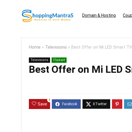
Domain & Hosting
Coup
Home
»
Televisions
»
Best Offer on Mi LED Smart TV
Televisions
Flipkart
Best Offer on Mi LED 
0
Save