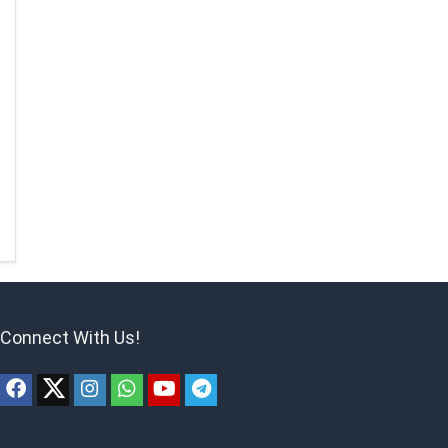
Connect With Us!