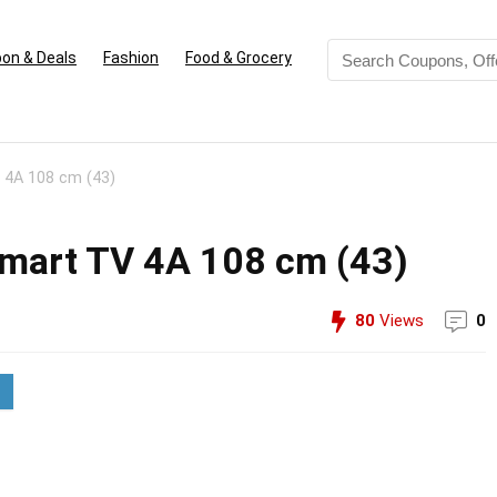
on & Deals
Fashion
Food & Grocery
 4A 108 cm (43)
Smart TV 4A 108 cm (43)
80
Views
0