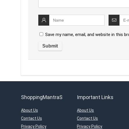
Save my name, email, and website in this b
ShoppingMantraS
Important Links
About Us
About Us
Contact Us
Contact Us
Privacy Policy
Privacy Policy