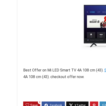
Best Offer on Mi LED Smart TV 4A 108 cm (43).
4A 108 cm (43). checkout offer now.
0
Save