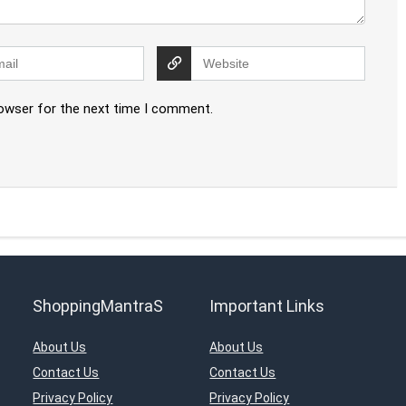
rowser for the next time I comment.
ShoppingMantraS
Important Links
About Us
About Us
Contact Us
Contact Us
Privacy Policy
Privacy Policy