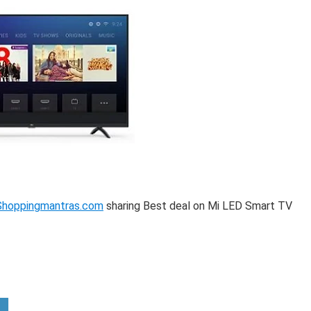
Shoppingmantras.com
sharing Best deal on Mi LED Smart TV