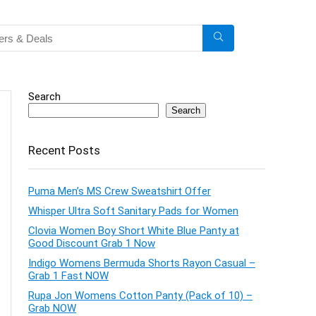
Search
Search
Recent Posts
Puma Men’s MS Crew Sweatshirt Offer
Whisper Ultra Soft Sanitary Pads for Women
Clovia Women Boy Short White Blue Panty at
Good Discount Grab 1 Now
Indigo Womens Bermuda Shorts Rayon Casual –
Grab 1 Fast NOW
Rupa Jon Womens Cotton Panty (Pack of 10) –
Grab NOW