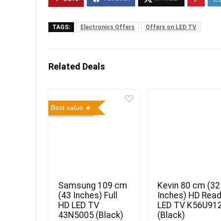
TAGS:
Electronics Offers
Offers on LED TV
Related Deals
Best value
Samsung 109 cm
Kevin 80 cm (32
(43 Inches) Full
Inches) HD Rea
HD LED TV
LED TV K56U91
43N5005 (Black)
(Black)