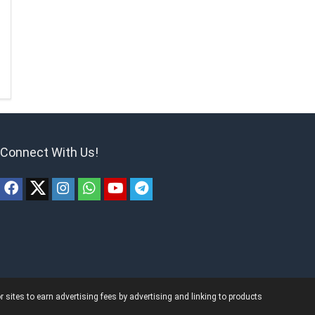
Connect With Us!
ites to earn advertising fees by advertising and linking to products