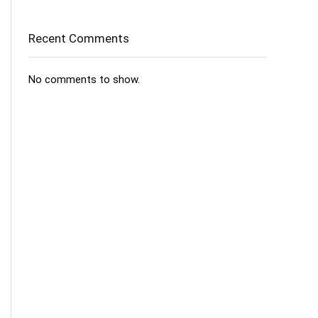
Recent Comments
No comments to show.