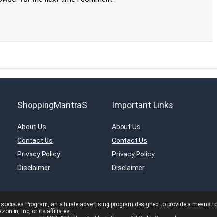
ShoppingMantraS
Important Links
About Us
About Us
Contact Us
Contact Us
Privacy Policy
Privacy Policy
Disclaimer
Disclaimer
ciates Program, an affiliate advertising program designed to provide a means for s
in, Inc, or its affiliates.