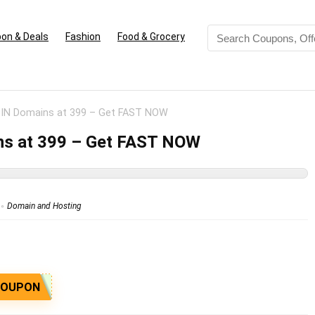
on & Deals
Fashion
Food & Grocery
.IN Domains at 399 – Get FAST NOW
ns at 399 – Get FAST NOW
Domain and Hosting
COUPON