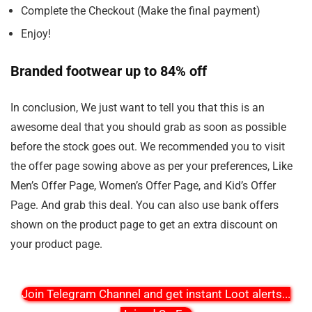
Complete the Checkout (Make the final payment)
Enjoy!
Branded footwear up to 84% off
In conclusion, We just want to tell you that this is an
awesome deal that you should grab as soon as possible
before the stock goes out. We recommended you to visit
the offer page sowing above as per your preferences, Like
Men’s Offer Page, Women’s Offer Page, and Kid’s Offer
Page. And grab this deal. You can also use bank offers
shown on the product page to get an extra discount on
your product page.
Join Telegram Channel and get instant Loot alerts
...