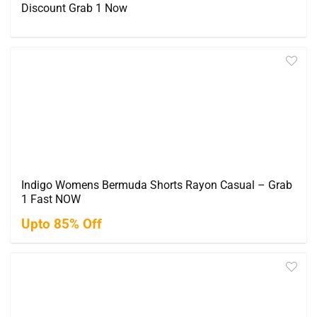
Discount Grab 1 Now
Indigo Womens Bermuda Shorts Rayon Casual – Grab
1 Fast NOW
Upto 85% Off