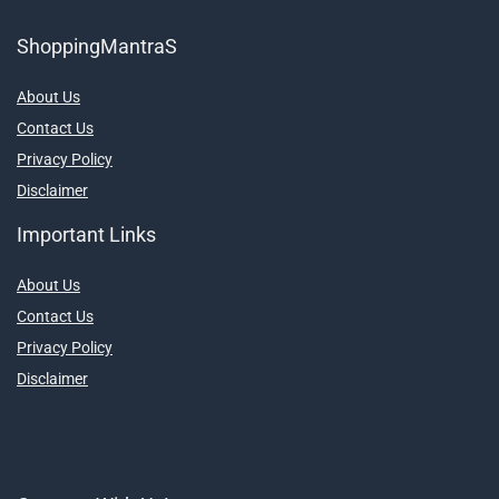
ShoppingMantraS
About Us
Contact Us
Privacy Policy
Disclaimer
Important Links
About Us
Contact Us
Privacy Policy
Disclaimer