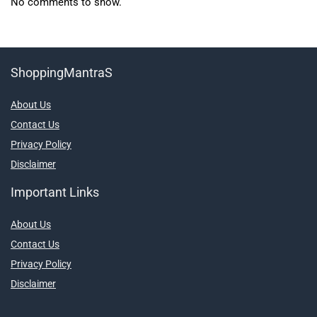
No comments to show.
ShoppingMantraS
About Us
Contact Us
Privacy Policy
Disclaimer
Important Links
About Us
Contact Us
Privacy Policy
Disclaimer