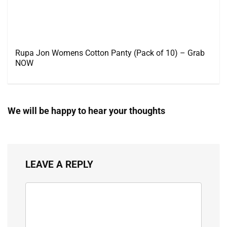
Rupa Jon Womens Cotton Panty (Pack of 10) – Grab
NOW
We will be happy to hear your thoughts
LEAVE A REPLY