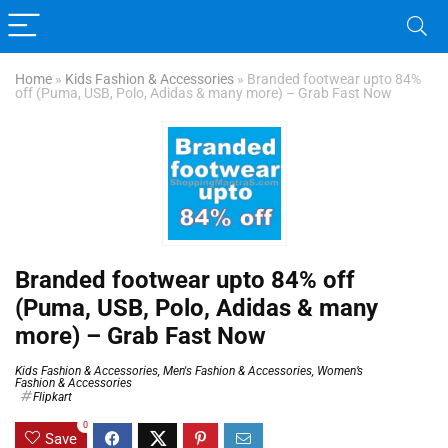
Home
»
Kids Fashion & Accessories
»
Branded footwear upto 84%
off (Puma, USB, Polo, Adidas & many more) – Grab Fast Now
Branded footwear upto 84% off
(Puma, USB, Polo, Adidas & many
more) – Grab Fast Now
Kids Fashion & Accessories
,
Men's Fashion & Accessories
,
Women’s
Fashion & Accessories
Flipkart
0
Save