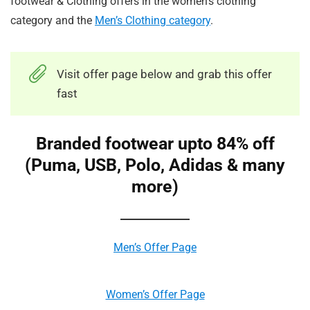
footwear & Clothing offers in the women’s clothing
category and the
Men’s Clothing category
.
Visit offer page below and grab this offer
fast
Branded footwear upto 84% off
(Puma, USB, Polo, Adidas & many
more)
Men’s Offer Page
Women’s Offer Page