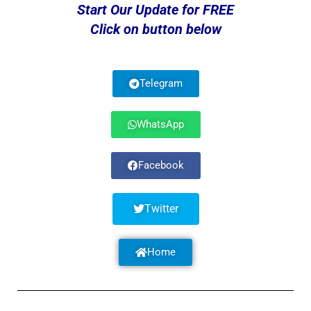
Start Our Update for FREE
Click on button below
Telegram
WhatsApp
Facebook
Twitter
Home