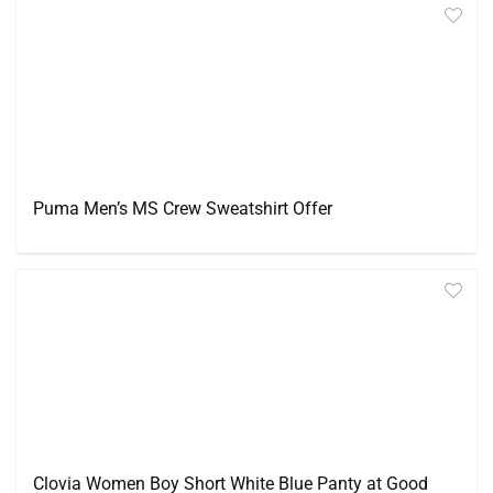
Puma Men’s MS Crew Sweatshirt Offer
Clovia Women Boy Short White Blue Panty at Good