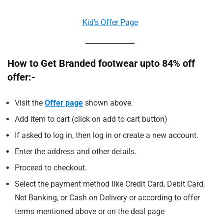
Kid’s Offer Page
How to Get Branded footwear upto 84% off
offer:-
Visit the
Offer page
shown above.
Add item to cart (click on add to cart button)
If asked to log in, then log in or create a new account.
Enter the address and other details.
Proceed to checkout.
Select the payment method like Credit Card, Debit Card,
Net Banking, or Cash on Delivery or according to offer
terms mentioned above or on the deal page