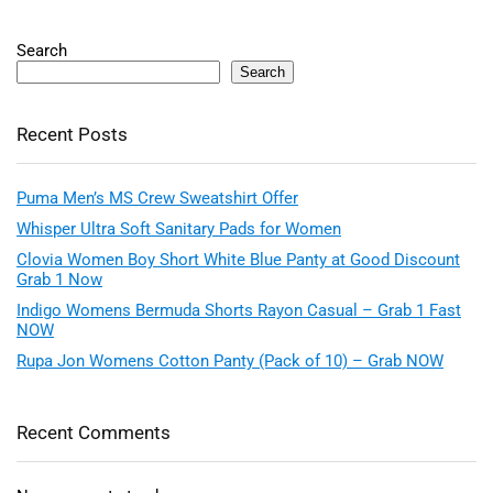
Search
Search
Recent Posts
Puma Men’s MS Crew Sweatshirt Offer
Whisper Ultra Soft Sanitary Pads for Women
Clovia Women Boy Short White Blue Panty at Good Discount
Grab 1 Now
Indigo Womens Bermuda Shorts Rayon Casual – Grab 1 Fast
NOW
Rupa Jon Womens Cotton Panty (Pack of 10) – Grab NOW
Recent Comments