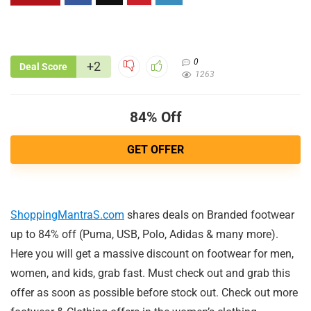
0
+2
Deal Score
1263
84% Off
GET OFFER
ShoppingMantraS.com
shares deals on Branded footwear
up to 84% off (Puma, USB, Polo, Adidas & many more).
Here you will get a massive discount on footwear for men,
women, and kids, grab fast. Must check out and grab this
offer as soon as possible before stock out. Check out more