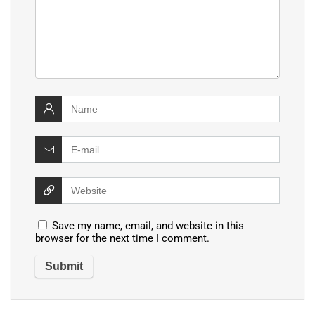
Save my name, email, and website in this
browser for the next time I comment.