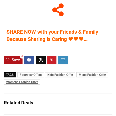
SHARE NOW with your Friends & Family
Because Sharing is Caring
♥
♥
♥
…
0
Save
TAGS:
Footwear Offers
Kids Fashion Offer
Men's Fashion Offer
Women's Fashion Offer
Related Deals