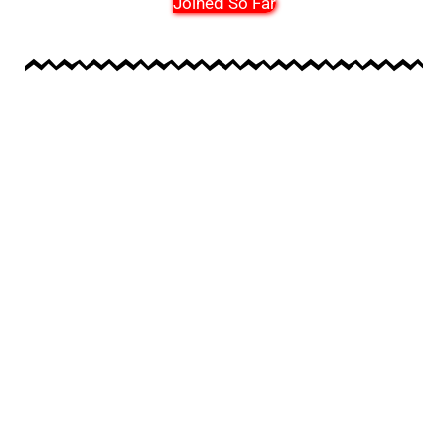
Joined So Far