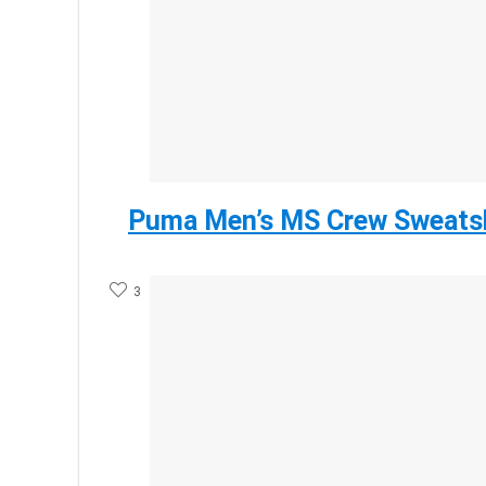
Puma Men’s MS Crew Sweatsh
3