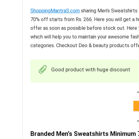
ShoppingMantraS.com
sharing Men’s Sweatshirt
70% off starts from Rs. 266. Here you will get a
offer as soon as possible before stock out. Here y
which will help you to maintain your awesome fash
categories. Checkout Deo & beauty products offe
Good product with huge discount
Branded Men’s Sweatshirts Minimum 7