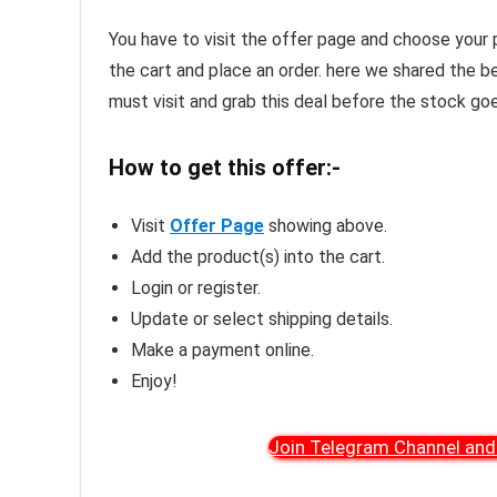
You have to visit the offer page and choose your 
the cart and place an order. here we shared the b
must visit and grab this deal before the stock goe
How to get this offer:-
Visit
Offer Page
showing above.
Add the product(s) into the cart.
Login or register.
Update or select shipping details.
Make a payment online.
Enjoy!
Join Telegram Channel and 