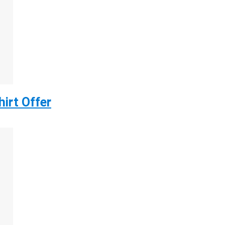
irt Offer