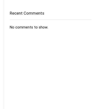
Recent Comments
No comments to show.