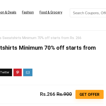
on & Deals
Fashion
Food & Grocery
s Sweatshirts Minimum 70% off starts from Rs. 266
tshirts Minimum 70% off starts from
Rs.266
Rs.900
GET OFFER