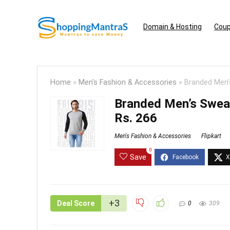
Domain & Hosting
Coup
Home
»
Men's Fashion & Accessories
»
Branded Men’
Branded Men’s Swea
Rs. 266
Men's Fashion & Accessories
Flipkart
0
Save
+3
Deal Score
0
309