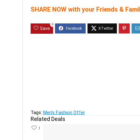
SHARE NOW with your Friends & Famil
0
Save
Previous
Abof Women's clothing upto 70%
Next
Good Discount on Nike perfume at a minimum 50
Tags:
Men's Fashion Offer
Related Deals
1