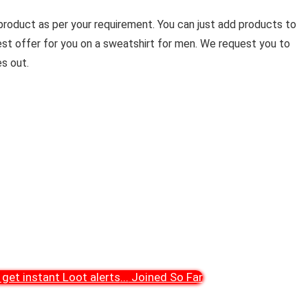
product as per your requirement. You can just add products to
est offer for you on a sweatshirt for men. We request you to
s out.
get instant Loot alerts
...
Joined So Far