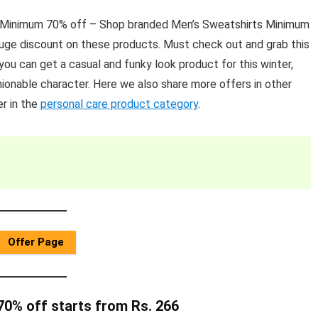
s Minimum 70% off – Shop branded Men’s Sweatshirts Minimum
 huge discount on these products. Must check out and grab this
ou can get a casual and funky look product for this winter,
ionable character. Here we also share more offers in other
r in the
personal care product category
.
Offer Page
0% off starts from Rs. 266