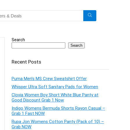
Search
Search
Recent Posts
Puma Men’s MS Crew Sweatshirt Offer
Whisper Ultra Soft Sanitary Pads for Women
Clovia Women Boy Short White Blue Panty at
Good Discount Grab 1 Now
Indigo Womens Bermuda Shorts Rayon Casual –
Grab 1 Fast NOW
Rupa Jon Womens Cotton Panty (Pack of 10) –
Grab NOW