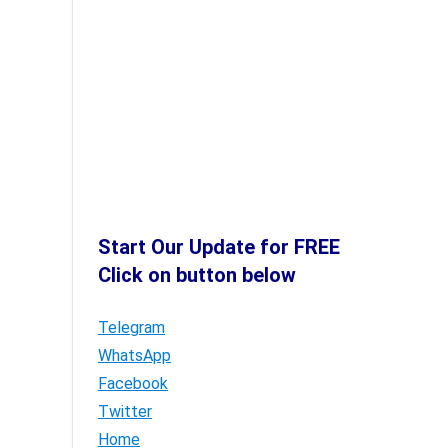
Start Our Update for FREE
Click on button below
Telegram
WhatsApp
Facebook
Twitter
Home