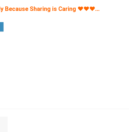
y Because Sharing is Caring
♥
♥
♥
…
% off - For Men's & Women's