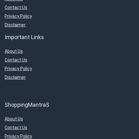
Contact Us
Privacy Policy
Disclaimer
Important Links
About Us
Contact Us
Privacy Policy
Disclaimer
ShoppingMantraS
About Us
Contact Us
Privacy Policy