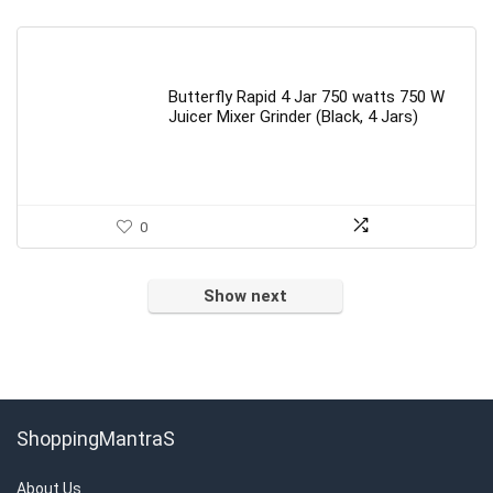
Butterfly Rapid 4 Jar 750 watts 750 W
Juicer Mixer Grinder (Black, 4 Jars)
0
Show next
ShoppingMantraS
About Us