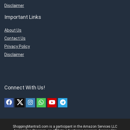
Disclaimer
Important Links
About Us
Contact Us
Privacy Policy
Disclaimer
Connect With Us!
ShoppingMantraS.com is a participant in the Amazon Services LLC