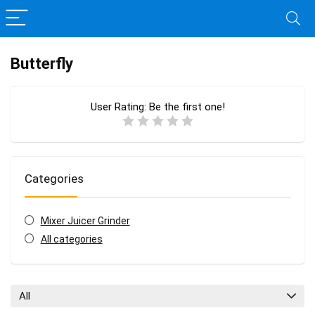
Butterfly
User Rating:
Be the first one!
Categories
Mixer Juicer Grinder
All categories
All