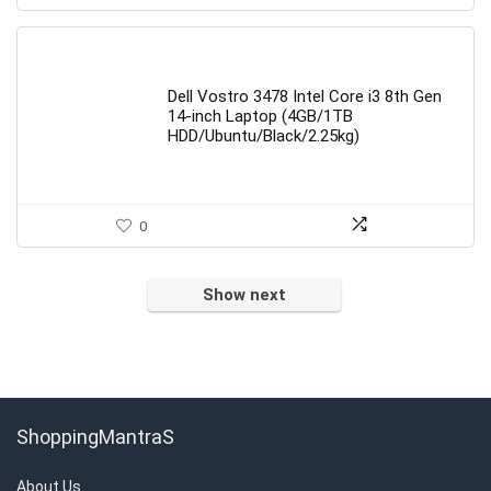
Dell Vostro 3478 Intel Core i3 8th Gen
14-inch Laptop (4GB/1TB
HDD/Ubuntu/Black/2.25kg)
0
Show next
ShoppingMantraS
About Us