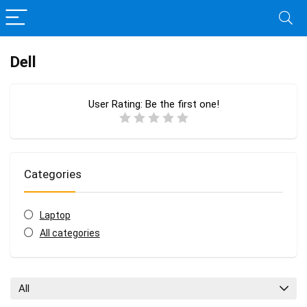
Dell
User Rating:
Be the first one!
Categories
Laptop
All categories
All