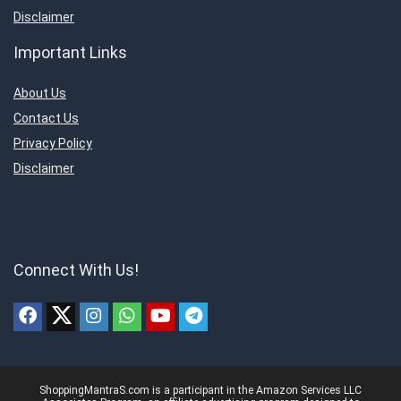
Disclaimer
Important Links
About Us
Contact Us
Privacy Policy
Disclaimer
Connect With Us!
ShoppingMantraS.com is a participant in the Amazon Services LLC