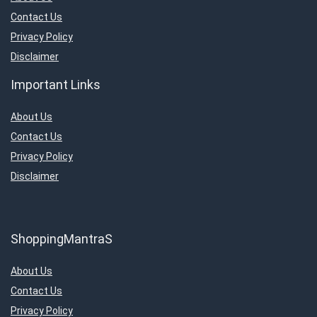
Contact Us
Privacy Policy
Disclaimer
Important Links
About Us
Contact Us
Privacy Policy
Disclaimer
ShoppingMantraS
About Us
Contact Us
Privacy Policy