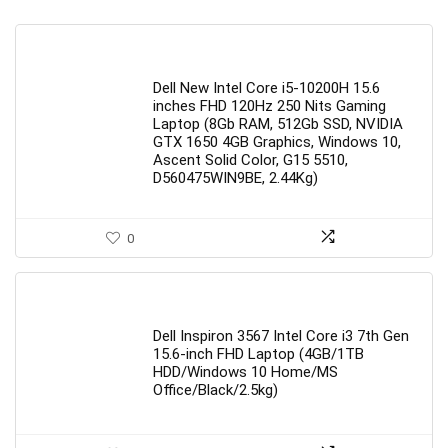
Dell New Intel Core i5-10200H 15.6
inches FHD 120Hz 250 Nits Gaming
Laptop (8Gb RAM, 512Gb SSD, NVIDIA
GTX 1650 4GB Graphics, Windows 10,
Ascent Solid Color, G15 5510,
D560475WIN9BE, 2.44Kg)
0
Dell Inspiron 3567 Intel Core i3 7th Gen
15.6-inch FHD Laptop (4GB/1TB
HDD/Windows 10 Home/MS
Office/Black/2.5kg)