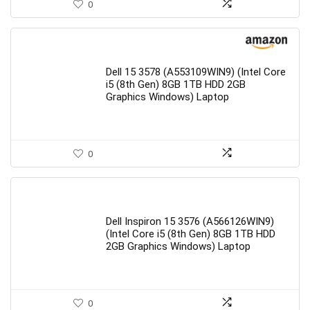
0
Dell 15 3578 (A553109WIN9) (Intel Core
i5 (8th Gen) 8GB 1TB HDD 2GB
Graphics Windows) Laptop
0
Dell Inspiron 15 3576 (A566126WIN9)
(Intel Core i5 (8th Gen) 8GB 1TB HDD
2GB Graphics Windows) Laptop
0