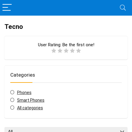
Tecno
User Rating:
Be the first one!
Categories
Phones
Smart Phones
All categories
All