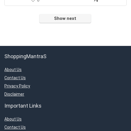
0
Show next
ShoppingMantraS
About Us
Contact Us
Privacy Policy
Disclaimer
Important Links
About Us
Contact Us