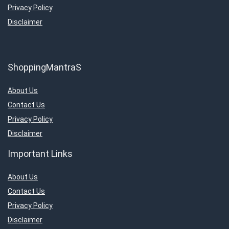
Privacy Policy
Disclaimer
ShoppingMantraS
About Us
Contact Us
Privacy Policy
Disclaimer
Important Links
About Us
Contact Us
Privacy Policy
Disclaimer