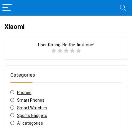
Xiaomi
User Rating:
Be the first one!
Categories
Phones
Smart Phones
Smart Watches
Sports Gadgets
All categories