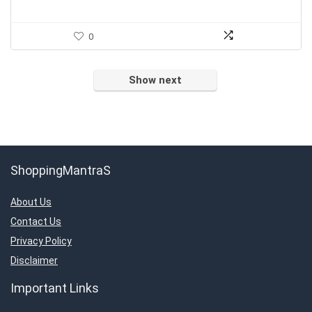
0
Show next
ShoppingMantraS
About Us
Contact Us
Privacy Policy
Disclaimer
Important Links