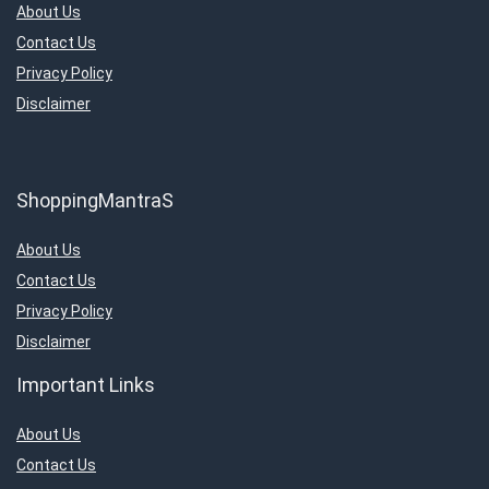
About Us
Contact Us
Privacy Policy
Disclaimer
ShoppingMantraS
About Us
Contact Us
Privacy Policy
Disclaimer
Important Links
About Us
Contact Us