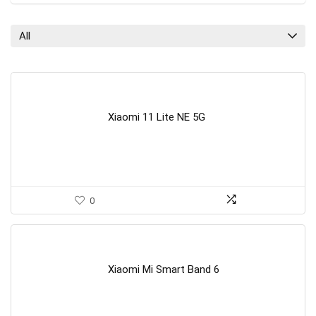
All
Xiaomi 11 Lite NE 5G
0
Xiaomi Mi Smart Band 6