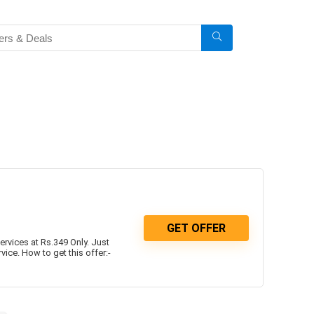
GET OFFER
vices at Rs.349 Only. Just
ce. How to get this offer:-