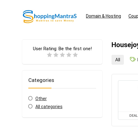
Domain & Hosting
Coup
Housejo
User Rating:
Be the first one!
All
Categories
Other
All categories
DEAL