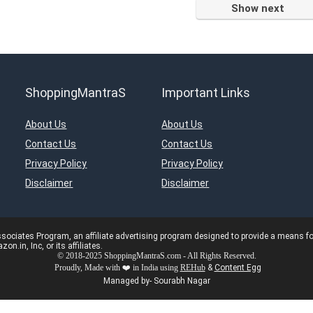
Show next
ShoppingMantraS
Important Links
About Us
About Us
Contact Us
Contact Us
Privacy Policy
Privacy Policy
Disclaimer
Disclaimer
ciates Program, an affiliate advertising program designed to provide a means for s
in, Inc, or its affiliates.
© 2018-2025 ShoppingMantraS.com - All Rights Reserved.
Proudly, Made with ❤️ in India using
REHub
&
Content Egg
Managed by- Sourabh Nagar