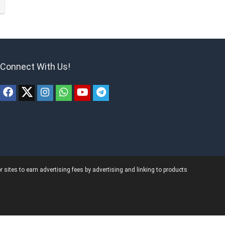
Connect With Us!
ites to earn advertising fees by advertising and linking to products