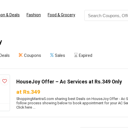
on & Deals
Fashion
Food & Grocery
y
Deals
Coupons
Sales
Expired
HouseJoy Offer – Ac Services at Rs.349 Only
at Rs.349
ShoppingMantraS.com sharing best Deals on HouseJoy Offer - Ac Ser
follow process showing below to book appointment for your AC Servi
Click here ...