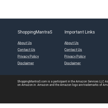
ShoppingMantraS
Important Links
About Us
About Us
Contact Us
Contact Us
Privacy Policy
Privacy Policy
Disclaimer
Disclaimer
ShoppingMantraS.com is a participant in the Amazon Services LLC Asso
on Amazon.in. Amazon and the Amazon logo are trademarks of Amazon.