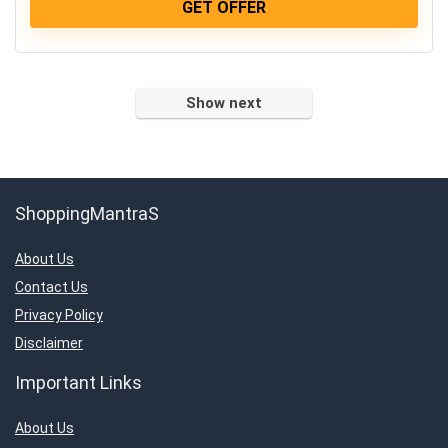
GET OFFER
Show next
ShoppingMantraS
About Us
Contact Us
Privacy Policy
Disclaimer
Important Links
About Us