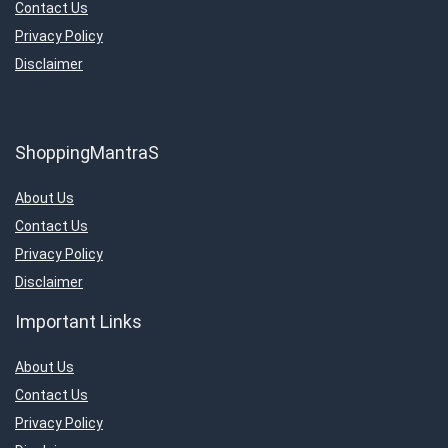
Contact Us
Privacy Policy
Disclaimer
ShoppingMantraS
About Us
Contact Us
Privacy Policy
Disclaimer
Important Links
About Us
Contact Us
Privacy Policy