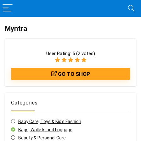
Myntra
User Rating:
5
(
2
votes)
GO TO SHOP
Categories
Baby Care, Toys & Kid's Fashion
Bags, Wallets and Luggage
Beauty & Personal Care