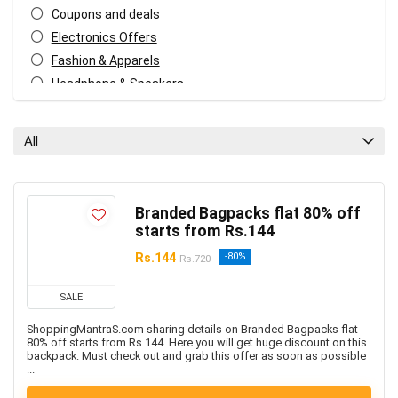
Coupons and deals
Electronics Offers
Fashion & Apparels
Headphone & Speakers
Kids Fashion & Accessories
Men's Fashion & Accessories
All
Mobiles & Mobile Accessories
Other
Women’s Fashion & Accessories
Branded Bagpacks flat 80% off
All categories
starts from Rs.144
Rs.144
-80%
Rs.720
SALE
ShoppingMantraS.com sharing details on Branded Bagpacks flat
80% off starts from Rs.144. Here you will get huge discount on this
backpack. Must check out and grab this offer as soon as possible
...