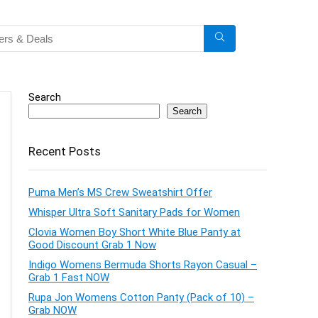
Search
Search
Recent Posts
Puma Men’s MS Crew Sweatshirt Offer
Whisper Ultra Soft Sanitary Pads for Women
Clovia Women Boy Short White Blue Panty at
Good Discount Grab 1 Now
Indigo Womens Bermuda Shorts Rayon Casual –
Grab 1 Fast NOW
Rupa Jon Womens Cotton Panty (Pack of 10) –
Grab NOW