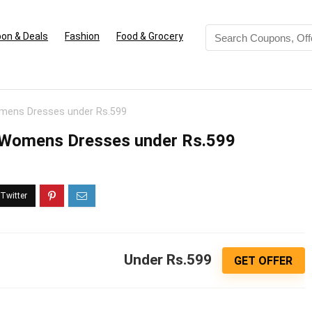
on & Deals
Fashion
Food & Grocery
Womens Dresses under Rs.599
uy Womens Dresses under Rs.599
Under Rs.599
GET OFFER