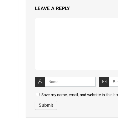
LEAVE A REPLY
Save my name, email, and website in this b