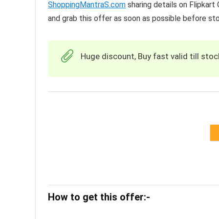
ShoppingMantraS.com
sharing details on Flipkar
and grab this offer as soon as possible before st
Huge discount, Buy fast valid till stoc
How to get this offer:-