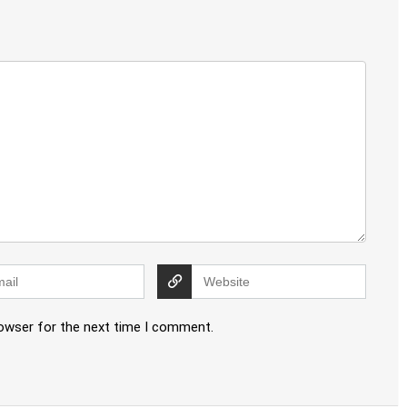
rowser for the next time I comment.