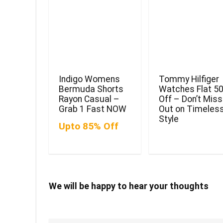
Indigo Womens
Tommy Hilfiger
Bermuda Shorts
Watches Flat 5
Rayon Casual –
Off – Don’t Miss
Grab 1 Fast NOW
Out on Timeles
Style
Upto 85% Off
We will be happy to hear your thoughts