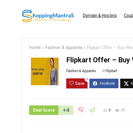
Domain & Hosting
Coup
Home
»
Fashion & Apparels
»
Flipkart ​Offer – Buy 
Flipkart ​Offer – B
Fashion & Apparels
Flipkart
0
Save
+4
Deal Score
0
29