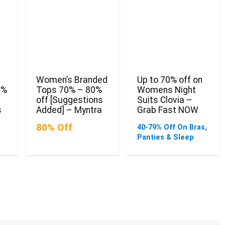
Women’s Branded
Up to 70% off on
0%
Tops 70% – 80%
Womens Night
off [Suggestions
Suits Clovia –
s
Added] – Myntra
Grab Fast NOW
80% Off
40-79% Off On Bras,
Panties & Sleep