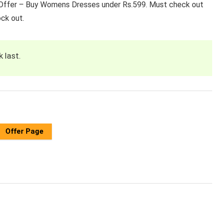
t ​Offer – Buy Womens Dresses under Rs.599. Must check out
ock out.
k last.
Offer Page