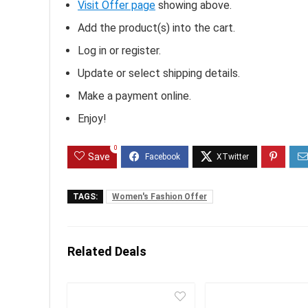
Visit Offer page
showing above.
Add the product(s) into the cart.
Log in or register.
Update or select shipping details.
Make a payment online.
Enjoy!
0
Save
TAGS:
Women's Fashion Offer
Related Deals