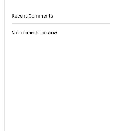
Recent Comments
No comments to show.