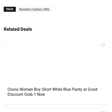
TAGS:
Women's Fashion Offer
Related Deals
Clovia Women Boy Short White Blue Panty at Good
Discount Grab 1 Now