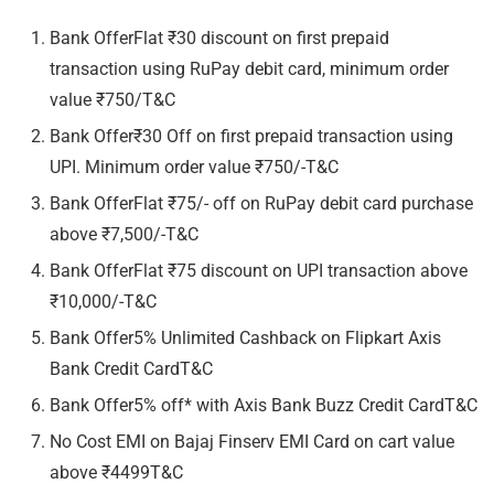
Bank OfferFlat ₹30 discount on first prepaid
transaction using RuPay debit card, minimum order
value ₹750/T&C
Bank Offer₹30 Off on first prepaid transaction using
UPI. Minimum order value ₹750/-T&C
Bank OfferFlat ₹75/- off on RuPay debit card purchase
above ₹7,500/-T&C
Bank OfferFlat ₹75 discount on UPI transaction above
₹10,000/-T&C
Bank Offer5% Unlimited Cashback on Flipkart Axis
Bank Credit CardT&C
Bank Offer5% off* with Axis Bank Buzz Credit CardT&C
No Cost EMI on Bajaj Finserv EMI Card on cart value
above ₹4499T&C