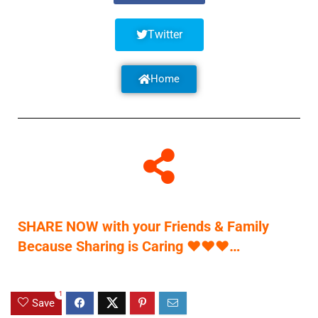
Twitter
Home
SHARE NOW with your Friends & Family
Because Sharing is Caring
♥
♥
♥
…
1
Save