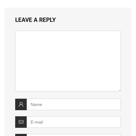
LEAVE A REPLY