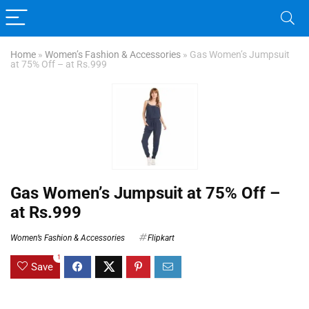
Home
»
Women’s Fashion & Accessories
»
Gas Women’s Jumpsuit
at 75% Off – at Rs.999
Gas Women’s Jumpsuit at 75% Off –
at Rs.999
Women’s Fashion & Accessories
Flipkart
1
Save