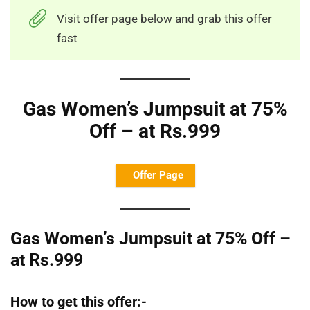
Visit offer page below and grab this offer
fast
Gas Women’s Jumpsuit at 75%
Off – at Rs.999
Offer Page
Gas Women’s Jumpsuit at 75% Off –
at Rs.999
How to get this offer:-