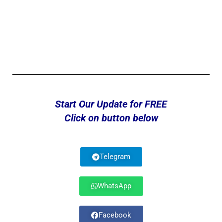
Start Our Update for FREE
Click on button below
Telegram
WhatsApp
Facebook