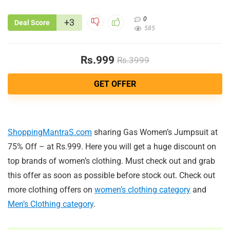
0
+3
Deal Score
585
Rs.999
Rs.3999
GET OFFER
ShoppingMantraS.com
sharing Gas Women’s Jumpsuit at
75% Off – at Rs.999. Here you will get a huge discount on
top brands of women’s clothing. Must check out and grab
this offer as soon as possible before stock out. Check out
more clothing offers on
women’s clothing category
and
Men’s Clothing category
.