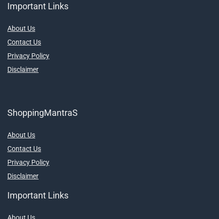
Important Links
About Us
Contact Us
Privacy Policy
Disclaimer
ShoppingMantraS
About Us
Contact Us
Privacy Policy
Disclaimer
Important Links
About Us