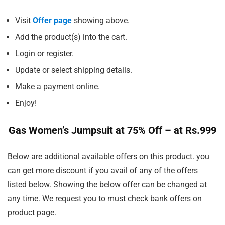
Visit
Offer page
showing above.
Add the product(s) into the cart.
Login or register.
Update or select shipping details.
Make a payment online.
Enjoy!
Gas Women’s Jumpsuit at 75% Off – at Rs.999
Below are additional available offers on this product. you
can get more discount if you avail of any of the offers
listed below. Showing the below offer can be changed at
any time. We request you to must check bank offers on
product page.