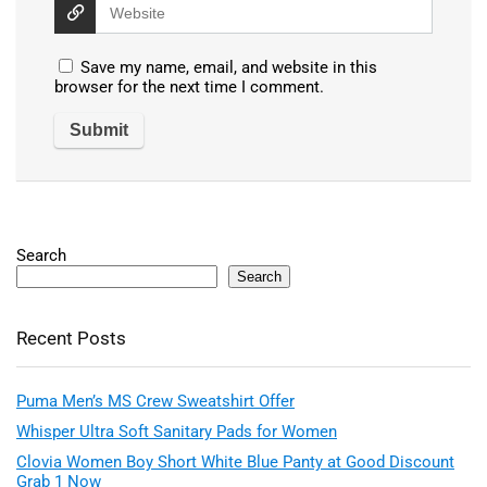
Save my name, email, and website in this
browser for the next time I comment.
Search
Search
Recent Posts
Puma Men’s MS Crew Sweatshirt Offer
Whisper Ultra Soft Sanitary Pads for Women
Clovia Women Boy Short White Blue Panty at Good Discount
Grab 1 Now