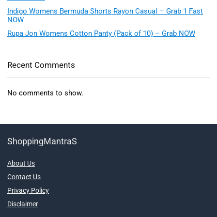
Indigo Womens Bermuda Shorts Rayon Casual – Grab 1 Fast
NOW
Rupa Jon Womens Cotton Panty (Pack of 10) – Grab NOW
Recent Comments
No comments to show.
ShoppingMantraS
About Us
Contact Us
Privacy Policy
Disclaimer