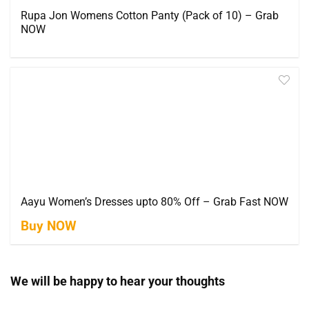
Rupa Jon Womens Cotton Panty (Pack of 10) – Grab
NOW
Aayu Women’s Dresses upto 80% Off – Grab Fast NOW
Buy NOW
We will be happy to hear your thoughts