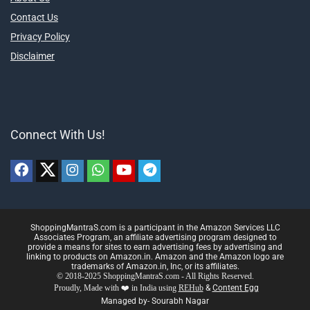
Contact Us
Privacy Policy
Disclaimer
Connect With Us!
ShoppingMantraS.com is a participant in the Amazon Services LLC
Associates Program, an affiliate advertising program designed to
provide a means for sites to earn advertising fees by advertising and
linking to products on Amazon.in. Amazon and the Amazon logo are
trademarks of Amazon.in, Inc, or its affiliates.
© 2018-2025 ShoppingMantraS.com - All Rights Reserved.
Proudly, Made with ❤️ in India using
REHub
&
Content Egg
Managed by- Sourabh Nagar