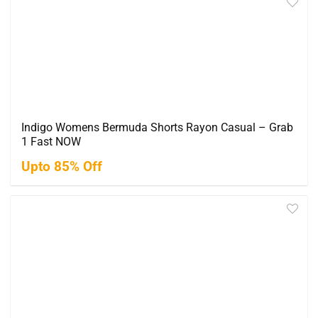
Indigo Womens Bermuda Shorts Rayon Casual – Grab
1 Fast NOW
Upto 85% Off