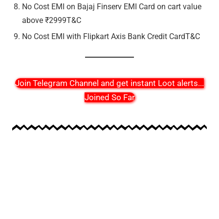
No Cost EMI on Bajaj Finserv EMI Card on cart value
above ₹2999T&C
No Cost EMI with Flipkart Axis Bank Credit CardT&C
Join Telegram Channel and get instant Loot alerts
...
Joined So Far