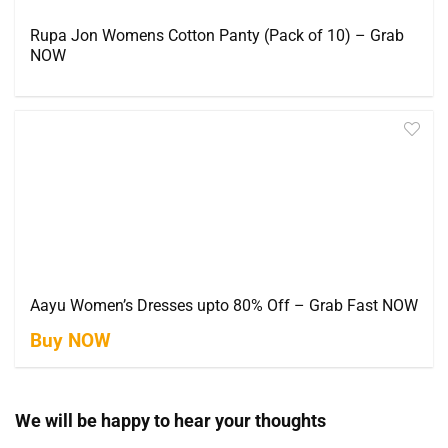
Rupa Jon Womens Cotton Panty (Pack of 10) – Grab
NOW
Aayu Women’s Dresses upto 80% Off – Grab Fast NOW
Buy NOW
We will be happy to hear your thoughts