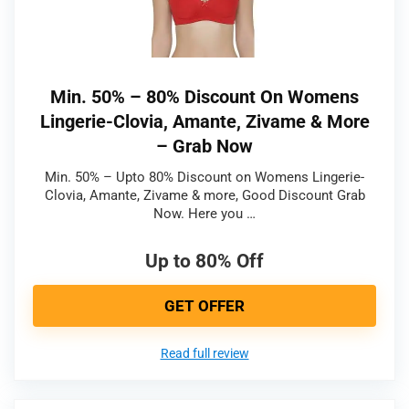
Min. 50% – 80% Discount On Womens
Lingerie-Clovia, Amante, Zivame & More
– Grab Now
Min. 50% – Upto 80% Discount on Womens Lingerie-
Clovia, Amante, Zivame & more, Good Discount Grab
Now. Here you …
Up to 80% Off
GET OFFER
Read full review