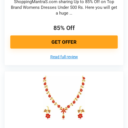
ShoppingMantraS.com sharing Up to 85% Off on Top
Brand Womens Dresses Under 500 Rs. Here you will get
a huge …
85% Off
GET OFFER
Read full review