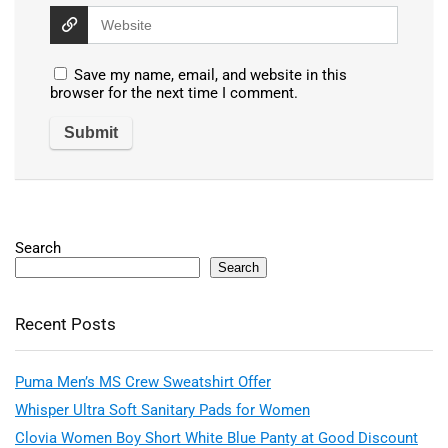
Save my name, email, and website in this
browser for the next time I comment.
Search
Search
Recent Posts
Puma Men’s MS Crew Sweatshirt Offer
Whisper Ultra Soft Sanitary Pads for Women
Clovia Women Boy Short White Blue Panty at Good Discount