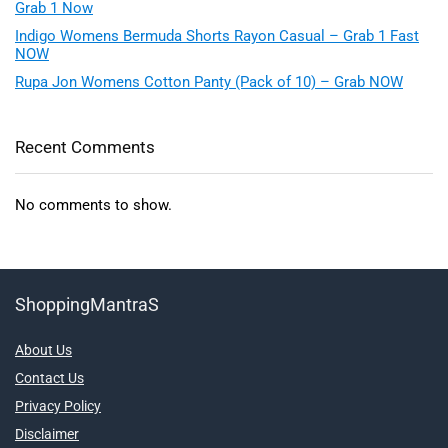
Grab 1 Now
Indigo Womens Bermuda Shorts Rayon Casual – Grab 1 Fast
NOW
Rupa Jon Womens Cotton Panty (Pack of 10) – Grab NOW
Recent Comments
No comments to show.
ShoppingMantraS
About Us
Contact Us
Privacy Policy
Disclaimer