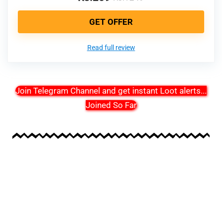
GET OFFER
Read full review
Join Telegram Channel and get instant Loot alerts
...
Joined So Far