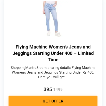
Flying Machine Women’s Jeans and
Jeggings Starting Under 400 – Limited
Time
ShoppingMantraS.com sharing details Flying Machine
Women’s Jeans and Jeggings Starting Under Rs.400.
Here you will get …
395
1499
GET OFFER