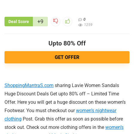
0
+9
Deal Score
1259
Upto 80% Off
GET OFFER
ShoppingMantraS.com
sharing Lavie Women Sandals
Huge Discount Deals Get upto 80% off – Limited Time
Offer. Here you will get a huge discount on these women’s
Footwear. You must checkout our
women’s nightwear
clothing
Post. Grab this offer as soon as possible before
stock out. Check out more clothing offers in the
women’s