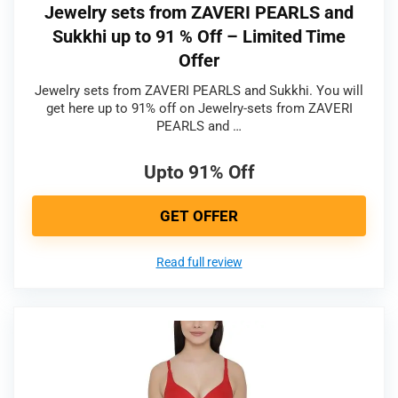
Jewelry sets from ZAVERI PEARLS and
Sukkhi up to 91 % Off – Limited Time
Offer
Jewelry sets from ZAVERI PEARLS and Sukkhi. You will
get here up to 91% off on Jewelry-sets from ZAVERI
PEARLS and …
Upto 91% Off
GET OFFER
Read full review