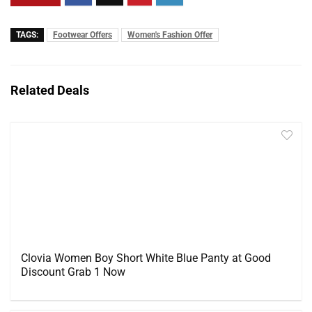
TAGS:
Footwear Offers
Women's Fashion Offer
Related Deals
Clovia Women Boy Short White Blue Panty at Good
Discount Grab 1 Now