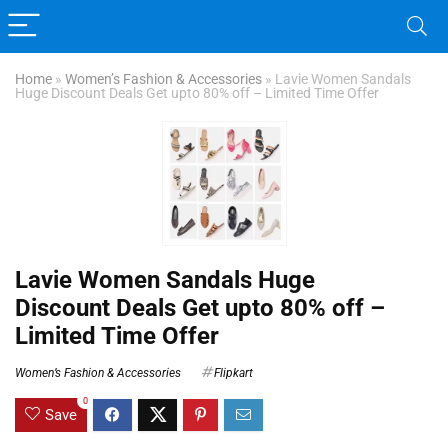
Home
»
Women’s Fashion & Accessories
»
Lavie Women Sandals
Huge Discount Deals Get upto 80% off – Limited Time Offer
Lavie Women Sandals Huge
Discount Deals Get upto 80% off –
Limited Time Offer
Women’s Fashion & Accessories
Flipkart
0
Save