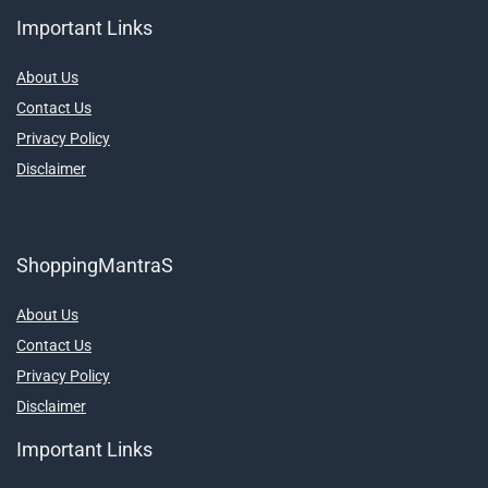
Important Links
About Us
Contact Us
Privacy Policy
Disclaimer
ShoppingMantraS
About Us
Contact Us
Privacy Policy
Disclaimer
Important Links