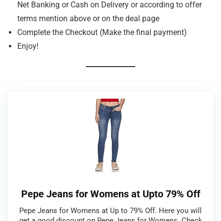
Net Banking or Cash on Delivery or according to offer
terms mention above or on the deal page
Complete the Checkout (Make the final payment)
Enjoy!
Pepe Jeans for Womens at Upto 79% Off
Pepe Jeans for Womens at Up to 79% Off. Here you will
get a good discount on Pepe Jeans for Womens. Check