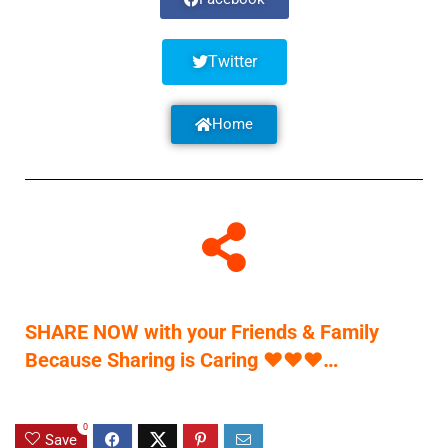
Twitter
Home
SHARE NOW with your Friends & Family
Because Sharing is Caring
♥
♥
♥
…
0
Save