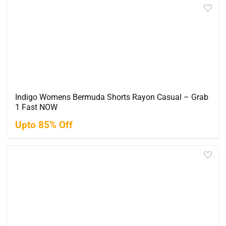
Indigo Womens Bermuda Shorts Rayon Casual – Grab
1 Fast NOW
Upto 85% Off