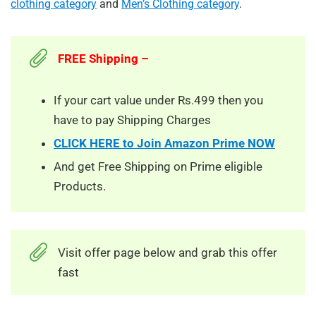
clothing category
and
Men’s Clothing category
.
FREE Shipping –
If your cart value under Rs.499 then you
have to pay Shipping Charges
CLICK HERE to Join Amazon Prime NOW
And get Free Shipping on Prime eligible
Products.
Visit offer page below and grab this offer
fast