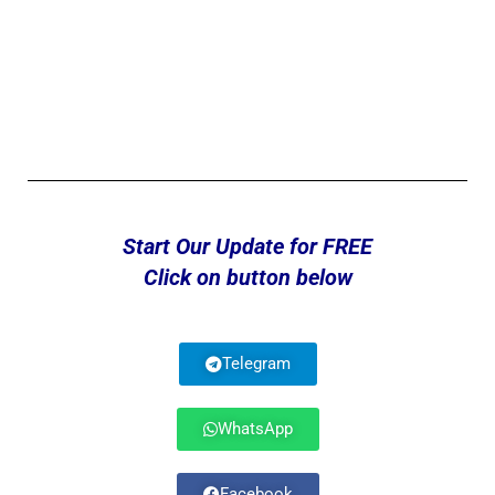
Start Our Update for FREE
Click on button below
Telegram
WhatsApp
Facebook