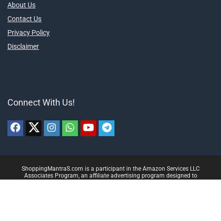
About Us
Contact Us
Privacy Policy
Disclaimer
Connect With Us!
ShoppingMantraS.com is a participant in the Amazon Services LLC
Associates Program, an affiliate advertising program designed to
provide a means for sites to earn advertising fees by advertising and
linking to products on Amazon.in. Amazon and the Amazon logo are
trademarks of Amazon.in, Inc, or its affiliates.
© 2018-2025 ShoppingMantraS.com - All Rights Reserved.
Proudly, Made with ❤️ in India using
REHub
&
Content Egg