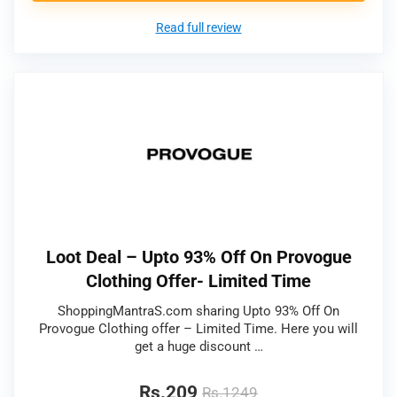
Read full review
Loot Deal – Upto 93% Off On Provogue
Clothing Offer- Limited Time
ShoppingMantraS.com sharing Upto 93% Off On
Provogue Clothing offer – Limited Time. Here you will
get a huge discount …
Rs.209
Rs.1249