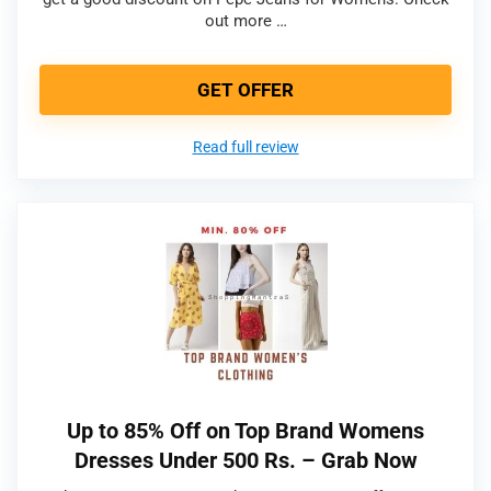
out more …
GET OFFER
Read full review
Up to 85% Off on Top Brand Womens
Dresses Under 500 Rs. – Grab Now