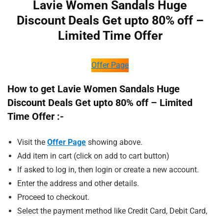
Lavie Women Sandals Huge
Discount Deals Get upto 80% off –
Limited Time Offer
Offer Page
How to get Lavie Women Sandals Huge
Discount Deals Get upto 80% off – Limited
Time Offer :-
Visit the
Offer Page
showing above.
Add item in cart (click on add to cart button)
If asked to log in, then login or create a new account.
Enter the address and other details.
Proceed to checkout.
Select the payment method like Credit Card, Debit Card,