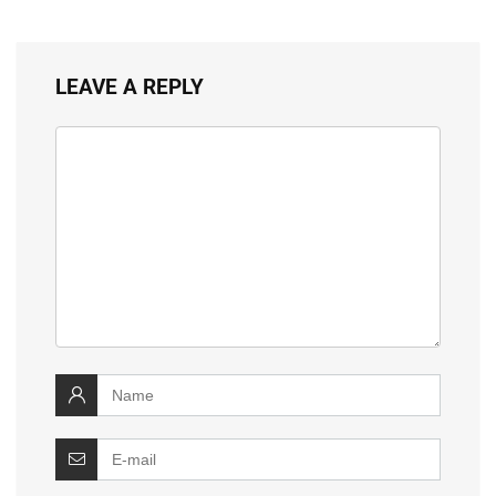
LEAVE A REPLY