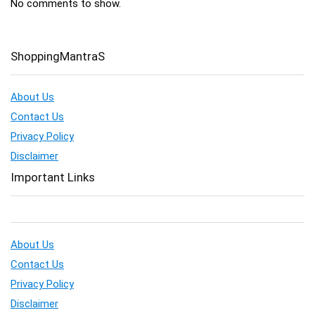
No comments to show.
ShoppingMantraS
About Us
Contact Us
Privacy Policy
Disclaimer
Important Links
About Us
Contact Us
Privacy Policy
Disclaimer