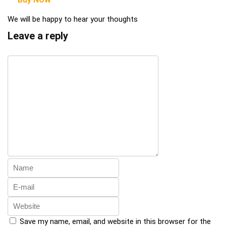
We will be happy to hear your thoughts
Leave a reply
Save my name, email, and website in this browser for the