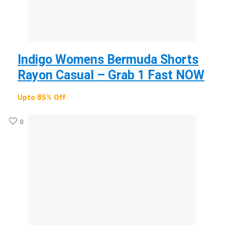
Indigo Womens Bermuda Shorts
Rayon Casual – Grab 1 Fast NOW
Upto 85% Off
0