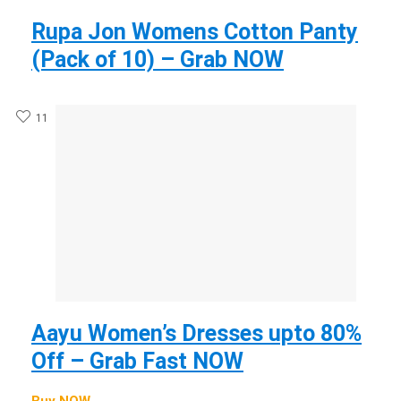
Rupa Jon Womens Cotton Panty
(Pack of 10) – Grab NOW
11
Aayu Women’s Dresses upto 80%
Off – Grab Fast NOW
Buy NOW