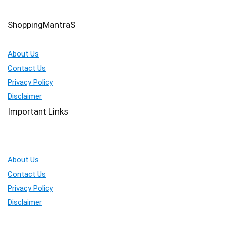
ShoppingMantraS
About Us
Contact Us
Privacy Policy
Disclaimer
Important Links
About Us
Contact Us
Privacy Policy
Disclaimer