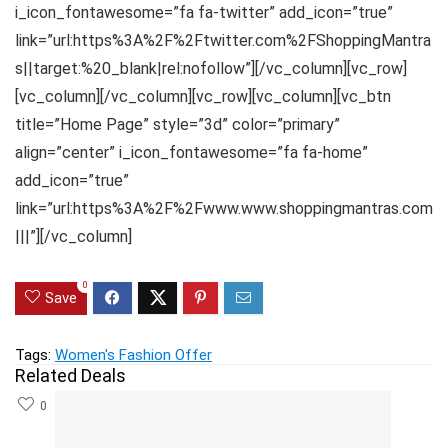
i_icon_fontawesome=”fa fa-twitter” add_icon=”true”
link=”url:https%3A%2F%2Ftwitter.com%2FShoppingMantra
s||target:%20_blank|rel:nofollow”][/vc_column][vc_row]
[vc_column][/vc_column][vc_row][vc_column][vc_btn
title=”Home Page” style=”3d” color=”primary”
align=”center” i_icon_fontawesome=”fa fa-home”
add_icon=”true”
link=”url:https%3A%2F%2Fwww.www.shoppingmantras.com
|||”][/vc_column]
0
Save
Tags:
Women's Fashion Offer
Related Deals
0