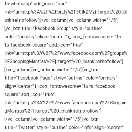
fa-whatsapp” add_icon=”true”
link=”url:http%3A%2F%2Fbit.ly%2F30IkZMz||target:%20_bl
ank|rel:nofollow”][/vc_column][vc_column width=”1/5″]
[vc_btn title=”Facebook Group” style=”outline”
color=”primary” align=”center” i_icon_fontawesome=”fa
fa-facebook-square” add_icon=”true”
link=”url:https%3A%2F%2Fwww.facebook.com%2Fgroups%
2FShoppingMantras%2F||target:%20_blank|rel:nofollow”]
[/vc_column][vc_column width=”1/5″][vc_btn
title=”Facebook Page” style=”outline” color=”primary”
align=”center” i_icon_fontawesome=”fa fa-facebook-
square” add_icon=”true”
link=”url:https%3A%2F%2Fwww.facebook.com%2FShoppin
gMantras%2F||target:%20_blank|rel:nofollow”]
[/vc_column][vc_column width=”1/5″][vc_btn
title=”Twitter” style=”outline” color=”info” align=”center”