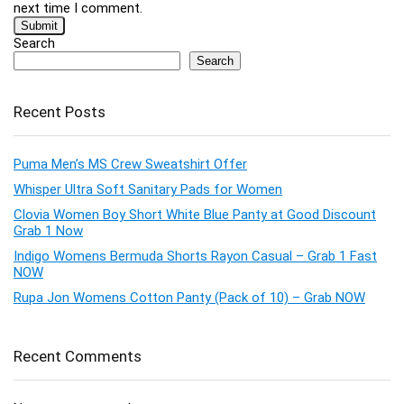
next time I comment.
Search
Search
Recent Posts
Puma Men’s MS Crew Sweatshirt Offer
Whisper Ultra Soft Sanitary Pads for Women
Clovia Women Boy Short White Blue Panty at Good Discount
Grab 1 Now
Indigo Womens Bermuda Shorts Rayon Casual – Grab 1 Fast
NOW
Rupa Jon Womens Cotton Panty (Pack of 10) – Grab NOW
Recent Comments