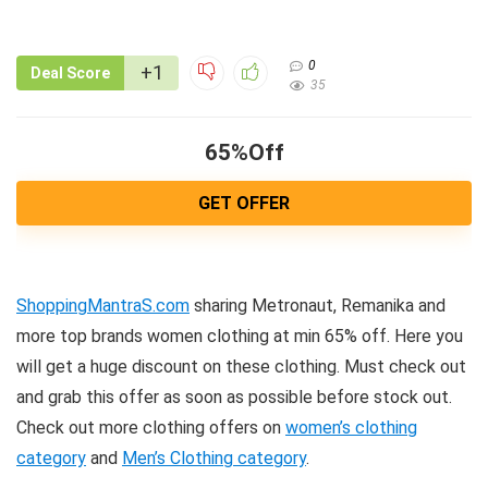
0
+1
Deal Score
35
65%Off
GET OFFER
ShoppingMantraS.com
sharing Metronaut, Remanika and
more top brands women clothing at min 65% off. Here you
will get a huge discount on these clothing. Must check out
and grab this offer as soon as possible before stock out.
Check out more clothing offers on
women’s clothing
category
and
Men’s Clothing category
.