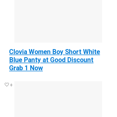
Clovia Women Boy Short White
Blue Panty at Good Discount
Grab 1 Now
0