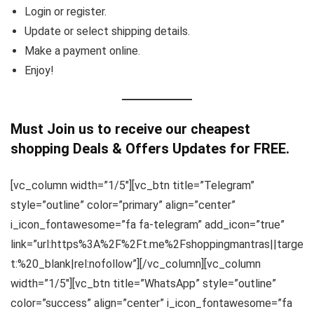
Login or register.
Update or select shipping details.
Make a payment online.
Enjoy!
Must Join us to receive our cheapest
shopping Deals & Offers Updates for FREE.
[vc_column width=”1/5″][vc_btn title=”Telegram”
style=”outline” color=”primary” align=”center”
i_icon_fontawesome=”fa fa-telegram” add_icon=”true”
link=”url:https%3A%2F%2Ft.me%2Fshoppingmantras||targe
t:%20_blank|rel:nofollow”][/vc_column][vc_column
width=”1/5″][vc_btn title=”WhatsApp” style=”outline”
color=”success” align=”center” i_icon_fontawesome=”fa