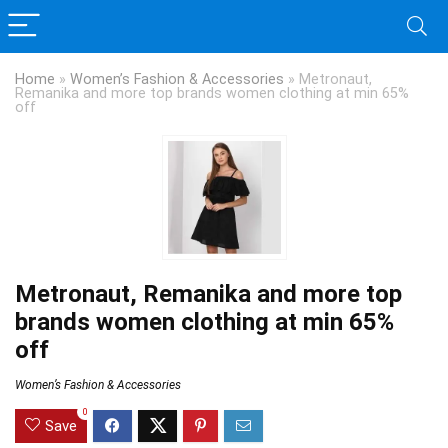
Home
»
Women’s Fashion & Accessories
»
Metronaut,
Remanika and more top brands women clothing at min 65%
off
Metronaut, Remanika and more top
brands women clothing at min 65%
off
Women’s Fashion & Accessories
0
Save