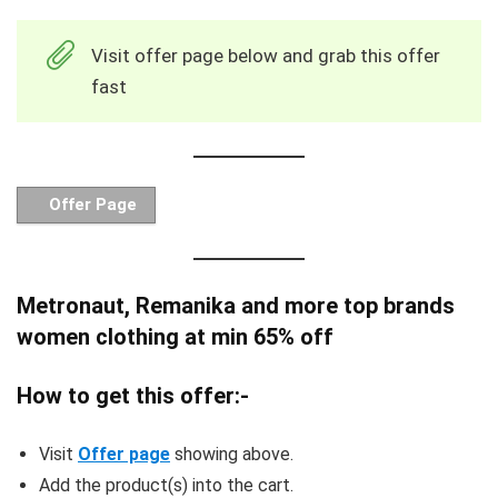
Visit offer page below and grab this offer
fast
Offer Page
Metronaut, Remanika and more top brands
women clothing at min 65% off
How to get this offer:-
Visit
Offer page
showing above.
Add the product(s) into the cart.