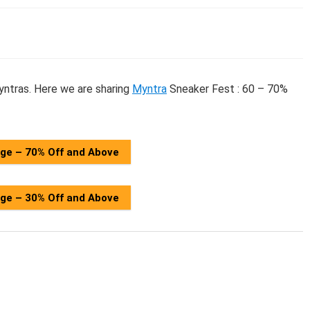
ntras. Here we are sharing
Myntra
Sneaker Fest : 60 – 70%
age – 70% Off and Above
age – 30% Off and Above