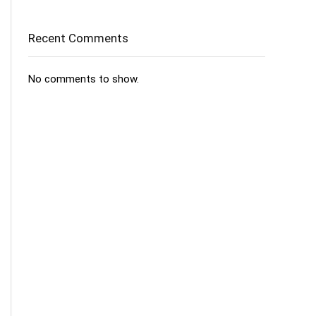
Recent Comments
No comments to show.