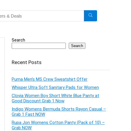
Search
Search
Recent Posts
Puma Men’s MS Crew Sweatshirt Offer
Whisper Ultra Soft Sanitary Pads for Women
Clovia Women Boy Short White Blue Panty at
Good Discount Grab 1 Now
Indigo Womens Bermuda Shorts Rayon Casual –
Grab 1 Fast NOW
Rupa Jon Womens Cotton Panty (Pack of 10) –
Grab NOW