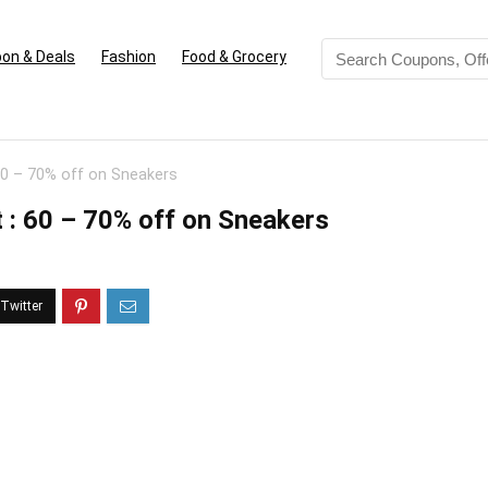
on & Deals
Fashion
Food & Grocery
60 – 70% off on Sneakers
 : 60 – 70% off on Sneakers