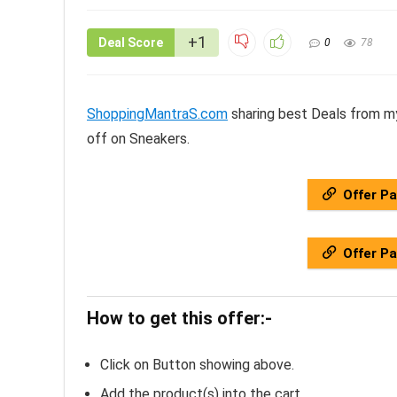
+1
Deal Score
0
78
ShoppingMantraS.com
sharing best Deals from my
off on Sneakers.
Offer P
Offer P
How to get this offer:-
Click on Button showing above.
Add the product(s) into the cart.