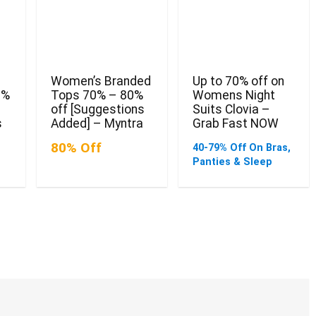
Women’s Branded
Up to 70% off on
0%
Tops 70% – 80%
Womens Night
off [Suggestions
Suits Clovia –
s
Added] – Myntra
Grab Fast NOW
80% Off
40-79% Off On Bras,
Panties & Sleep