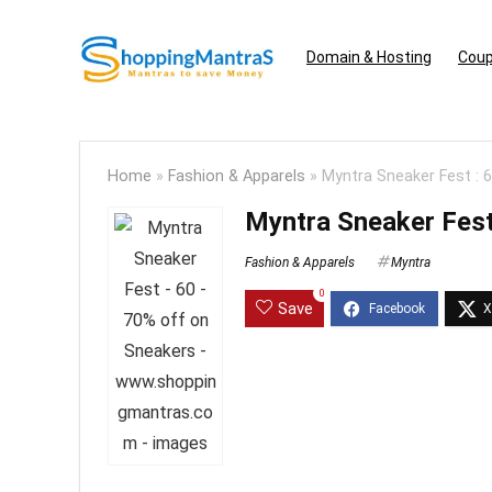
Domain & Hosting
Coup
Home
»
Fashion & Apparels
»
Myntra Sneaker Fest : 
Myntra Sneaker Fest
Fashion & Apparels
Myntra
0
Save