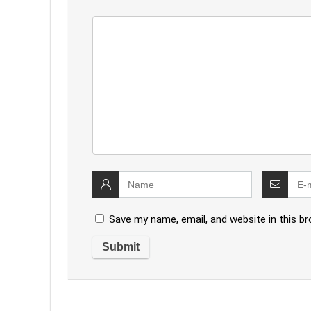
Save my name, email, and website in this b