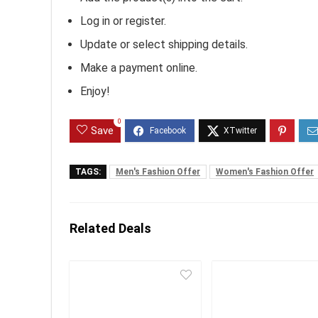
Log in or register.
Update or select shipping details.
Make a payment online.
Enjoy!
0
Save
TAGS:
Men's Fashion Offer
Women's Fashion Offer
Related Deals