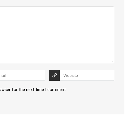
rowser for the next time I comment.