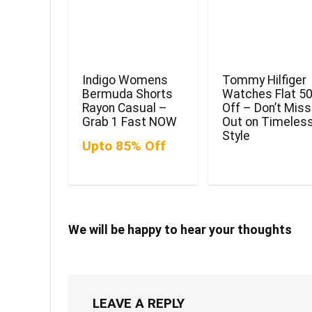
Indigo Womens
Tommy Hilfiger
Bermuda Shorts
Watches Flat 5
Rayon Casual –
Off – Don’t Miss
Grab 1 Fast NOW
Out on Timeles
Style
Upto 85% Off
We will be happy to hear your thoughts
LEAVE A REPLY