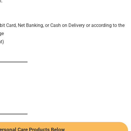
t.
it Card, Net Banking, or Cash on Delivery or according to the
ge
t)
ersonal Care Products Below