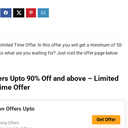
ted Time Offer. In this offer, you will get a minimum of 50-
So what are you waiting for? Just visit the offer page below
rs Upto 90% Off and above – Limited
ime Offer
n Offers Upto
Get Offer
ing Offers