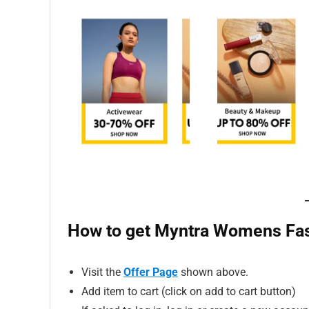
How to get Myntra Womens Fash
Visit the
Offer Page
shown above.
Add item to cart (click on add to cart button)