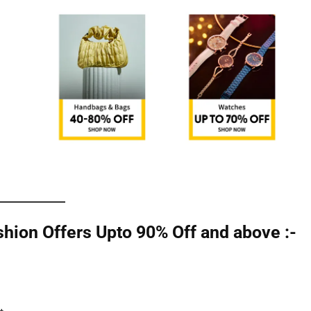
ion Offers Upto 90% Off and above :-