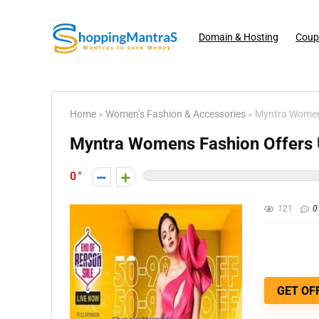
Domain & Hosting
Coup
Home
»
Women’s Fashion & Accessories
»
Myntra Womens
Myntra Womens Fashion Offers U
0
121
0
GET OF