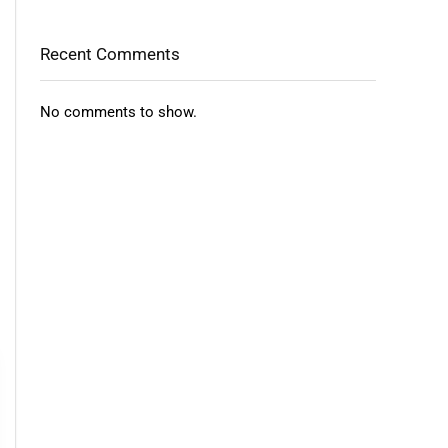
Recent Comments
No comments to show.