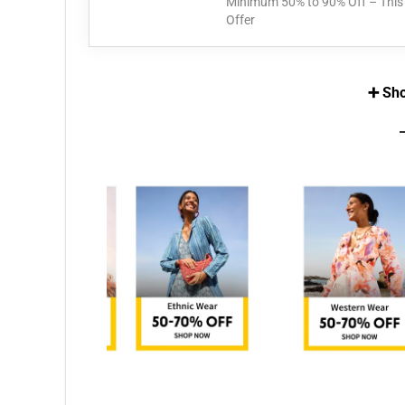
Minimum 50% to 90% Off – This 
Offer
➕ Sho