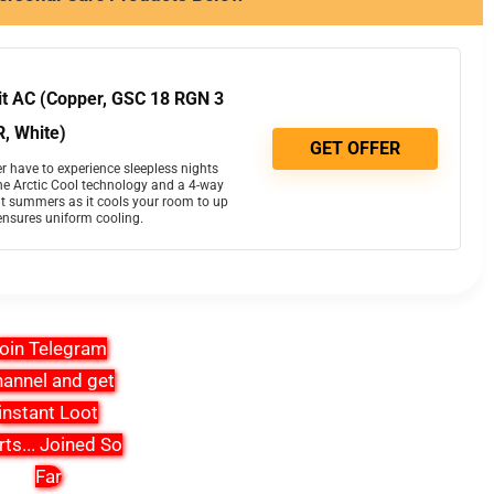
lit AC (Copper, GSC 18 RGN 3
, White)
GET OFFER
r have to experience sleepless nights
e Arctic Cool technology and a 4-way
t summers as it cools your room to up
ensures uniform cooling.
oin Telegram
annel and get
instant Loot
rts
...
Joined So
Far