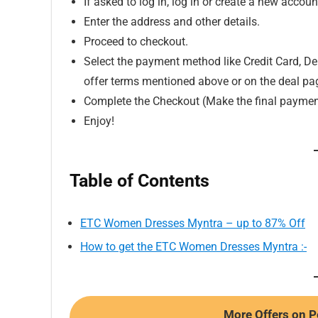
If asked to log in, log in or create a new accoun
Enter the address and other details.
Proceed to checkout.
Select the payment method like Credit Card, Deb
offer terms mentioned above or on the deal pa
Complete the Checkout (Make the final paymen
Enjoy!
Table of Contents
ETC Women Dresses Myntra – up to 87% Off
How to get the ETC Women Dresses Myntra :-
More Offers on P