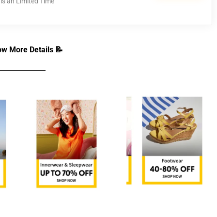
is an Limited Time
w More Details 📝