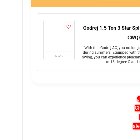
Godrej 1.5 Ton 3 Star Sp
CWQR
With this Godrej AC, you no longe
during summers. Equipped with th
DEAL
Swing, you can experience pleasan
to 16-degree C and 
J
Ch
ale