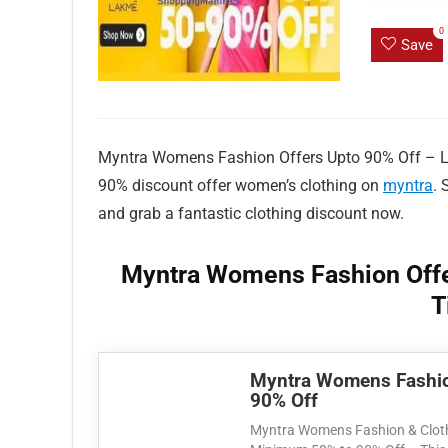
0
Save
Myntra Womens Fashion Offers Upto 90% Off – Limi
90% discount offer women’s clothing on
myntra
. 
and grab a fantastic clothing discount now.
Myntra Womens Fashion Offe
T
Myntra Womens Fashio
90% Off
Myntra Womens Fashion & Cloth