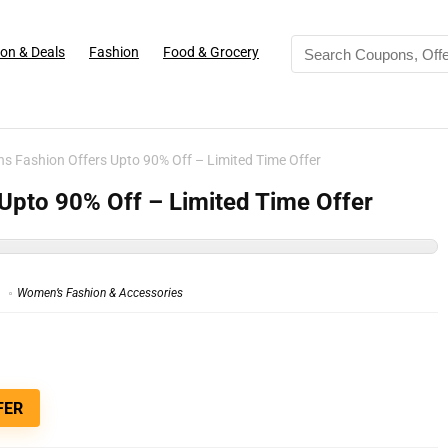
on & Deals
Fashion
Food & Grocery
 Fashion Offers Upto 90% Off – Limited Time Offer
pto 90% Off – Limited Time Offer
Women’s Fashion & Accessories
FER