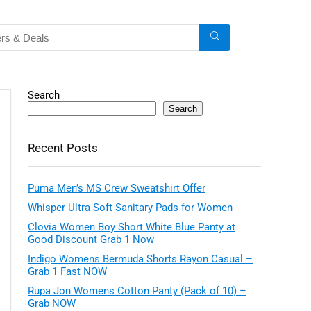
Search
Search
Recent Posts
Puma Men’s MS Crew Sweatshirt Offer
Whisper Ultra Soft Sanitary Pads for Women
Clovia Women Boy Short White Blue Panty at
Good Discount Grab 1 Now
Indigo Womens Bermuda Shorts Rayon Casual –
Grab 1 Fast NOW
Rupa Jon Womens Cotton Panty (Pack of 10) –
Grab NOW