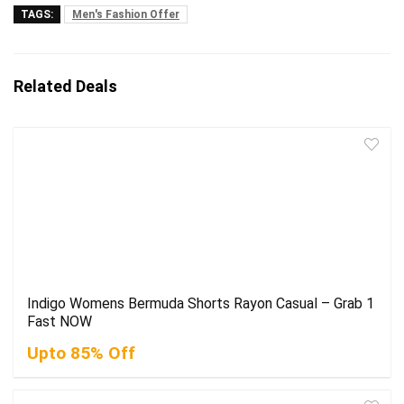
TAGS:
Men's Fashion Offer
Related Deals
Indigo Womens Bermuda Shorts Rayon Casual – Grab 1
Fast NOW
Upto 85% Off