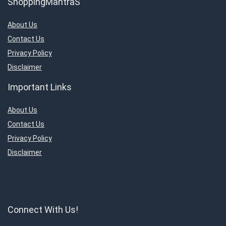
ShoppingMantraS
About Us
Contact Us
Privacy Policy
Disclaimer
Important Links
About Us
Contact Us
Privacy Policy
Disclaimer
Connect With Us!