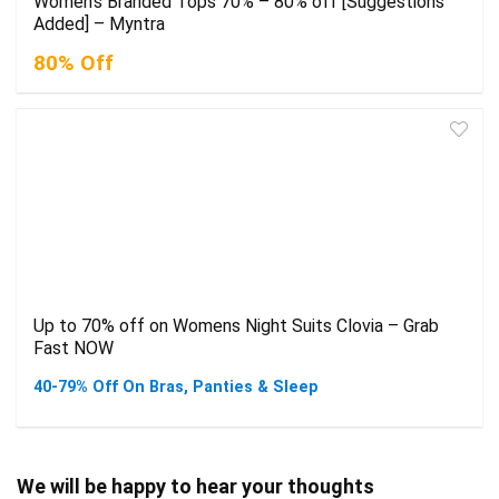
Women’s Branded Tops 70% – 80% off [Suggestions
Added] – Myntra
80% Off
Up to 70% off on Womens Night Suits Clovia – Grab
Fast NOW
40-79% Off On Bras, Panties & Sleep
We will be happy to hear your thoughts