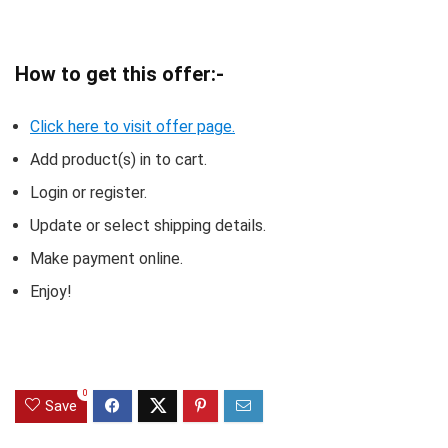
How to get this offer:-
Click here to visit offer page.
Add product(s) in to cart.
Login or register.
Update or select shipping details.
Make payment online.
Enjoy!
0
Save