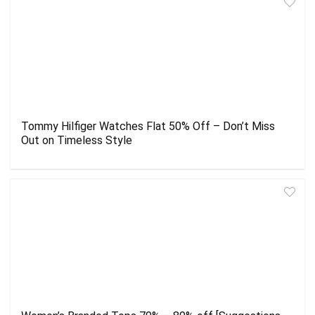
Tommy Hilfiger Watches Flat 50% Off – Don’t Miss
Out on Timeless Style