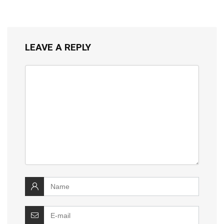
LEAVE A REPLY