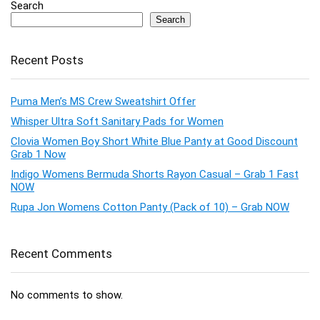
Search
Search
Recent Posts
Puma Men’s MS Crew Sweatshirt Offer
Whisper Ultra Soft Sanitary Pads for Women
Clovia Women Boy Short White Blue Panty at Good Discount
Grab 1 Now
Indigo Womens Bermuda Shorts Rayon Casual – Grab 1 Fast
NOW
Rupa Jon Womens Cotton Panty (Pack of 10) – Grab NOW
Recent Comments
No comments to show.