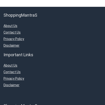
ShoppingMantraS
About Us
Contact Us
Privacy Policy
Disclaimer
Important Links
About Us
Contact Us
Privacy Policy
Disclaimer