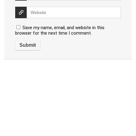
Save my name, email, and website in this
browser for the next time I comment.