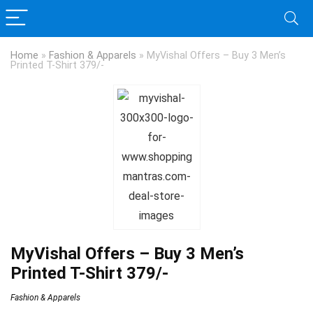
Home
»
Fashion & Apparels
»
MyVishal Offers – Buy 3 Men’s
Printed T-Shirt 379/-
MyVishal Offers – Buy 3 Men’s
Printed T-Shirt 379/-
Fashion & Apparels