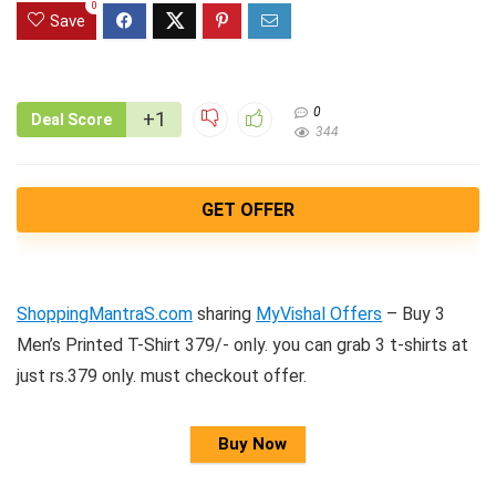
0
Save
0
+1
Deal Score
344
GET OFFER
ShoppingMantraS.com
sharing
MyVishal Offers
– Buy 3
Men’s Printed T-Shirt 379/- only. you can grab 3 t-shirts at
just rs.379 only. must checkout offer.
Buy Now