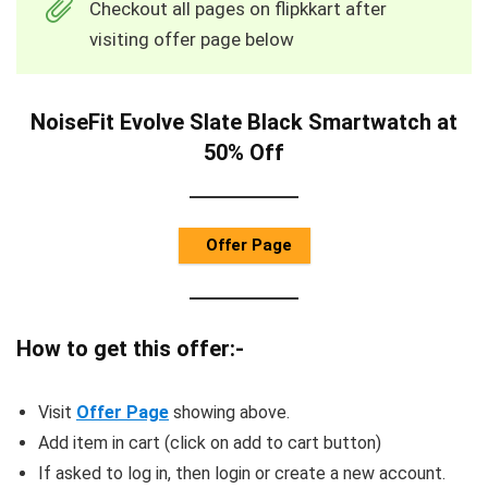
Checkout all pages on flipkkart after
visiting offer page below
NoiseFit Evolve Slate Black Smartwatch at
50% Off
Offer Page
How to get this offer:-
Visit
Offer Page
showing above.
Add item in cart (click on add to cart button)
If asked to log in, then login or create a new account.