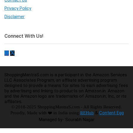
Privacy Policy
Disclaimer
Connect With Us!
ShoppingMantraS.com is a participant in the Amazon Services
LLC Associates Program, an affiliate advertising program
designed to provide a means for sites to earn advertising fees
by advertising and linking to products on Amazon.in. Amazon
and the Amazon logo are trademarks of Amazon.in, Inc, or its
affiliates.
© 2018-2025 ShoppingMantraS.com - All Rights Reserved.
&
Content Egg
Proudly, Made with ❤️ in India using
REHub
Managed by- Sourabh Nagar