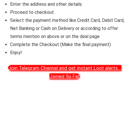
Enter the address and other details.
Proceed to checkout.
Select the payment method like Credit Card, Debit Card,
Net Banking or Cash on Delivery or according to offer
terms mention on above or on the deal page
Complete the Checkout (Make the final payment)
Enjoy!
Join Telegram Channel and get instant Loot alerts
...
Joined So Far