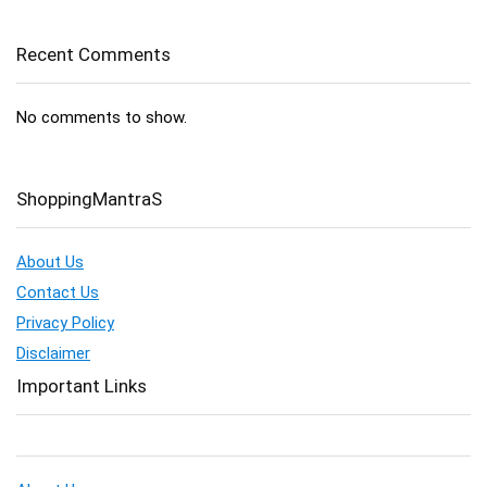
Recent Comments
No comments to show.
ShoppingMantraS
About Us
Contact Us
Privacy Policy
Disclaimer
Important Links