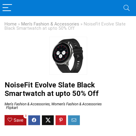
Home
»
Men's Fashion & Accessories
»
NoiseFit Evolve Slate
Black Smartwatch at upto 50% Off
NoiseFit Evolve Slate Black
Smartwatch at upto 50% Off
Men's Fashion & Accessories
,
Women’s Fashion & Accessories
Flipkart
0
Save