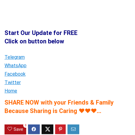
Start Our Update for FREE
Click on button below
Telegram
WhatsApp
Facebook
Twitter
Home
SHARE NOW with your Friends & Family
Because Sharing is Caring
♥
♥
♥
…
0
Save