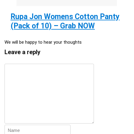
Rupa Jon Womens Cotton Panty
(Pack of 10) – Grab NOW
We will be happy to hear your thoughts
Leave a reply