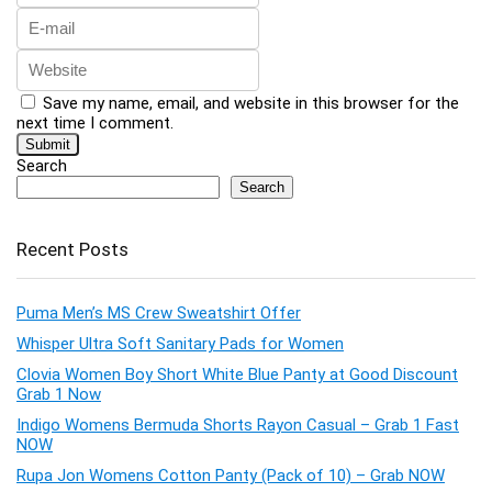
Save my name, email, and website in this browser for the
next time I comment.
Search
Search
Recent Posts
Puma Men’s MS Crew Sweatshirt Offer
Whisper Ultra Soft Sanitary Pads for Women
Clovia Women Boy Short White Blue Panty at Good Discount
Grab 1 Now
Indigo Womens Bermuda Shorts Rayon Casual – Grab 1 Fast
NOW
Rupa Jon Womens Cotton Panty (Pack of 10) – Grab NOW