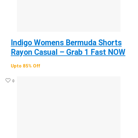
Indigo Womens Bermuda Shorts
Rayon Casual – Grab 1 Fast NOW
Upto 85% Off
0