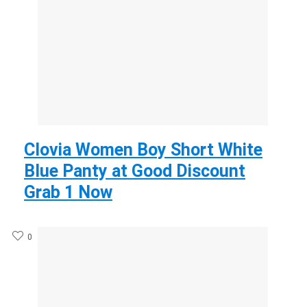
Clovia Women Boy Short White
Blue Panty at Good Discount
Grab 1 Now
0