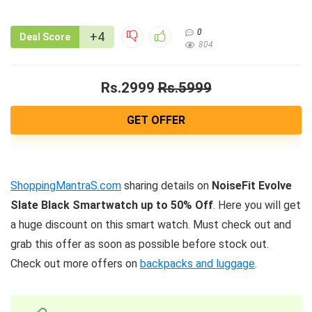
0
+4
Deal Score
804
Rs.2999
Rs.5999
GET OFFER
ShoppingMantraS.com
sharing details on
NoiseFit Evolve
Slate Black Smartwatch up to 50% Off
. Here you will get
a huge discount on this smart watch. Must check out and
grab this offer as soon as possible before stock out.
Check out more offers on
backpacks and luggage
.