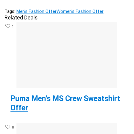
Tags:
Men's Fashion Offer
Women's Fashion Offer
Related Deals
1
Puma Men’s MS Crew Sweatshirt
Offer
0