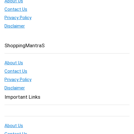
About Us
Contact Us
Privacy Policy
Disclaimer
ShoppingMantraS
About Us
Contact Us
Privacy Policy
Disclaimer
Important Links
About Us
Contact Us