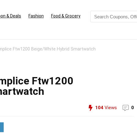
on & Deals
Fashion
Food & Grocery
omplice Ftw1200 Beige/White Hybrid Smartwatch
omplice Ftw1200
martwatch
104
Views
0