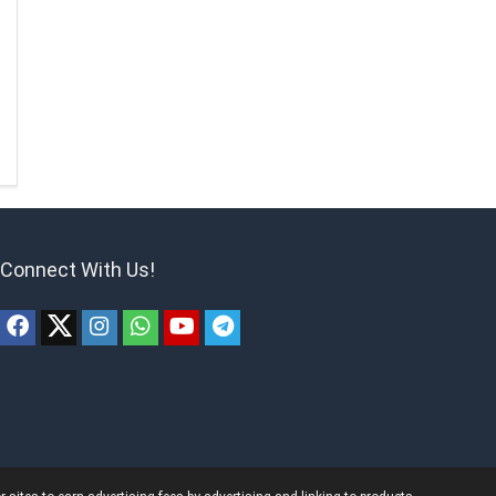
Connect With Us!