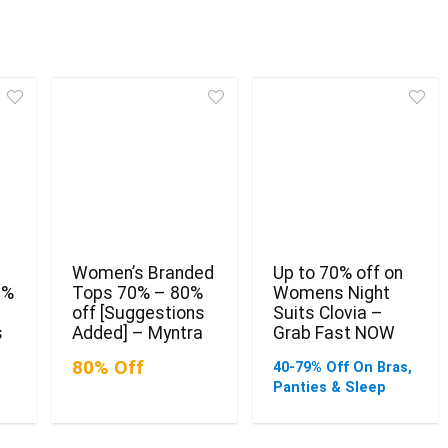
Women’s Branded
Up to 70% off on
0%
Tops 70% – 80%
Womens Night
off [Suggestions
Suits Clovia –
s
Added] – Myntra
Grab Fast NOW
80% Off
40-79% Off On Bras,
Panties & Sleep