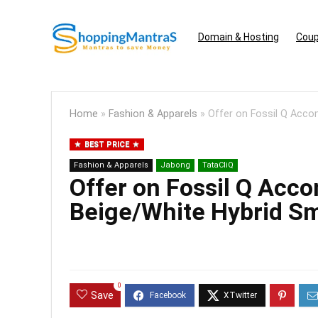
Domain & Hosting
Coup
Home
»
Fashion & Apparels
»
Offer on Fossil Q Acc
BEST PRICE
Fashion & Apparels
Jabong
TataCliQ
Offer on Fossil Q Acc
Beige/White Hybrid S
0
Save