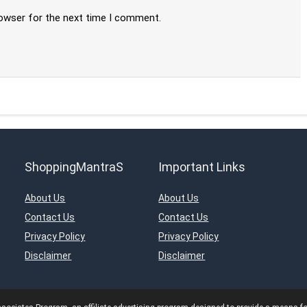
rowser for the next time I comment.
ShoppingMantraS
Important Links
About Us
About Us
Contact Us
Contact Us
Privacy Policy
Privacy Policy
Disclaimer
Disclaimer