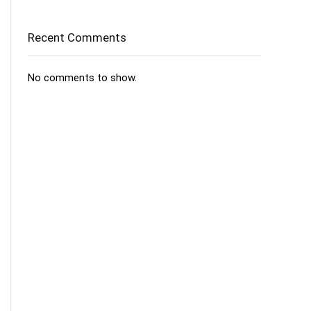
Recent Comments
No comments to show.