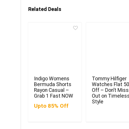
Related Deals
Indigo Womens
Tommy Hilfiger
Bermuda Shorts
Watches Flat 5
Rayon Casual –
Off – Don’t Miss
Grab 1 Fast NOW
Out on Timeles
Style
Upto 85% Off