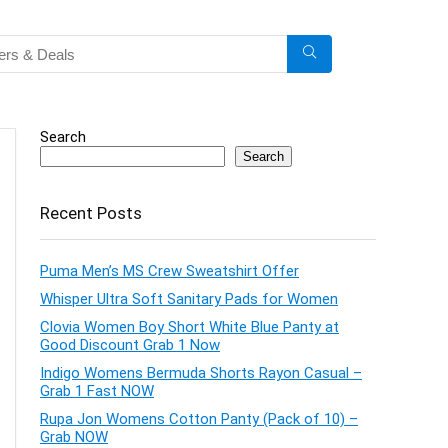
Search
Search
Recent Posts
Puma Men’s MS Crew Sweatshirt Offer
Whisper Ultra Soft Sanitary Pads for Women
Clovia Women Boy Short White Blue Panty at
Good Discount Grab 1 Now
Indigo Womens Bermuda Shorts Rayon Casual –
Grab 1 Fast NOW
Rupa Jon Womens Cotton Panty (Pack of 10) –
Grab NOW