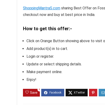
ShoppingMantraS.com
sharing Best Offer on Fos
checkout now and buy at best price in India.
How to get this offer:-
Click on Orange Button showing above to visit o
Add product(s) in to cart.
Login or register.
Update or select shipping details.
Make payment online.
Enjoy!
0
Save