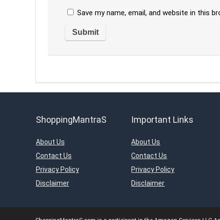
Save my name, email, and website in this b
ShoppingMantraS
Important Links
About Us
About Us
Contact Us
Contact Us
Privacy Policy
Privacy Policy
Disclaimer
Disclaimer