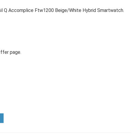
sil Q Accomplice Ftw1200 Beige/White Hybrid Smartwatch.
ffer page.