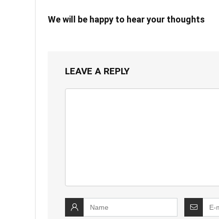
We will be happy to hear your thoughts
LEAVE A REPLY