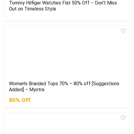
Tommy Hilfiger Watches Flat 50% Off – Don’t Miss
Out on Timeless Style
Women’s Branded Tops 70% – 80% off [Suggestions
Added] – Myntra
80% Off