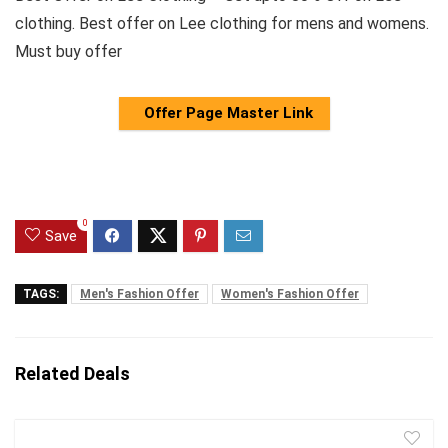
clothing. Best offer on Lee clothing for mens and womens.
Must buy offer
Offer Page Master Link
0
Save
TAGS:
Men's Fashion Offer
Women's Fashion Offer
Related Deals