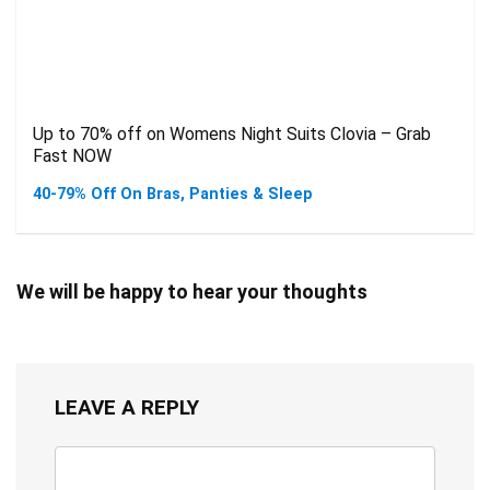
Up to 70% off on Womens Night Suits Clovia – Grab
Fast NOW
40-79% Off On Bras, Panties & Sleep
We will be happy to hear your thoughts
LEAVE A REPLY