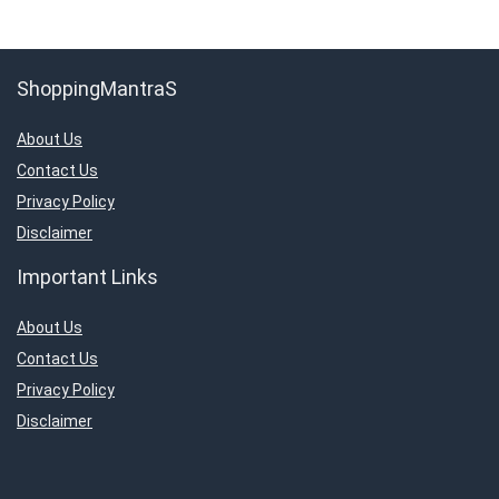
ShoppingMantraS
About Us
Contact Us
Privacy Policy
Disclaimer
Important Links
About Us
Contact Us
Privacy Policy
Disclaimer