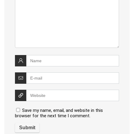
Save my name, email, and website in this
browser for the next time I comment.