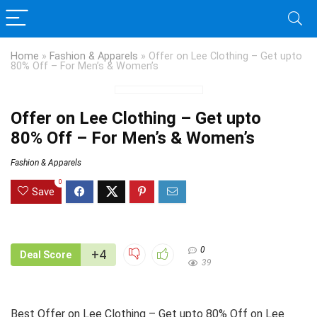
Home
»
Fashion & Apparels
»
Offer on Lee Clothing – Get upto
80% Off – For Men’s & Women’s
Offer on Lee Clothing – Get upto
80% Off – For Men’s & Women’s
Fashion & Apparels
0
Save
0
+4
Deal Score
39
Best Offer on Lee Clothing – Get upto 80% Off on Lee