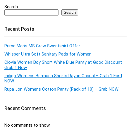
Search
Search
Recent Posts
Puma Men’s MS Crew Sweatshirt Offer
Whisper Ultra Soft Sanitary Pads for Women
Clovia Women Boy Short White Blue Panty at Good Discount
Grab 1 Now
Indigo Womens Bermuda Shorts Rayon Casual – Grab 1 Fast
NOW
Rupa Jon Womens Cotton Panty (Pack of 10) – Grab NOW
Recent Comments
No comments to show.