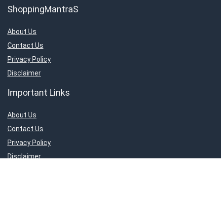
ShoppingMantraS
About Us
Contact Us
Privacy Policy
Disclaimer
Important Links
About Us
Contact Us
Privacy Policy
Disclaimer
Connect With Us!