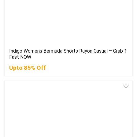
Indigo Womens Bermuda Shorts Rayon Casual – Grab 1
Fast NOW
Upto 85% Off