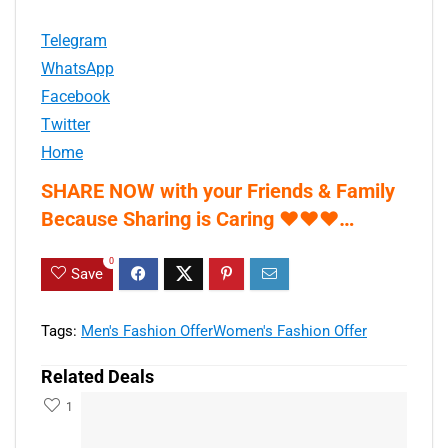
Telegram
WhatsApp
Facebook
Twitter
Home
SHARE NOW with your Friends & Family
Because Sharing is Caring
♥
♥
♥
…
0
Save
Tags:
Men's Fashion Offer
Women's Fashion Offer
Related Deals
1