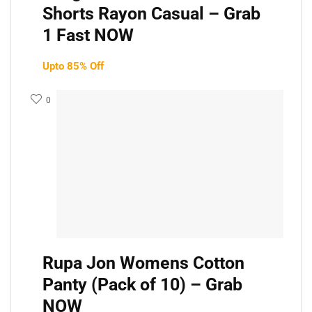
Shorts Rayon Casual – Grab
1 Fast NOW
Upto 85% Off
0
Rupa Jon Womens Cotton
Panty (Pack of 10) – Grab
NOW