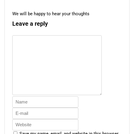
We will be happy to hear your thoughts
Leave a reply
Save my name, email, and website in this browser