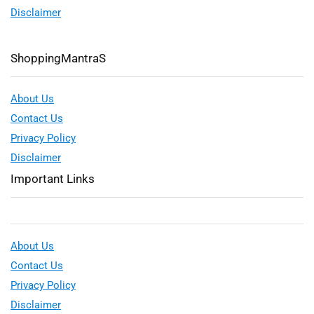
Disclaimer
ShoppingMantraS
About Us
Contact Us
Privacy Policy
Disclaimer
Important Links
About Us
Contact Us
Privacy Policy
Disclaimer