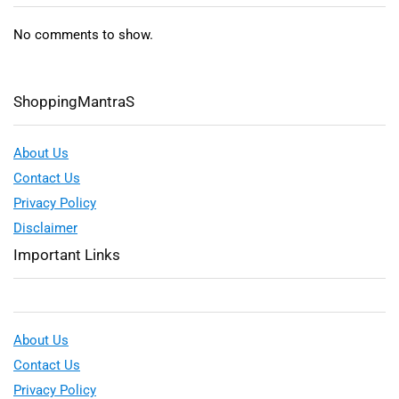
No comments to show.
ShoppingMantraS
About Us
Contact Us
Privacy Policy
Disclaimer
Important Links
About Us
Contact Us
Privacy Policy