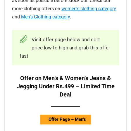
as soon as possible before stock out. Check out
more clothing offers on
women’s clothing category
and
Men’s Clothing category
.
Visit offer page below and sort
price low to high and grab this offer
fast
Offer on Men’s & Women’s Jeans &
Jegging Under Rs.499 – Limited Time
Deal
Offer Page – Men’s