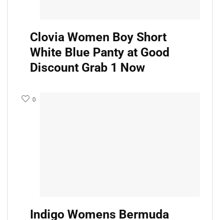
Clovia Women Boy Short
White Blue Panty at Good
Discount Grab 1 Now
0
Indigo Womens Bermuda