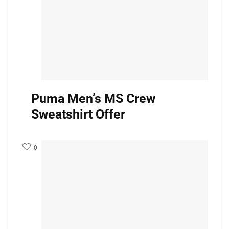
Puma Men’s MS Crew
Sweatshirt Offer
0