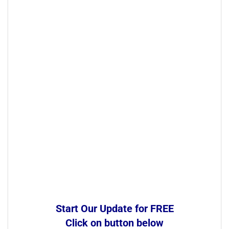
Start Our Update for FREE
Click on button below