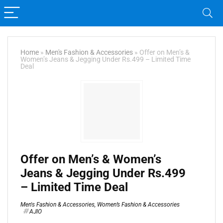
Home
»
Men's Fashion & Accessories
»
Offer on Men’s &
Women’s Jeans & Jegging Under Rs.499 – Limited Time
Deal
Offer on Men’s & Women’s
Jeans & Jegging Under Rs.499
– Limited Time Deal
Men's Fashion & Accessories
,
Women’s Fashion & Accessories
AJIO