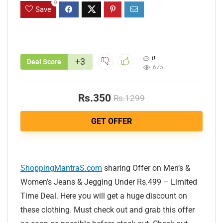
0
Save
0
+3
Deal Score
675
Rs.350
Rs.1299
GET OFFER
ShoppingMantraS.com
sharing Offer on Men’s &
Women’s Jeans & Jegging Under Rs.499 – Limited
Time Deal. Here you will get a huge discount on
these clothing. Must check out and grab this offer