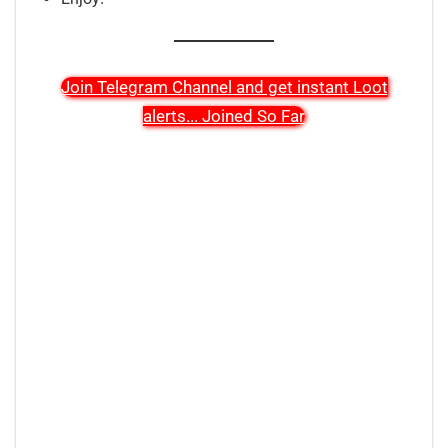
Join Telegram Channel and get instant Loot
alerts
...
Joined So Far