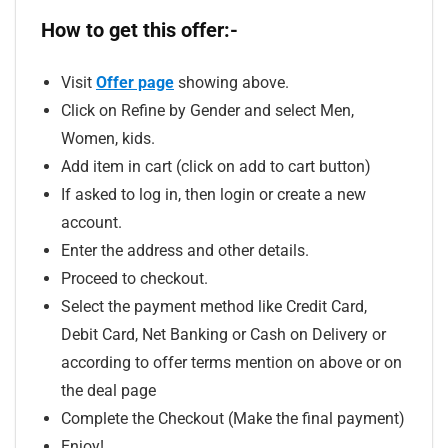
How to get this offer:-
Visit
Offer page
showing above.
Click on Refine by Gender and select Men,
Women, kids.
Add item in cart (click on add to cart button)
If asked to log in, then login or create a new
account.
Enter the address and other details.
Proceed to checkout.
Select the payment method like Credit Card,
Debit Card, Net Banking or Cash on Delivery or
according to offer terms mention on above or on
the deal page
Complete the Checkout (Make the final payment)
Enjoy!