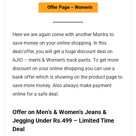
Offer Page – Women’s
Here we are again come with another Mantra to
save money on your online shopping. In this
deal/offer, you will get a huge discount deal on
AJIO – men’s & Women’s track pants. To get more
discount on your online shopping you can use a
bank offer which is showing on the product page to
save more money. Also always make payment
online for a safe deal.
Offer on Men’s & Women’s Jeans &
Jegging Under Rs.499 – Limited Time
Deal