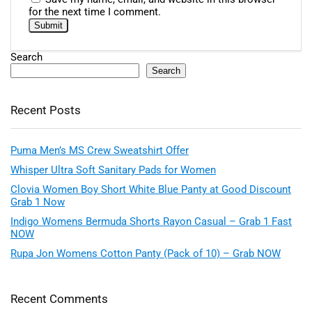
for the next time I comment.
Search
Search
Recent Posts
Puma Men’s MS Crew Sweatshirt Offer
Whisper Ultra Soft Sanitary Pads for Women
Clovia Women Boy Short White Blue Panty at Good Discount
Grab 1 Now
Indigo Womens Bermuda Shorts Rayon Casual – Grab 1 Fast
NOW
Rupa Jon Womens Cotton Panty (Pack of 10) – Grab NOW
Recent Comments