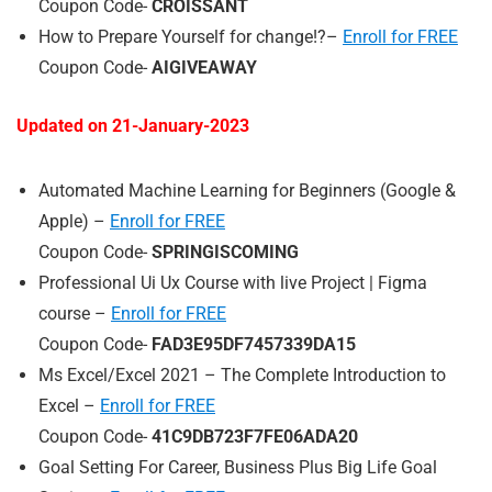
Coupon Code-
CROISSANT
How to Prepare Yourself for change!?–
Enroll for FREE
Coupon Code-
AIGIVEAWAY
Updated on 21-
January
-2023
Automated Machine Learning for Beginners (Google &
Apple) –
Enroll for FREE
Coupon Code-
SPRINGISCOMING
Professional Ui Ux Course with live Project | Figma
course –
Enroll for FREE
Coupon Code-
FAD3E95DF7457339DA15
Ms Excel/Excel 2021 – The Complete Introduction to
Excel –
Enroll for FREE
Coupon Code-
41C9DB723F7FE06ADA20
Goal Setting For Career, Business Plus Big Life Goal