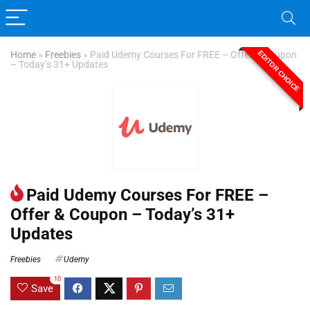
EDITOR CHOICE
Home
»
Freebies
»
Paid Udemy Courses For FREE – Offer & Coupon
– Today’s 31+ Updates
Paid Udemy Courses For FREE –
Offer & Coupon – Today’s 31+
Updates
Freebies
Udemy
10
Save