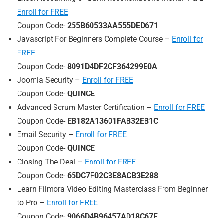
Enroll for FREE
Coupon Code-
255B60533AA555DED671
Javascript For Beginners Complete Course –
Enroll for
FREE
Coupon Code-
8091D4DF2CF364299E0A
Joomla Security –
Enroll for FREE
Coupon Code-
QUINCE
Advanced Scrum Master Certification –
Enroll for FREE
Coupon Code-
EB182A13601FAB32EB1C
Email Security –
Enroll for FREE
Coupon Code-
QUINCE
Closing The Deal –
Enroll for FREE
Coupon Code-
65DC7F02C3E8ACB3E288
Learn Filmora Video Editing Masterclass From Beginner
to Pro –
Enroll for FREE
Coupon Code-
9066D4B96457AD18C67F