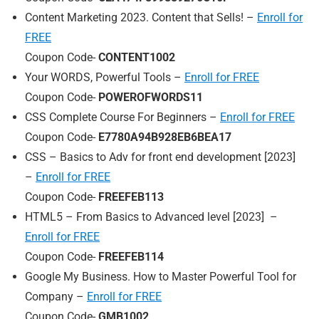
Content Marketing 2023. Content that Sells! –
Enroll for
FREE
Coupon Code-
CONTENT1002
Your WORDS, Powerful Tools –
Enroll for FREE
Coupon Code-
POWEROFWORDS11
CSS Complete Course For Beginners –
Enroll for FREE
Coupon Code-
E7780A94B928EB6BEA17
CSS – Basics to Adv for front end development [2023]
–
Enroll for FREE
Coupon Code-
FREEFEB113
HTML5 – From Basics to Advanced level [2023] –
Enroll for FREE
Coupon Code-
FREEFEB114
Google My Business. How to Master Powerful Tool for
Company –
Enroll for FREE
Coupon Code-
GMB1002