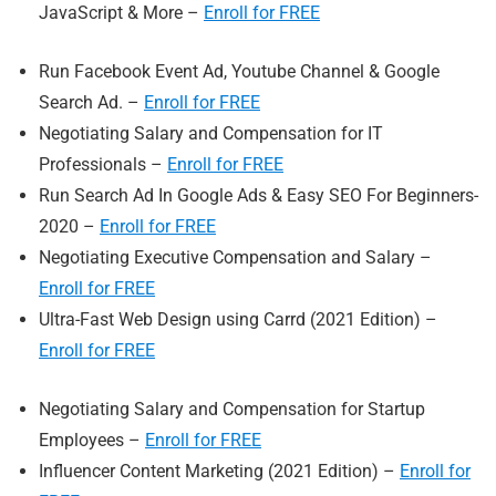
JavaScript & More –
Enroll for FREE
Run Facebook Event Ad, Youtube Channel & Google
Search Ad. –
Enroll for FREE
Negotiating Salary and Compensation for IT
Professionals –
Enroll for FREE
Run Search Ad In Google Ads & Easy SEO For Beginners-
2020 –
Enro
ll for FREE
Negotiating Executive Compensation and Salary –
Enroll for FREE
Ultra-Fast Web Design using Carrd (2021 Edition) –
Enroll for FREE
Negotiating Salary and Compensation for Startup
Employees –
Enroll for FREE
Influencer Content Marketing (2021 Edition) –
Enroll for