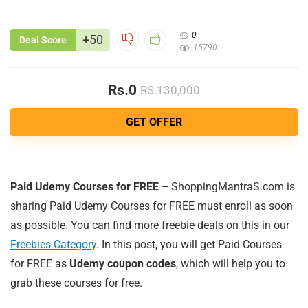
0
+50
Deal Score
15790
Rs.0
RS.130,000
GET OFFER
Paid Udemy Courses for FREE –
ShoppingMantraS.com is
sharing Paid Udemy Courses for FREE must enroll as soon
as possible. You can find more freebie deals on this in our
Freebies Category
. In this post, you will get Paid Courses
for FREE as
Udemy coupon codes
, which will help you to
grab these courses for free.