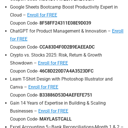
Google Sheets Bootcamp Boost Productivity Expert in
Cloud –
Enroll for FREE
Coupon Code-
8F58FF24311E08E9D039
ChatGPT for Product Management & Innovation –
Enroll
for FREE
Coupon Code-
CCA83D4F0D2B9EAEEADC
Crypto vs. Stocks 2025: Risk, Return & Growth
Showdown –
Enroll for FREE
Coupon Code-
46C8D220D7A4A3523DFC
Learn T-Shirt Design with Photoshop Illustrator and
Canva –
Enroll for FREE
Coupon Code-
B33886D53D4AEFEFE751
Gain 14 Years of Expertise in Building & Scaling
Businesses –
Enroll for FREE
Coupon Code-
MAYLASTCALL
Excel Accounting 5–Bank Reconciliations-Month 1 & 2 –