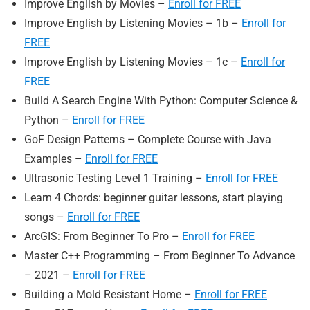
Improve English by Movies –
Enroll for FREE
Improve English by Listening Movies – 1b –
Enroll for
FREE
Improve English by Listening Movies – 1c –
Enroll for
FREE
Build A Search Engine With Python: Computer Science &
Python –
Enroll for FREE
GoF Design Patterns – Complete Course with Java
Examples –
Enroll for FREE
Ultrasonic Testing Level 1 Training –
Enroll for FREE
Learn 4 Chords: beginner guitar lessons, start playing
songs –
Enroll for FREE
ArcGIS: From Beginner To Pro –
Enroll for FREE
Master C++ Programming – From Beginner To Advance
– 2021 –
Enroll for FREE
Building a Mold Resistant Home –
Enroll for FREE