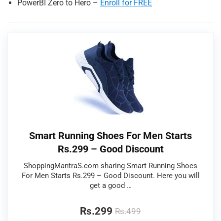
PowerBI Zero to Hero –
Enroll for FREE
Smart Running Shoes For Men Starts
Rs.299 – Good Discount
ShoppingMantraS.com sharing Smart Running Shoes
For Men Starts Rs.299 – Good Discount. Here you will
get a good …
Rs.299
Rs.499