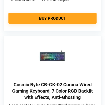
BUY PRODUCT
Cosmic Byte CB-GK-02 Corona Wired
Gaming Keyboard, 7 Color RGB Backlit
with Effects, Anti-Ghosting