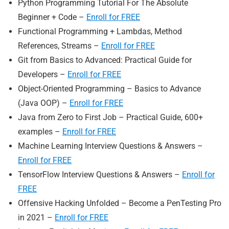
Python Programming Tutorial For The Absolute
Beginner + Code –
Enroll for FREE
Functional Programming + Lambdas, Method
References, Streams –
Enroll for FREE
Git from Basics to Advanced: Practical Guide for
Developers –
Enroll for FREE
Object-Oriented Programming – Basics to Advance
(Java OOP) –
Enroll for FREE
Java from Zero to First Job – Practical Guide, 600+
examples –
Enroll for FREE
Machine Learning Interview Questions & Answers –
Enroll for FREE
TensorFlow Interview Questions & Answers –
Enroll for
FREE
Offensive Hacking Unfolded – Become a PenTesting Pro
in 2021 –
Enroll for FREE