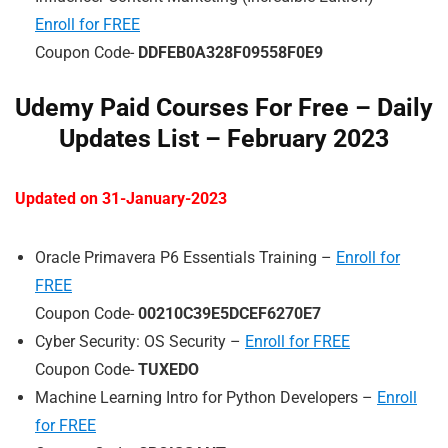
Enroll for FREE
Coupon Code-
DDFEB0A328F09558F0E9
Udemy Paid Courses For Free – Daily
Updates List – February 202
3
Updated on 31-January-2023
Oracle Primavera P6 Essentials Training –
Enroll for
FREE
Coupon Code-
00210C39E5DCEF6270E7
Cyber Security: OS Security –
Enroll for FREE
Coupon Code-
TUXEDO
Machine Learning Intro for Python Developers –
Enroll
for FREE