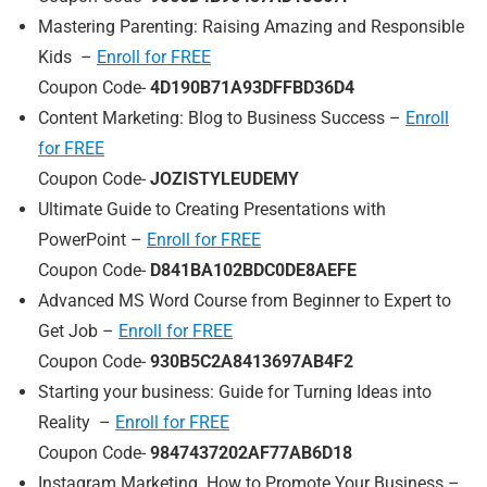
Mastering Parenting: Raising Amazing and Responsible
Kids –
Enroll for FREE
Coupon Code-
4D190B71A93DFFBD36D4
Content Marketing: Blog to Business Success –
Enroll
for FREE
Coupon Code-
JOZISTYLEUDEMY
Ultimate Guide to Creating Presentations with
PowerPoint –
Enroll for FREE
Coupon Code-
D841BA102BDC0DE8AEFE
Advanced MS Word Course from Beginner to Expert to
Get Job –
Enroll for FREE
Coupon Code-
930B5C2A8413697AB4F2
Starting your business: Guide for Turning Ideas into
Reality –
Enroll for FREE
Coupon Code-
9847437202AF77AB6D18
Instagram Marketing. How to Promote Your Business –