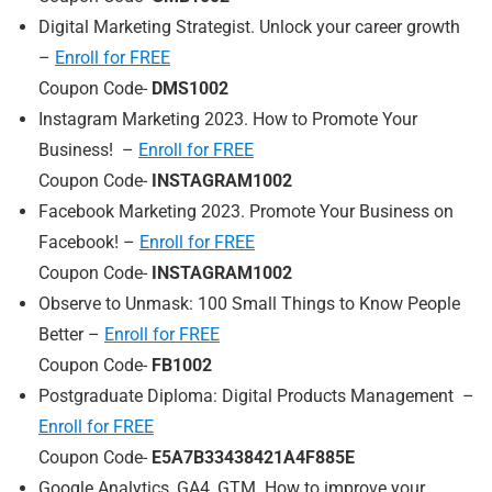
Digital Marketing Strategist. Unlock your career growth
–
Enroll for FREE
Coupon Code-
DMS1002
Instagram Marketing 2023. How to Promote Your
Business! –
Enroll for FREE
Coupon Code-
INSTAGRAM1002
Facebook Marketing 2023. Promote Your Business on
Facebook! –
Enroll for FREE
Coupon Code-
INSTAGRAM1002
Observe to Unmask: 100 Small Things to Know People
Better –
Enroll for FREE
Coupon Code-
FB1002
Postgraduate Diploma: Digital Products Management –
Enroll for FREE
Coupon Code-
E5A7B33438421A4F885E
Google Analytics, GA4, GTM. How to improve your