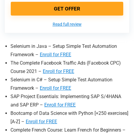
GET OFFER
Read full review
Selenium in Java – Setup Simple Test Automation
Framework –
Enroll for FREE
The Complete Facebook Traffic Ads (Facebook CPC)
Course 2021 –
Enroll for FREE
Selenium in C# – Setup Simple Test Automation
Framework –
Enroll for FREE
SAP Project Essentials: Implementing SAP S/4HANA
and SAP ERP –
Enroll for FREE
Bootcamp of Data Science with Python [+250 exercises]
[A-Z] –
Enroll for FREE
Complete French Course: Learn French for Beginners –