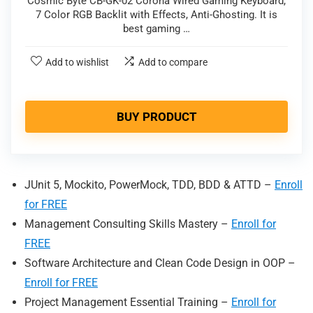
Cosmic Byte CB-GK-02 Corona Wired Gaming Keyboard,
7 Color RGB Backlit with Effects, Anti-Ghosting. It is
best gaming …
Add to wishlist
Add to compare
BUY PRODUCT
JUnit 5, Mockito, PowerMock, TDD, BDD & ATTD –
Enroll
for FREE
Management Consulting Skills Mastery –
Enr
oll for
FREE
Software Architecture and Clean Code Design in OOP –
Enroll for FREE
Project Management Essential Training –
Enroll for