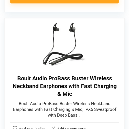
Boult Audio ProBass Buster Wireless
Neckband Earphones with Fast Charging
& Mic
Boult Audio ProBass Buster Wireless Neckband
Earphones with Fast Charging & Mic, IPX5 Sweatproof
with Deep Bass …
Add to wishlist
Add to compare