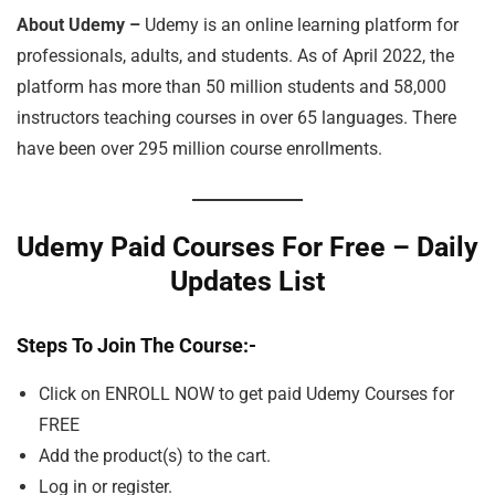
About Udemy –
Udemy is an online learning platform for
professionals, adults, and students. As of April 2022, the
platform has more than 50 million students and 58,000
instructors teaching courses in over 65 languages. There
have been over 295 million course enrollments.
Udemy Paid Courses For Free – Daily
Updates List
Steps To Join The Course
:-
Click on ENROLL NOW to get paid Udemy Courses for
FREE
Add the product(s) to the cart.
Log in or register.