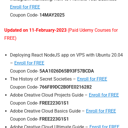
Enroll for FREE
Coupon Code-
14MAY2025
Updated on 11-February-2023
(Paid Udemy Courses for
FREE)
Deploying React NodeJS app on VPS with Ubuntu 20.04
–
Enroll for FREE
Coupon Code-
5AA1026D65B93F57BCDA
The History of Secret Societies –
Enroll for FREE
Coupon Code-
766F89DC2B0FE0216282
Adobe Creative Cloud Projects Guide –
Enroll for FREE
Coupon Code-
FREE223G1S1
Adobe Creative Cloud Basics Guide –
Enroll for FREE
Coupon Code-
FREE223G1S1
Adobe Creative Cloud Ultimate Guide –
Enroll for FREE