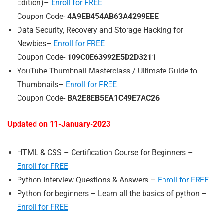
Edition)–
Enroll for FREE
Coupon Code-
4A9EB454AB63A4299EEE
Data Security, Recovery and Storage Hacking for
Newbies–
Enroll for FREE
Coupon Code-
109C0E63992E5D2D3211
YouTube Thumbnail Masterclass / Ultimate Guide to
Thumbnails–
Enroll for FREE
Coupon Code-
BA2E8EB5EA1C49E7AC26
Updated on 11-
January
-2023
HTML & CSS – Certification Course for Beginners –
Enroll for FREE
Python Interview Questions & Answers –
Enroll for FREE
Python for beginners – Learn all the basics of python –
Enroll for FREE