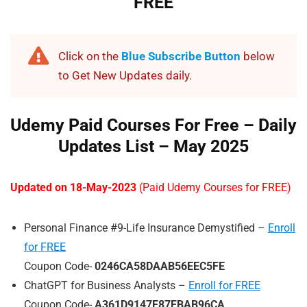
FREE
Click on the
Blue Subscribe Button
below
to Get New Updates daily.
Udemy Paid Courses For Free – Daily
Updates List – May 202
5
Updated on 18-May-2023
(Paid Udemy Courses for FREE)
Personal Finance #9-Life Insurance Demystified –
Enroll
for FREE
Coupon Code-
0246CA58DAAB56EEC5FE
ChatGPT for Business Analysts –
Enroll for FREE
Coupon Code-
A361D9147E87FBAB96CA