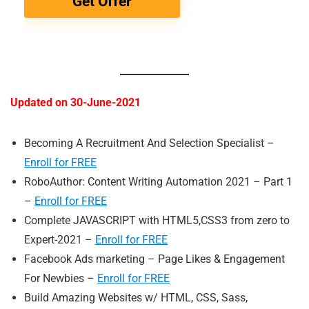
Get Offer
Updated on 30-June-2021
Becoming A Recruitment And Selection Specialist –
Enroll for FREE
RoboAuthor: Content Writing Automation 2021 – Part 1
–
Enroll for FREE
Complete JAVASCRIPT with HTML5,CSS3 from zero to
Expert-2021 –
Enroll for FREE
Facebook Ads marketing – Page Likes & Engagement
For Newbies –
Enroll for FREE
Build Amazing Websites w/ HTML, CSS, Sass,