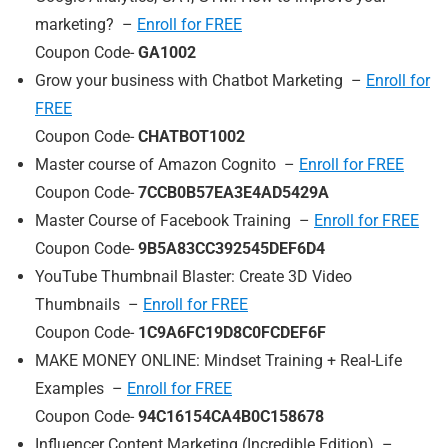
marketing? –
Enroll for FREE
Coupon Code-
GA1002
Grow your business with Chatbot Marketing –
Enroll for
FREE
Coupon Code-
CHATBOT1002
Master course of Amazon Cognito –
Enroll for FREE
Coupon Code-
7CCB0B57EA3E4AD5429A
Master Course of Facebook Training –
Enroll for FREE
Coupon Code-
9B5A83CC392545DEF6D4
YouTube Thumbnail Blaster: Create 3D Video
Thumbnails –
Enroll for FREE
Coupon Code-
1C9A6FC19D8C0FCDEF6F
MAKE MONEY ONLINE: Mindset Training + Real-Life
Examples –
Enroll for FREE
Coupon Code-
94C16154CA4B0C158678
Influencer Content Marketing (Incredible Edition) –