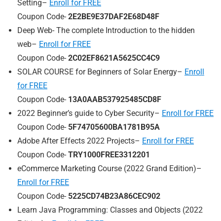
Setting–
Enroll for FREE
Coupon Code-
2E2BE9E37DAF2E68D48F
Deep Web- The complete Introduction to the hidden
web–
Enroll for FREE
Coupon Code-
2C02EF8621A5625CC4C9
SOLAR COURSE for Beginners of Solar Energy–
Enroll
for FREE
Coupon Code-
13A0AAB537925485CD8F
2022 Beginner’s guide to Cyber Security–
Enroll for FREE
Coupon Code-
5F74705600BA1781B95A
Adobe After Effects 2022 Projects–
Enroll for FREE
Coupon Code-
TRY1000FREE3312201
eCommerce Marketing Course (2022 Grand Edition)–
Enroll for FREE
Coupon Code-
5225CD74B23A86CEC902
Learn Java Programming: Classes and Objects (2022