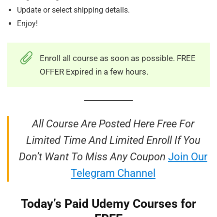
Update or select shipping details.
Enjoy!
Enroll all course as soon as possible. FREE
OFFER Expired in a few hours.
All Course Are Posted Here Free For
Limited Time And Limited Enroll If You
Don’t Want To Miss Any Coupon
Join Our
Telegram Channel
Today’s Paid Udemy Courses for