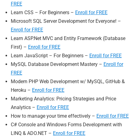
FREE
Learn CSS – For Beginners –
Enroll for FREE
Microsoft SQL Server Development for Everyone! –
Enroll for FREE
Learn ASP.Net MVC and Entity Framework (Database
First) –
Enroll for FREE
Learn JavaScript – For Beginners –
Enroll for FREE
MySQL Database Development Mastery –
Enroll for
FREE
Modern PHP Web Development w/ MySQL, GitHub &
Heroku –
Enroll for FREE
Marketing Analytics: Pricing Strategies and Price
Analytics –
Enroll for FREE
How to manage your time effectively –
Enroll for FREE
C# Console and Windows Forms Development with
LINQ & ADO.NET –
Enroll for FREE