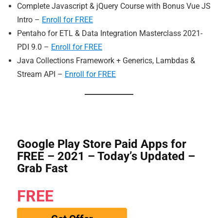
Complete Javascript & jQuery Course with Bonus Vue JS
Intro –
Enroll for FREE
Pentaho for ETL & Data Integration Masterclass 2021-
PDI 9.0 –
Enroll for FREE
Java Collections Framework + Generics, Lambdas &
Stream API –
Enroll for FREE
Google Play Store Paid Apps for
FREE – 2021 – Today’s Updated –
Grab Fast
FREE