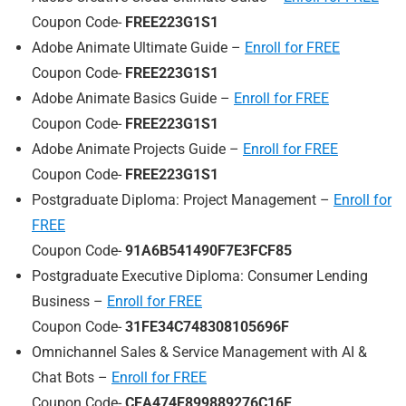
Coupon Code-
FREE223G1S1
Adobe Animate Ultimate Guide –
Enroll for FREE
Coupon Code-
FREE223G1S1
Adobe Animate Basics Guide –
Enroll for FREE
Coupon Code-
FREE223G1S1
Adobe Animate Projects Guide –
Enroll for FREE
Coupon Code-
FREE223G1S1
Postgraduate Diploma: Project Management –
Enroll for
FREE
Coupon Code-
91A6B541490F7E3FCF85
Postgraduate Executive Diploma: Consumer Lending
Business –
Enroll for FREE
Coupon Code-
31FE34C748308105696F
Omnichannel Sales & Service Management with AI &
Chat Bots –
Enroll for FREE
Coupon Code-
CEA474F899889276C16F