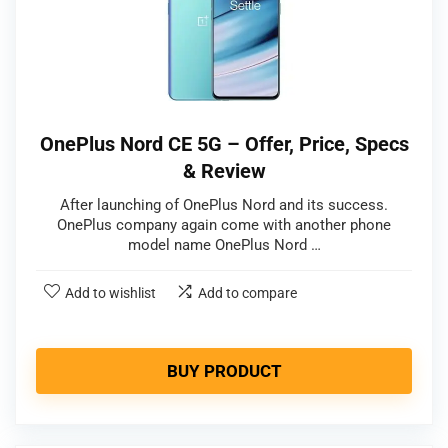
OnePlus Nord CE 5G – Offer, Price, Specs
& Review
After launching of OnePlus Nord and its success.
OnePlus company again come with another phone
model name OnePlus Nord …
Add to wishlist
Add to compare
BUY PRODUCT