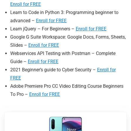
Enroll for FREE
Learn to Code in Python 3: Programming beginner to
advanced –
Enroll for FREE
Learn jQuery – For Beginners –
Enroll for FREE
Google G Suite Workspace: Google Docs, Forms, Sheets,
Slides –
Enroll for FREE
Webservices API Testing with Postman – Complete
Guide –
Enroll for FREE
2021 Beginner’s guide to Cyber Security –
Enroll for
FREE
Adobe Premiere Pro CC Video Editing Course Beginners
To Pro –
Enroll for FREE