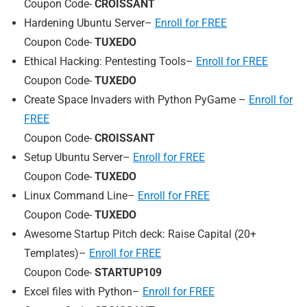
Coupon Code-
CROISSANT
Hardening Ubuntu Server–
Enroll for FREE
Coupon Code-
TUXEDO
Ethical Hacking: Pentesting Tools–
Enroll for FREE
Coupon Code-
TUXEDO
Create Space Invaders with Python PyGame –
Enroll for
FREE
Coupon Code-
CROISSANT
Setup Ubuntu Server–
Enroll for FREE
Coupon Code-
TUXEDO
Linux Command Line–
Enroll for FREE
Coupon Code-
TUXEDO
Awesome Startup Pitch deck: Raise Capital (20+
Templates)–
Enroll for FREE
Coupon Code-
STARTUP109
Excel files with Python–
Enroll for FREE