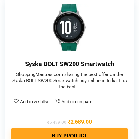
Syska BOLT SW200 Smartwatch
ShoppingMantras.com sharing the best offer on the
Syska BOLT SW200 Smartwatch buy online in India. It is
the best …
Add to wishlist
Add to compare
₹
2,689.00
₹
5,499.00
BUY PRODUCT