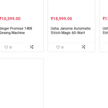
Original
Current
Original
Current
Ori
₹
10,399.00
₹
18,999.00
₹
1
price
price
price
price
pr
was:
is:
was:
is:
wa
Singer Promise 1408
Usha Janome Automatic
Us
₹15,700.00.
₹10,399.00.
₹26,250.00.
₹18,999.00.
₹1
Sewing Machine
Stitch Magic 60-Watt
Sti
Sewing Machine
Ele
(Wh
0
0