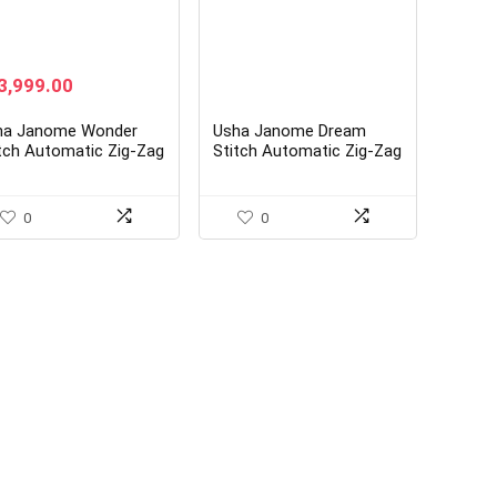
ginal
Current
3,999.00
ice
price
s:
is:
ha Janome Wonder
Usha Janome Dream
8,800.00.
₹13,999.00.
tch Automatic Zig-Zag
Stitch Automatic Zig-Zag
ctric Sewing Machine
Electric Sewing Machine
ite)
with Free Sewing KIT
0
0