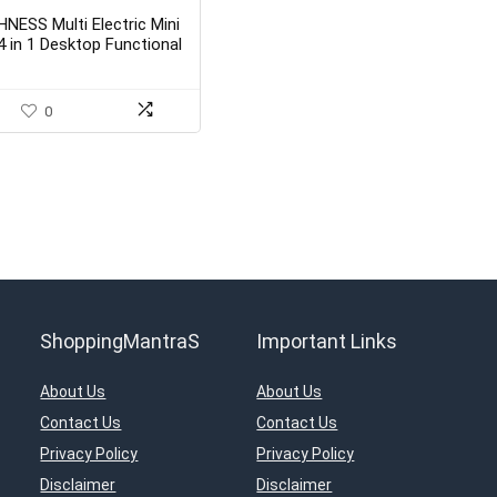
HNESS Multi Electric Mini
4 in 1 Desktop Functional
Household Sewing
Machine (Sewing Machine
with Stand)
0
ShoppingMantraS
Important Links
About Us
About Us
Contact Us
Contact Us
Privacy Policy
Privacy Policy
Disclaimer
Disclaimer