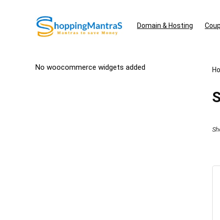
Domain & Hosting
Coup
No woocommerce widgets added
H
S
Sh