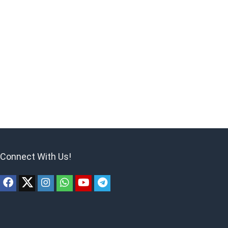
Connect With Us!