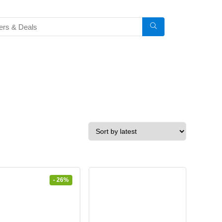
- 26%