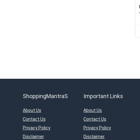
ShoppingMantraS
Important Links
About Us
About Us
Contact Us
Contact Us
Privacy Policy
Privacy Policy
Disclaimer
Disclaimer