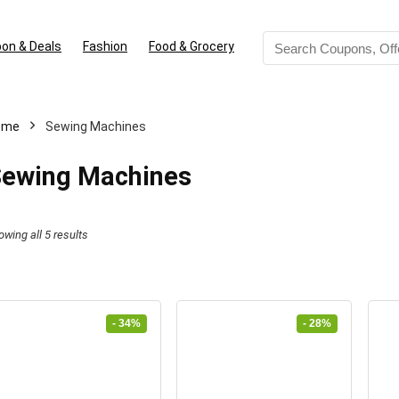
on & Deals
Fashion
Food & Grocery
ome
Sewing Machines
ewing Machines
Sorted
owing all 5 results
by
latest
- 34%
- 28%