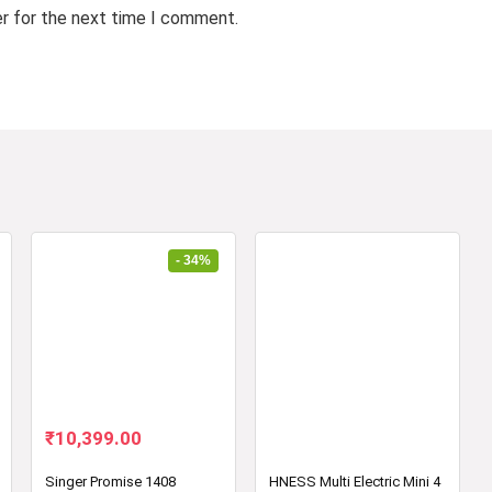
er for the next time I comment.
- 34%
Original
Current
₹
10,399.00
price
price
was:
is:
Singer Promise 1408
HNESS Multi Electric Mini 4