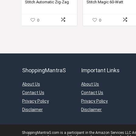
Stitch Automatic Zig-Zag
Stitch Magic 60-Watt
₹18,800.00.
₹13,999.00.
₹26,250.00.
₹18,999.
Electric Sewing Machine
Sewing Machine
(White)
0
0
ShoppingMantraS
Important Links
About Us
About Us
Contact Us
Contact Us
Privacy Policy
Privacy Policy
Disclaimer
Disclaimer
ShoppingMantraS.com is a participant in the Amazon Services LLC Asso