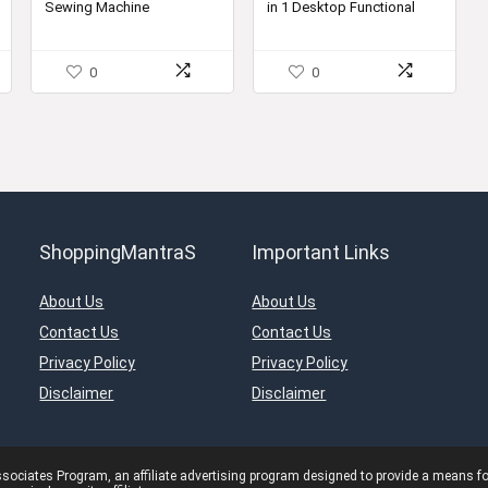
Sewing Machine
in 1 Desktop Functional
00.
₹15,700.00.
₹10,399.00.
Household Sewing
Machine (Sewing Machine
with Stand)
0
0
ShoppingMantraS
Important Links
About Us
About Us
Contact Us
Contact Us
Privacy Policy
Privacy Policy
Disclaimer
Disclaimer
ciates Program, an affiliate advertising program designed to provide a means for s