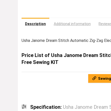
Description
Additional information
Reviews
Usha Janome Dream Stitch Automatic Zig-Zag Ele
Price List of Usha Janome Dream Stitc
Free Sewing KIT
Sewing
Specification:
Usha Janome Dream St