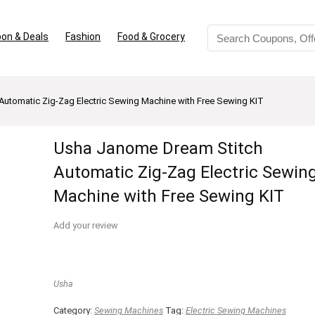
on & Deals
Fashion
Food & Grocery
utomatic Zig-Zag Electric Sewing Machine with Free Sewing KIT
Usha Janome Dream Stitch
Automatic Zig-Zag Electric Sewin
Machine with Free Sewing KIT
Add your review
Usha
Category:
Sewing Machines
Tag:
Electric Sewing Machines