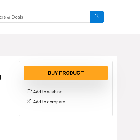
BUY PRODUCT
g
Add to wishlist
Add to compare