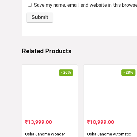
Save my name, email, and website in this brows
Related Products
- 26%
- 28%
Original
Current
Original
Current
₹
13,999.00
₹
18,999.00
price
price
price
price
was:
is:
was:
is:
Usha Janome Wonder
Usha Janome Automatic