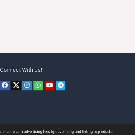
Connect With Us!
ites to earn advertising fees by advertising and linking to products