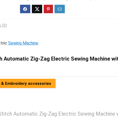
 (0)
ctric
Sewing Machine
.
h Automatic Zig-Zag Electric Sewing Machine wi
 & Embroidery accessories
itch Automatic Zig-Zag Electric Sewing Machine 