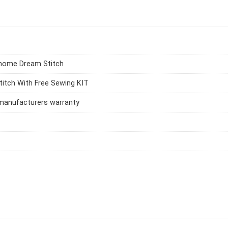
nome Dream Stitch
itch With Free Sewing KIT
manufacturers warranty