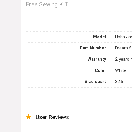
Free Sewing KIT
Model
Usha Ja
Part Number
Dream St
Warranty
2 years 
Color
White
Size quart
32.5
User Reviews