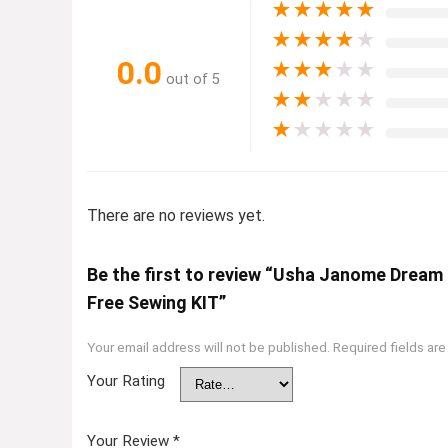
★
★
★
★
★
★
★
★
★
★
0.0
★
★
★
★
★
out of 5
★
★
★
★
★
★
★
★
★
★
There are no reviews yet.
Be the first to review “Usha Janome Dream
Free Sewing KIT”
Your email address will not be published.
Required fields ar
Your Rating
Your Review
*