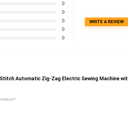
0
0
0
WRITE A REVIEW
0
0
 Stitch Automatic Zig-Zag Electric Sewing Machine wi
e marked
*