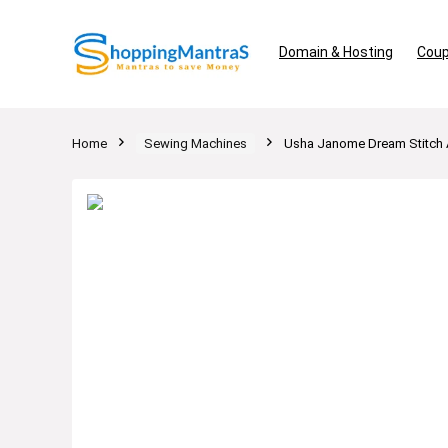
Domain & Hosting
Coup
Home
Sewing Machines
Usha Janome Dream Stitch A