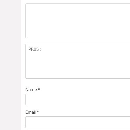
Name
*
Email
*