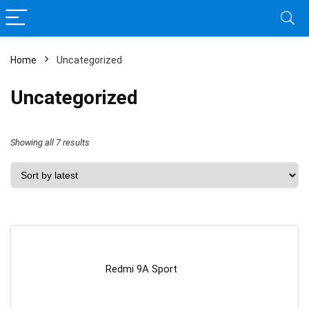
Home
Uncategorized
Uncategorized
Sorted
Showing all 7 results
by
latest
Redmi 9A Sport