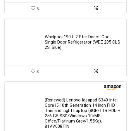
0
Whirlpool 190 L 2 Star Direct-Cool
Single Door Refrigerator (WDE 205 CLS
2S, Blue)
0
(Renewed) Lenovo Ideapad S340 Intel
Core i5 10th Generation 14 inch FHD
Thin and Light Laptop (8GB/1TB HDD +
256 GB SSD/Windows 10/MS
Office/Platinum Grey/1.55Kg),
81VV008TIN