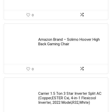
0
Amazon Brand – Solimo Hoover High
Back Gaming Chair
0
Carrier 1.5 Ton 3 Star Inverter Split AC
(Copper,ESTER Cxi, 4-in-1 Flexicool
Inverter, 2022 Model,R32,White)