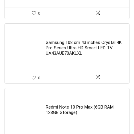
0
Samsung 108 cm 43 inches Crystal 4K
Pro Series Ultra HD Smart LED TV
UA43AUE70AKLXL
0
Redmi Note 10 Pro Max (6GB RAM
128GB Storage)