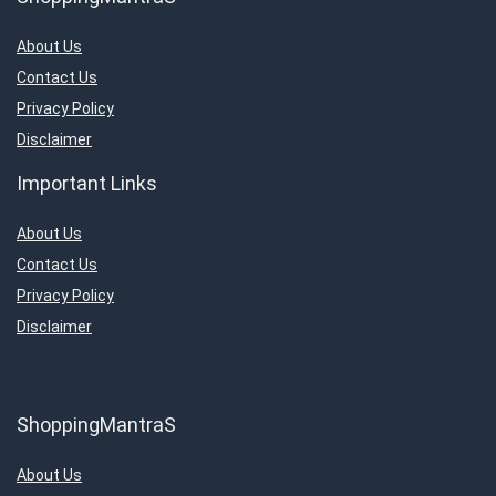
About Us
Contact Us
Privacy Policy
Disclaimer
Important Links
About Us
Contact Us
Privacy Policy
Disclaimer
ShoppingMantraS
About Us