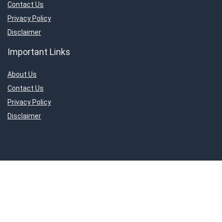
Contact Us
Privacy Policy
Disclaimer
Important Links
About Us
Contact Us
Privacy Policy
Disclaimer
Connect With Us!