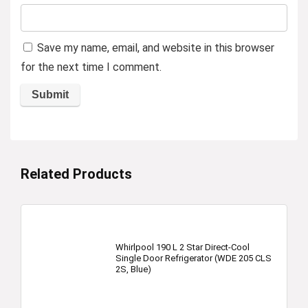
Save my name, email, and website in this browser
for the next time I comment.
Related Products
Whirlpool 190 L 2 Star Direct-Cool
Single Door Refrigerator (WDE 205 CLS
2S, Blue)