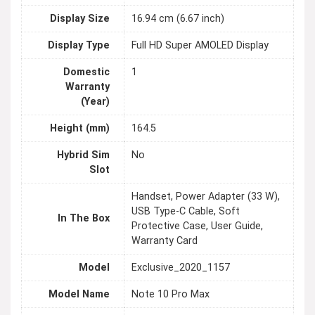
Display Size
16.94 cm (6.67 inch)
Display Type
Full HD Super AMOLED Display
Domestic
1
Warranty
(Year)
Height (mm)
164.5
Hybrid Sim
No
Slot
Handset, Power Adapter (33 W),
USB Type-C Cable, Soft
In The Box
Protective Case, User Guide,
Warranty Card
Model
Exclusive_2020_1157
Model Name
Note 10 Pro Max