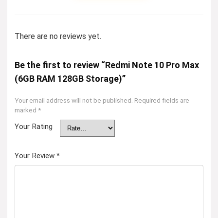
There are no reviews yet.
Be the first to review “Redmi Note 10 Pro Max
(6GB RAM 128GB Storage)”
Your email address will not be published.
Required fields are
marked
*
Your Rating
Your Review
*