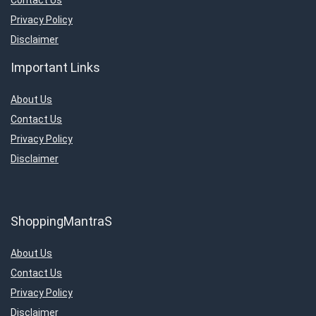
Contact Us
Privacy Policy
Disclaimer
Important Links
About Us
Contact Us
Privacy Policy
Disclaimer
ShoppingMantraS
About Us
Contact Us
Privacy Policy
Disclaimer