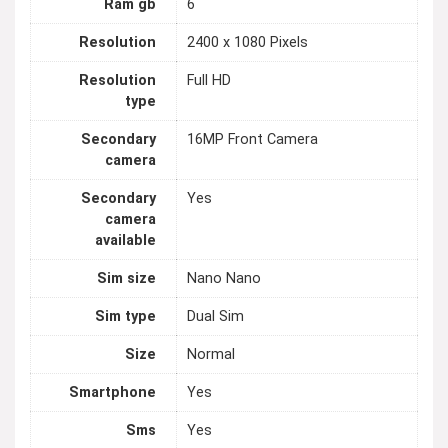
Ram gb
6
Resolution
2400 x 1080 Pixels
Resolution
Full HD
type
Secondary
16MP Front Camera
camera
Secondary
Yes
camera
available
Sim size
Nano Nano
Sim type
Dual Sim
Size
Normal
Smartphone
Yes
Sms
Yes