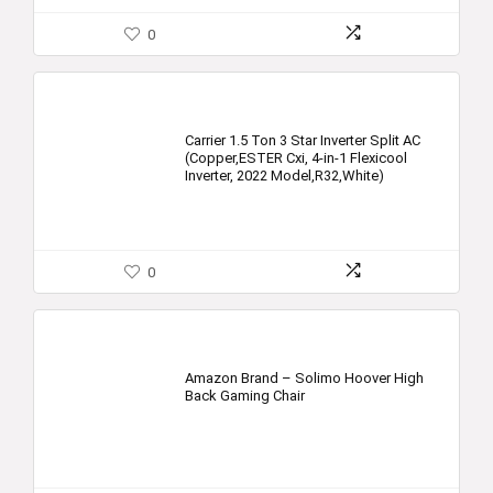
0
Carrier 1.5 Ton 3 Star Inverter Split AC
(Copper,ESTER Cxi, 4-in-1 Flexicool
Inverter, 2022 Model,R32,White)
0
Amazon Brand – Solimo Hoover High
Back Gaming Chair