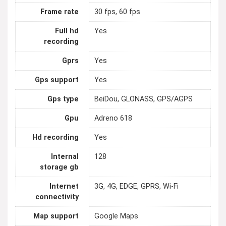
Frame rate
30 fps, 60 fps
Full hd
Yes
recording
Gprs
Yes
Gps support
Yes
Gps type
BeiDou, GLONASS, GPS/AGPS
Gpu
Adreno 618
Hd recording
Yes
Internal
128
storage gb
Internet
3G, 4G, EDGE, GPRS, Wi-Fi
connectivity
Map support
Google Maps