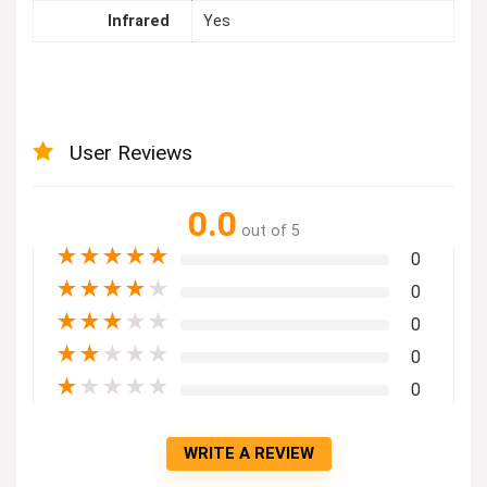
Infrared
Yes
User Reviews
0.0
out of 5
★
★
★
★
★
0
★
★
★
★
★
0
★
★
★
★
★
0
★
★
★
★
★
0
★
★
★
★
★
0
WRITE A REVIEW