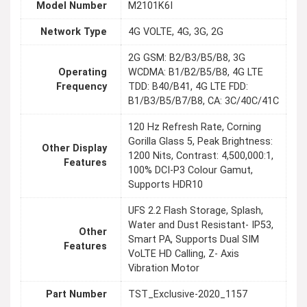
Model Number
M2101K6I
Network Type
4G VOLTE, 4G, 3G, 2G
2G GSM: B2/B3/B5/B8, 3G
Operating
WCDMA: B1/B2/B5/B8, 4G LTE
Frequency
TDD: B40/B41, 4G LTE FDD:
B1/B3/B5/B7/B8, CA: 3C/40C/41C
120 Hz Refresh Rate, Corning
Gorilla Glass 5, Peak Brightness:
Other Display
1200 Nits, Contrast: 4,500,000:1,
Features
100% DCI-P3 Colour Gamut,
Supports HDR10
UFS 2.2 Flash Storage, Splash,
Water and Dust Resistant- IP53,
Other
Smart PA, Supports Dual SIM
Features
VoLTE HD Calling, Z- Axis
Vibration Motor
Part Number
TST_Exclusive-2020_1157