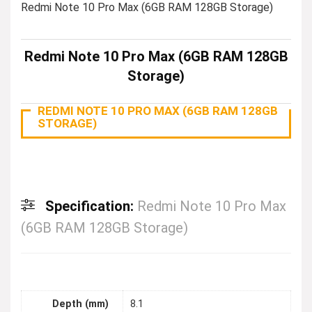
Redmi Note 10 Pro Max (6GB RAM 128GB Storage)
Redmi Note 10 Pro Max (6GB RAM 128GB
Storage)
REDMI NOTE 10 PRO MAX (6GB RAM 128GB
STORAGE)
Specification:
Redmi Note 10 Pro Max
(6GB RAM 128GB Storage)
Depth (mm)
8.1