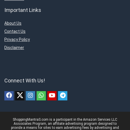
Important Links
About Us
Contact Us
Privacy Policy
Disclaimer
Connect With Us!
ShoppingMantraS.com is a participant in the Amazon Services LLC
Associates Program, an affiliate advertising program designed to
provide a means for sites to earn advertising fees by advertising and