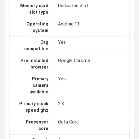
Memory card
Dedicated Slot
slot type
Operating
Android 11
system
Otg
Yes
compatible
Pre installed
Google Chrome
browser
Primary
Yes
camera
available
Primary clock
2.3
speed ghz
Processor
Octa Core
core