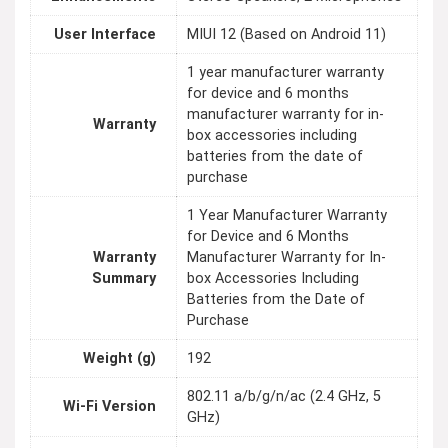
User Interface
MIUI 12 (Based on Android 11)
1 year manufacturer warranty
for device and 6 months
manufacturer warranty for in-
Warranty
box accessories including
batteries from the date of
purchase
1 Year Manufacturer Warranty
for Device and 6 Months
Warranty
Manufacturer Warranty for In-
Summary
box Accessories Including
Batteries from the Date of
Purchase
Weight (g)
192
802.11 a/b/g/n/ac (2.4 GHz, 5
Wi-Fi Version
GHz)