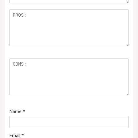
Name
*
Email
*