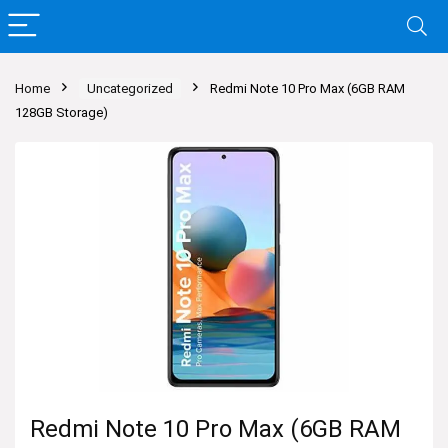
Home
Uncategorized
Redmi Note 10 Pro Max (6GB RAM
128GB Storage)
Redmi Note 10 Pro Max (6GB RAM