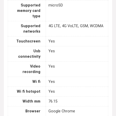
Supported
microSD
memory card
type
Supported
4G LTE, 4G VoLTE, GSM, WCDMA
networks
Touchscreen
Yes
Usb
Yes
connectivity
Video
Yes
recording
Wi fi
Yes
Wi fi hotspot
Yes
Width mm
76.15
Browser
Google Chrome