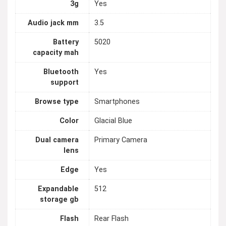
3g
Yes
Audio jack mm
3.5
Battery
5020
capacity mah
Bluetooth
Yes
support
Browse type
Smartphones
Color
Glacial Blue
Dual camera
Primary Camera
lens
Edge
Yes
Expandable
512
storage gb
Flash
Rear Flash