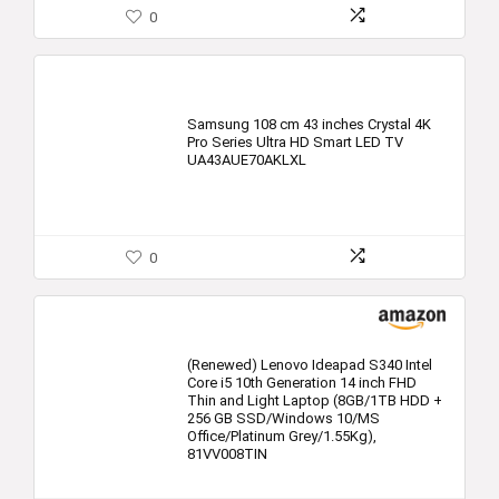
0
Samsung 108 cm 43 inches Crystal 4K
Pro Series Ultra HD Smart LED TV
UA43AUE70AKLXL
0
(Renewed) Lenovo Ideapad S340 Intel
Core i5 10th Generation 14 inch FHD
Thin and Light Laptop (8GB/1TB HDD +
256 GB SSD/Windows 10/MS
Office/Platinum Grey/1.55Kg),
81VV008TIN