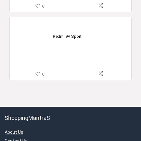
0
Redmi 9A Sport
0
ShoppingMantraS
About Us