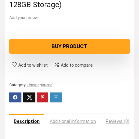
128GB Storage)
Add your review
BUY PRODUCT
Add to wishlist
Add to compare
Category:
Uncategorized
Description
Additional information
Reviews (0)