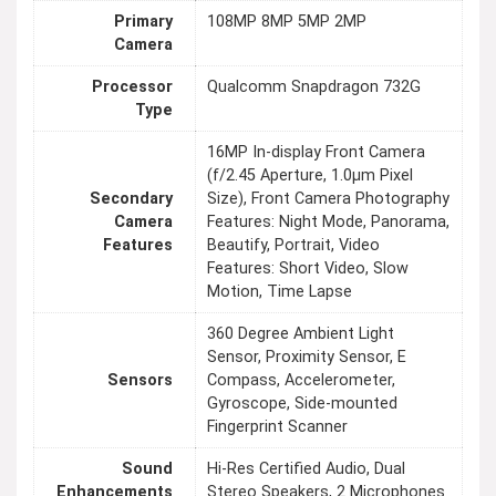
Primary
108MP 8MP 5MP 2MP
Camera
Processor
Qualcomm Snapdragon 732G
Type
16MP In-display Front Camera
(f/2.45 Aperture, 1.0μm Pixel
Secondary
Size), Front Camera Photography
Camera
Features: Night Mode, Panorama,
Features
Beautify, Portrait, Video
Features: Short Video, Slow
Motion, Time Lapse
360 Degree Ambient Light
Sensor, Proximity Sensor, E
Sensors
Compass, Accelerometer,
Gyroscope, Side-mounted
Fingerprint Scanner
Sound
Hi-Res Certified Audio, Dual
Enhancements
Stereo Speakers, 2 Microphones