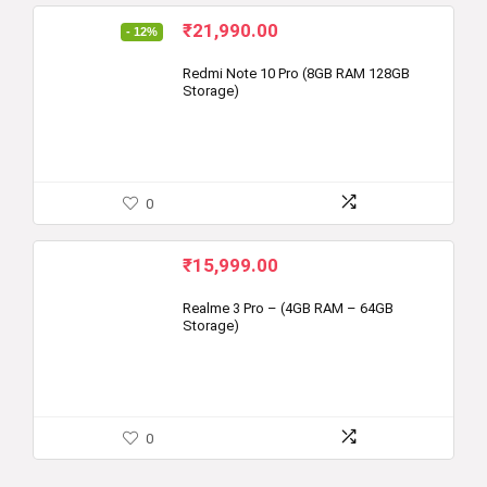
Original
Current
₹
21,990.00
- 12%
price
price
was:
is:
Redmi Note 10 Pro (8GB RAM 128GB
Storage)
₹24,999.00.
₹21,990.00.
0
₹
15,999.00
Realme 3 Pro – (4GB RAM – 64GB
Storage)
0