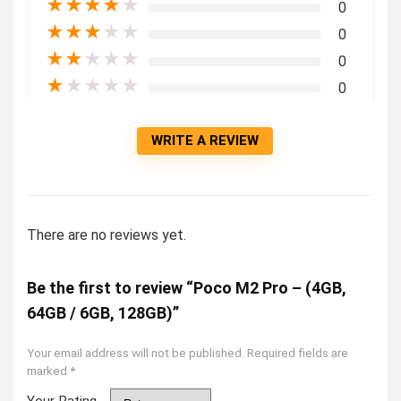
★
★
★
★
★
0
★
★
★
★
★
0
★
★
★
★
★
0
★
★
★
★
★
0
WRITE A REVIEW
There are no reviews yet.
Be the first to review “Poco M2 Pro – (4GB,
64GB / 6GB, 128GB)”
Your email address will not be published.
Required fields are
marked
*