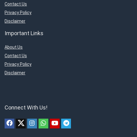
Contact Us
Privacy Policy
Disclaimer
Important Links
About Us
Contact Us
Privacy Policy
Disclaimer
Connect With Us!