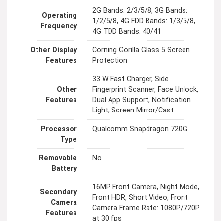
2G Bands: 2/3/5/8, 3G Bands:
Operating
1/2/5/8, 4G FDD Bands: 1/3/5/8,
Frequency
4G TDD Bands: 40/41
Other Display
Corning Gorilla Glass 5 Screen
Features
Protection
33 W Fast Charger, Side
Other
Fingerprint Scanner, Face Unlock,
Features
Dual App Support, Notification
Light, Screen Mirror/Cast
Processor
Qualcomm Snapdragon 720G
Type
Removable
No
Battery
16MP Front Camera, Night Mode,
Secondary
Front HDR, Short Video, Front
Camera
Camera Frame Rate: 1080P/720P
Features
at 30 fps