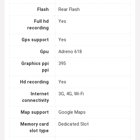
Flash
Rear Flash
Full hd
Yes
recording
Gps support
Yes
Gpu
Adreno 618
Graphics ppi
395
ppi
Hd recording
Yes
Internet
3G, 4G, Wi-Fi
connectivity
Map support
Google Maps
Memory card
Dedicated Slot
slot type