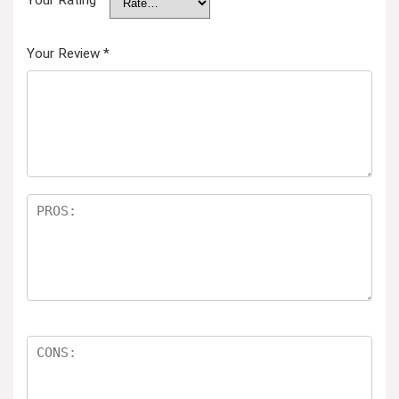
Your Rating
Your Review
*