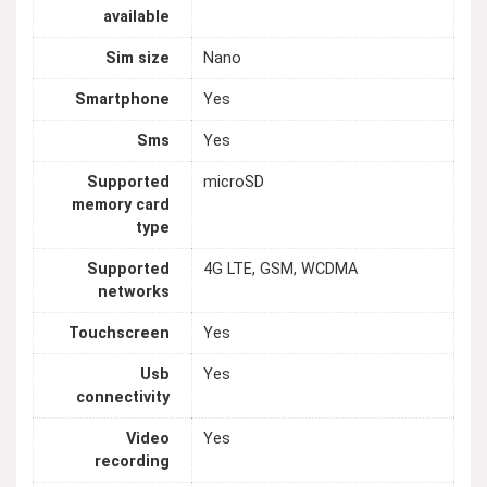
available
Sim size
Nano
Smartphone
Yes
Sms
Yes
Supported
microSD
memory card
type
Supported
4G LTE, GSM, WCDMA
networks
Touchscreen
Yes
Usb
Yes
connectivity
Video
Yes
recording