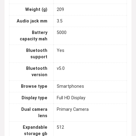
Weight (g)
209
Audio jack mm
3.5
Battery
5000
capacity mah
Bluetooth
Yes
support
Bluetooth
v5.0
version
Browse type
Smartphones
Display type
Full HD Display
Dual camera
Primary Camera
lens
Expandable
512
storage gb