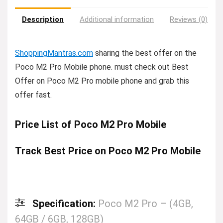
Description
Additional information
Reviews (0)
ShoppingMantras.com
sharing the best offer on the
Poco M2 Pro Mobile phone. must check out Best
Offer on Poco M2 Pro mobile phone and grab this
offer fast.
Price List of Poco M2 Pro Mobile
Track Best Price on Poco M2 Pro Mobile
Specification:
Poco M2 Pro – (4GB,
64GB / 6GB, 128GB)