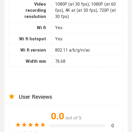
Video
1080P (at 30 fps), 1080P (at 60
recording
fps), 4K at (at 30 fps), 720P (at
resolution
30 fps)
Wi fi
Yes
Wi fi hotspot
Yes
Wi fi version
802.11 a/b/g/n/ac
Width mm
76.68
User Reviews
0.0
out of 5
★
★
★
★
★
0