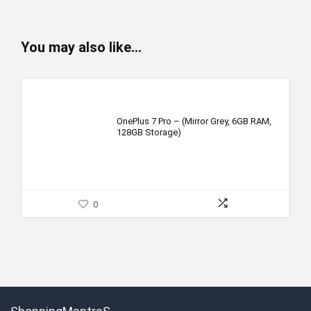
You may also like…
OnePlus 7 Pro – (Mirror Grey, 6GB RAM,
128GB Storage)
0