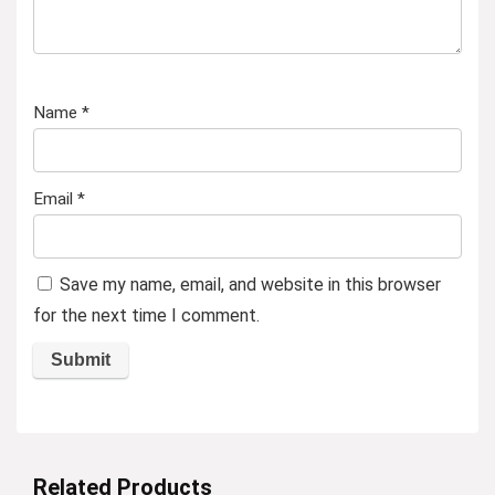
Name
*
Email
*
Save my name, email, and website in this browser
for the next time I comment.
Related Products