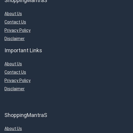
ShoppingMantraS
About Us
Contact Us
Privacy Policy
Disclaimer
Important Links
About Us
Contact Us
Privacy Policy
Disclaimer
ShoppingMantraS
About Us