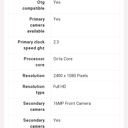
Otg
Yes
compatible
Primary
Yes
camera
available
Primary clock
2.3
speed ghz
Processor
Octa Core
core
Resolution
2400 x 1080 Pixels
Resolution
Full HD
type
Secondary
16MP Front Camera
camera
Secondary
Yes
camera