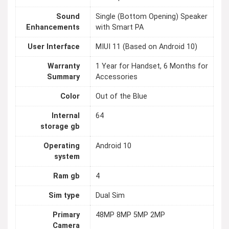
Sound
Single (Bottom Opening) Speaker
Enhancements
with Smart PA
User Interface
MIUI 11 (Based on Android 10)
Warranty
1 Year for Handset, 6 Months for
Summary
Accessories
Color
Out of the Blue
Internal
64
storage gb
Operating
Android 10
system
Ram gb
4
Sim type
Dual Sim
Primary
48MP 8MP 5MP 2MP
Camera