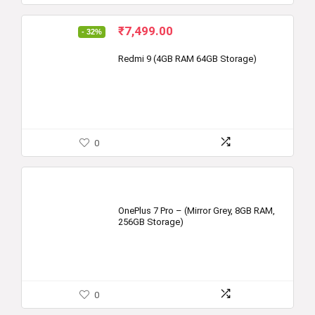
Original
Current
₹
7,499.00
- 32%
price
price
was:
is:
Redmi 9 (4GB RAM 64GB Storage)
₹10,999.00.
₹7,499.00.
0
OnePlus 7 Pro – (Mirror Grey, 8GB RAM,
256GB Storage)
0