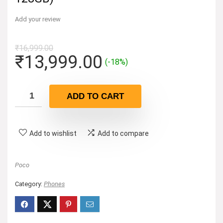
Add your review
₹
16,999.00
Original
Current
₹
13,999.00
(-18%)
price
price
was:
is:
ADD TO CART
₹16,999.00.
₹13,999.00.
Add to wishlist
Add to compare
Poco
Category:
Phones