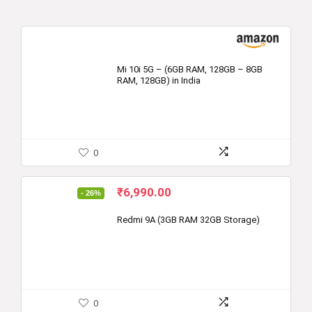
Mi 10i 5G – (6GB RAM, 128GB – 8GB
RAM, 128GB) in India
0
Original
Current
₹
6,990.00
- 26%
price
price
was:
is:
Redmi 9A (3GB RAM 32GB Storage)
₹9,499.00.
₹6,990.00.
0