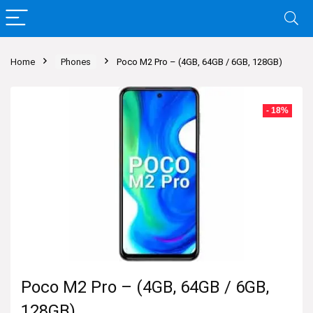
Home
Phones
Poco M2 Pro – (4GB, 64GB / 6GB, 128GB)
- 18%
Poco M2 Pro – (4GB, 64GB / 6GB,
128GB)