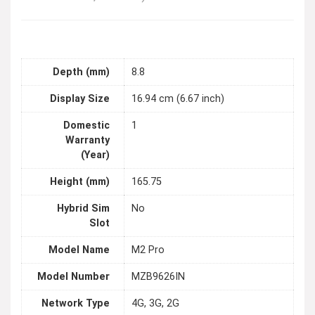
Depth (mm)
8.8
Display Size
16.94 cm (6.67 inch)
Domestic
1
Warranty
(Year)
Height (mm)
165.75
Hybrid Sim
No
Slot
Model Name
M2 Pro
Model Number
MZB9626IN
Network Type
4G, 3G, 2G