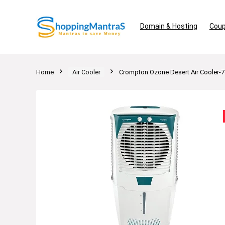
Domain & Hosting
Coup
Home
Air Cooler
Crompton Ozone Desert Air Cooler-