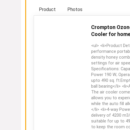
Product
Photos
Crompton Ozone 
Cooler for home 
<ul> <li>Product Det
performance portable
density honey comb
settings for air spee
Specifications: Capa
Power 190 W; Operat
upto 490 sq. ft.Empt
ball bearing</li> <li
The air cooler come
allows you to experi
while the auto fill 
</li> <li>4-way Power
delivery of 4200 m3/
suitable for up to 4
to keep the room coo