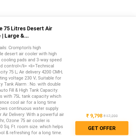
75 Litres Desert Air
| Large &...
ails: Crompton's high
 desert air cooler with high
 cooling pads and 3-way speed
d control</li> <li>Technical
city 75 L; Air delivery 4200 CMH;
ing voltage 230 V; Suitable for
y Tank Alarm : No. with double
>Auto Fill & High Tank Capacity:
s with 75L tank capacity which
ence cool air for a long time
allows continuous water supply.
 Air Delivery: With a powerful air
₹
9,798
₹
17,200
hr, Ozone 75 air cooler is
90 Sq. Ft. room size. which helps
GET OFFER
l & refreshing for a long time.