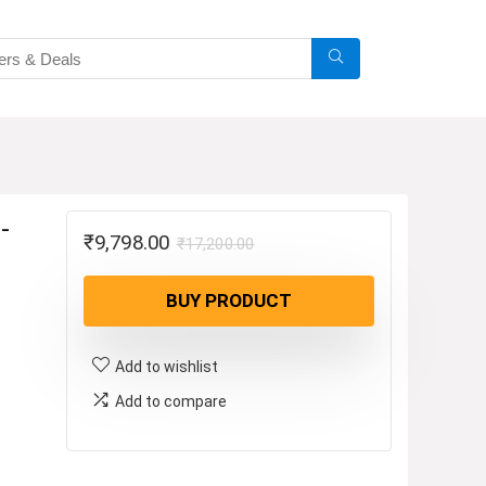
-
Original
Current
₹
9,798.00
₹
17,200.00
price
price
BUY PRODUCT
was:
is:
₹17,200.00.
₹9,798.00.
Add to wishlist
Add to compare