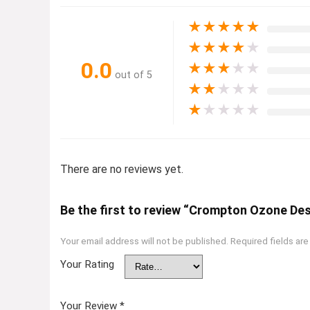
★
★
★
★
★
★
★
★
★
★
0.0
★
★
★
★
★
out of 5
★
★
★
★
★
★
★
★
★
★
There are no reviews yet.
Be the first to review “Crompton Ozone Des
Your email address will not be published.
Required fields ar
Your Rating
Your Review
*