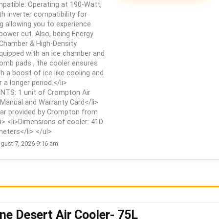
ompatible: Operating at 190-Watt,
 inverter compatibility for
g allowing you to experience
 power cut. Also, being Energy
ce Chamber & High-Density
uipped with an ice chamber and
omb pads , the cooler ensures
th a boost of ice like cooling and
 a longer period.</li>
TS: 1 unit of Crompton Air
 Manual and Warranty Card</li>
ar provided by Crompton from
i> <li>Dimensions of cooler: ‎41D
eters</li> </ul>
gust 7, 2026 9:16 am
e Desert Air Cooler- 75L