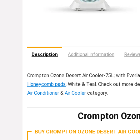
Description
Additional information
Reviews
Crompton Ozone Desert Air Cooler-75L; with Everlas
Honeycomb pads
; White & Teal. Check out more d
Air Conditioner
&
Air Cooler
category.
Crompton Ozon
BUY CROMPTON OZONE DESERT AIR COOL