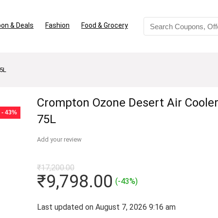
on & Deals
Fashion
Food & Grocery
75L
Crompton Ozone Desert Air Cooler
- 43%
75L
Add your review
₹
17,200.00
Original
Current
₹
9,798.00
(-43%)
price
price
was:
is:
Last updated on August 7, 2026 9:16 am