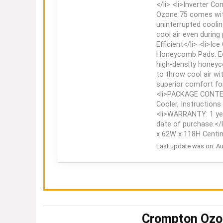
</li> <li>Inverter C
Ozone 75 comes with
uninterrupted coolin
cool air even during
Efficient</li> <li>I
Honeycomb Pads: Eq
high-density honeyc
to throw cool air wi
superior comfort for
<li>PACKAGE CONTEN
Cooler, Instructions
<li>WARRANTY: 1 ye
date of purchase.</l
x 62W x 118H Centim
Last update was on: Au
Crompton Ozon