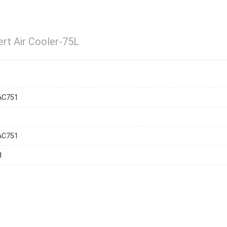
rt Air Cooler-75L
AC751
AC751
d