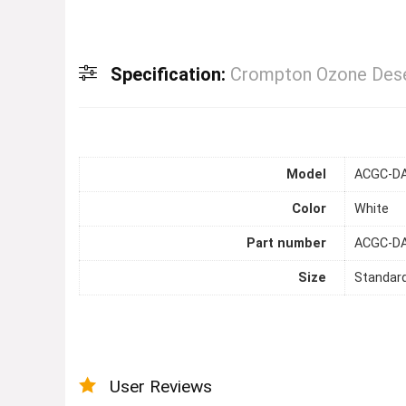
Specification:
Crompton Ozone Dese
Model
ACGC-D
Color
White
Part number
ACGC-D
Size
Standar
User Reviews