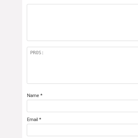
Name
*
Email
*