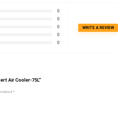
0
0
0
WRITE A REVIEW
0
0
ert Air Cooler-75L”
e marked
*