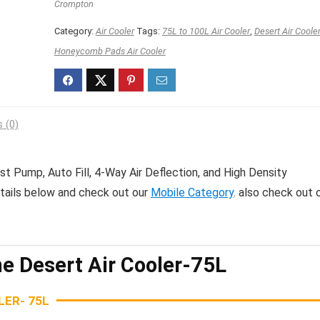
₹17,200.00.
₹9,798.00.
Crompton
Category:
Air Cooler
Tags:
75L to 100L Air Cooler
,
Desert Air Coole
Honeycomb Pads Air Cooler
 (0)
t Pump, Auto Fill, 4-Way Air Deflection, and High Density
etails below and check out our
Mobile Category
. also check out 
e Desert Air Cooler-75L
ER- 75L