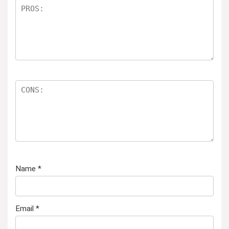
Name
*
Email
*