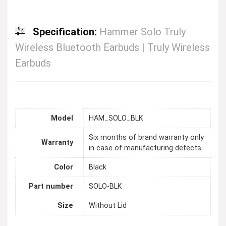
Specification:
Hammer Solo Truly
Wireless Bluetooth Earbuds | Truly Wireless
Earbuds
Model
HAM_SOLO_BLK
Six months of brand warranty only
Warranty
in case of manufacturing defects
Color
Black
Part number
SOLO-BLK
Size
Without Lid