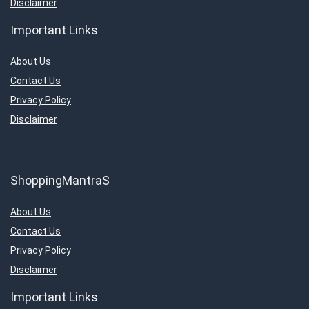
Disclaimer
Important Links
About Us
Contact Us
Privacy Policy
Disclaimer
ShoppingMantraS
About Us
Contact Us
Privacy Policy
Disclaimer
Important Links