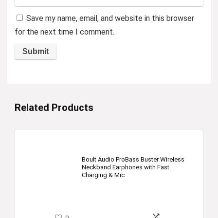
Save my name, email, and website in this browser
for the next time I comment.
Related Products
Boult Audio ProBass Buster Wireless
Neckband Earphones with Fast
Charging & Mic
0