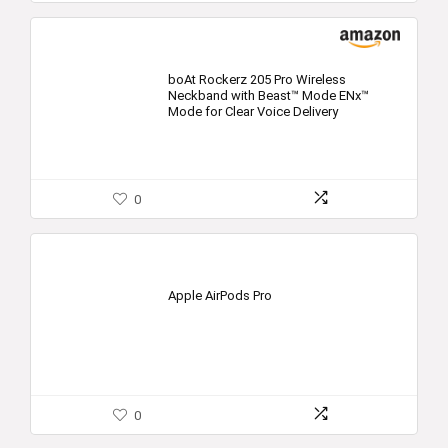
boAt Rockerz 205 Pro Wireless
Neckband with Beast™ Mode ENx™
Mode for Clear Voice Delivery
0
Apple AirPods Pro
0