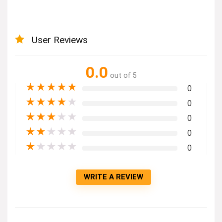
User Reviews
0.0
out of 5
★
★
★
★
★
0
★
★
★
★
★
0
★
★
★
★
★
0
★
★
★
★
★
0
★
★
★
★
★
0
WRITE A REVIEW