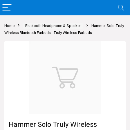
Home
Bluetooth Headphone & Speaker
Hammer Solo Truly
Wireless Bluetooth Earbuds | Truly Wireless Earbuds
Hammer Solo Truly Wireless