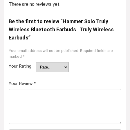
There are no reviews yet.
Be the first to review “Hammer Solo Truly
Wireless Bluetooth Earbuds | Truly Wireless
Earbuds”
Your email address will not be published.
Required fields are
marked
*
Your Rating
Your Review
*