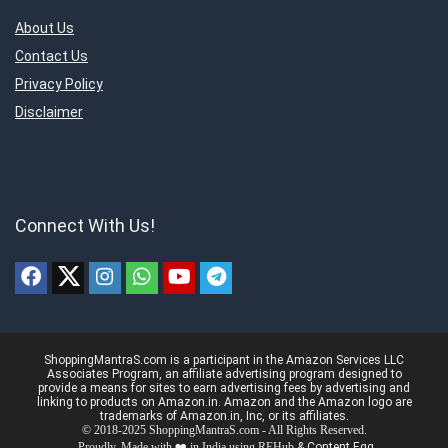
About Us
Contact Us
Privacy Policy
Disclaimer
Connect With Us!
ShoppingMantraS.com is a participant in the Amazon Services LLC
Associates Program, an affiliate advertising program designed to
provide a means for sites to earn advertising fees by advertising and
linking to products on Amazon.in. Amazon and the Amazon logo are
trademarks of Amazon.in, Inc, or its affiliates.
© 2018-2025 ShoppingMantraS.com - All Rights Reserved.
Proudly, Made with ❤️ in India using
REHub
&
Content Egg