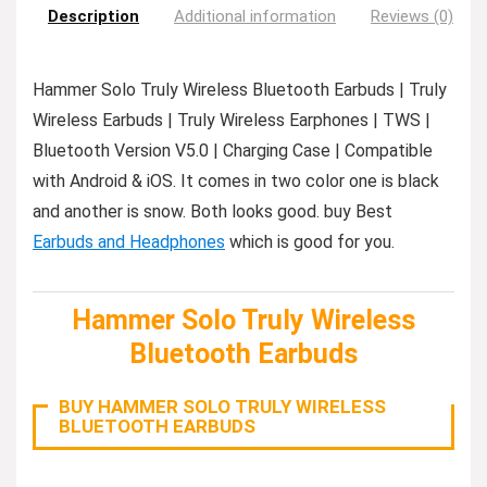
Description
Additional information
Reviews (0)
Hammer Solo Truly Wireless Bluetooth Earbuds | Truly
Wireless Earbuds | Truly Wireless Earphones | TWS |
Bluetooth Version V5.0 | Charging Case | Compatible
with Android & iOS. It comes in two color one is black
and another is snow. Both looks good. buy Best
Earbuds and Headphones
which is good for you.
Hammer Solo Truly Wireless
Bluetooth Earbuds
BUY HAMMER SOLO TRULY WIRELESS
BLUETOOTH EARBUDS