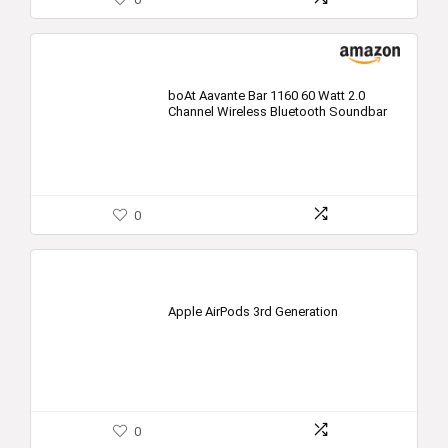
boAt Aavante Bar 1160 60 Watt 2.0
Channel Wireless Bluetooth Soundbar
0
Apple AirPods 3rd Generation
0