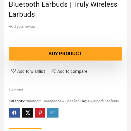
Bluetooth Earbuds | Truly Wireless
Earbuds
Add your review
BUY PRODUCT
Add to wishlist
Add to compare
Hammer
Category:
Bluetooth Headphone & Speaker
Tag:
Bluetooth Ear-buds