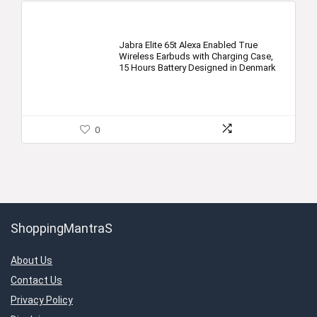
Jabra Elite 65t Alexa Enabled True
Wireless Earbuds with Charging Case,
15 Hours Battery Designed in Denmark
0
ShoppingMantraS
About Us
Contact Us
Privacy Policy