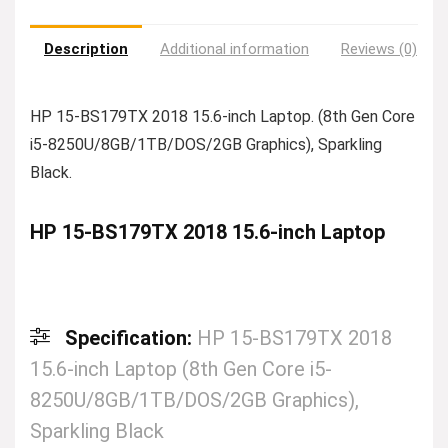
Description
Additional information
Reviews (0)
HP 15-BS179TX 2018 15.6-inch Laptop. (8th Gen Core
i5-8250U/8GB/1TB/DOS/2GB Graphics), Sparkling
Black.
HP 15-BS179TX 2018 15.6-inch Laptop
Specification:
HP 15-BS179TX 2018
15.6-inch Laptop (8th Gen Core i5-
8250U/8GB/1TB/DOS/2GB Graphics),
Sparkling Black