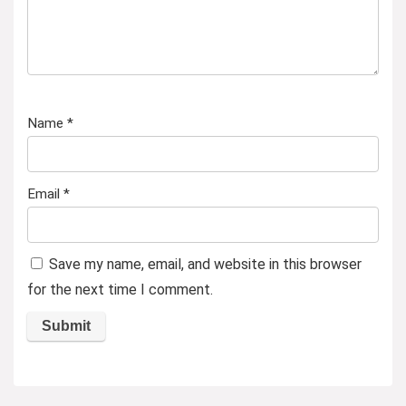
Name
*
Email
*
Save my name, email, and website in this browser
for the next time I comment.