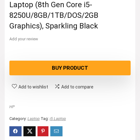
Laptop (8th Gen Core i5-
8250U/8GB/1TB/DOS/2GB
Graphics), Sparkling Black
Add your review
BUY PRODUCT
Add to wishlist
Add to compare
HP
Category:
Laptop
Tag:
i5 Laptop