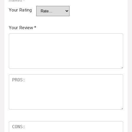
marked
*
Your Rating
Your Review
*