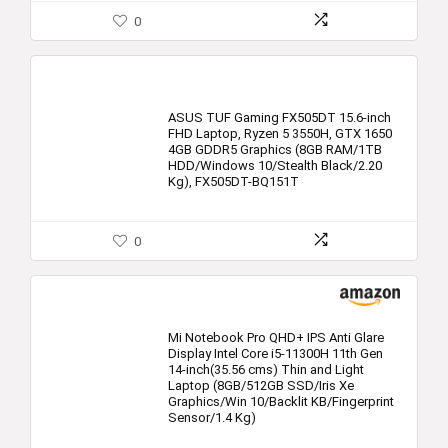
0
ASUS TUF Gaming FX505DT 15.6-inch
FHD Laptop, Ryzen 5 3550H, GTX 1650
4GB GDDR5 Graphics (8GB RAM/1TB
HDD/Windows 10/Stealth Black/2.20
Kg), FX505DT-BQ151T
0
Mi Notebook Pro QHD+ IPS Anti Glare
Display Intel Core i5-11300H 11th Gen
14-inch(35.56 cms) Thin and Light
Laptop (8GB/512GB SSD/Iris Xe
Graphics/Win 10/Backlit KB/Fingerprint
Sensor/1.4 Kg)