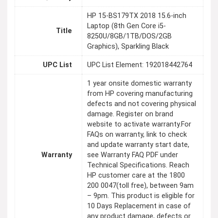
HP 15-BS179TX 2018 15.6-inch
Laptop (8th Gen Core i5-
Title
8250U/8GB/1TB/DOS/2GB
Graphics), Sparkling Black
UPC List
UPC List Element: 192018442764
1 year onsite domestic warranty
from HP covering manufacturing
defects and not covering physical
damage. Register on brand
website to activate warranty.For
FAQs on warranty, link to check
and update warranty start date,
Warranty
see Warranty FAQ PDF under
Technical Specifications. Reach
HP customer care at the 1800
200 0047(toll free), between 9am
– 9pm. This product is eligible for
10 Days Replacement in case of
any product damage, defects or