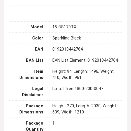
Model
15-BS179TX
Color
Sparkling Black
EAN
0192018442764
EAN List
EAN List Element: 0192018442764
Item
Height: 94, Length: 1496, Weight:
Dimensions
410, Width: 961
Legal
hp toll free 1800-200-0047
Disclaimer
Package
Height: 270, Length: 2030, Weight:
Dimensions
639, Width: 1210
Package
1
Quantity