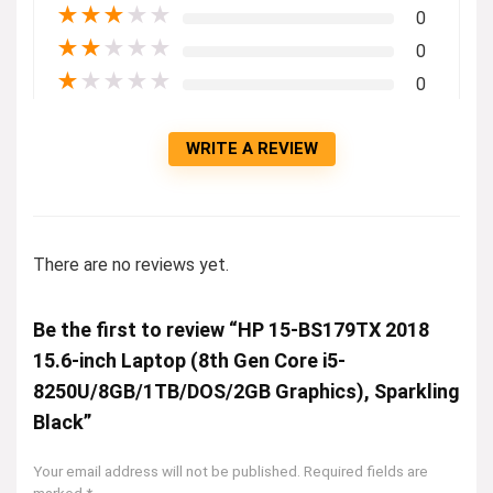
★
★
★
★
★
0
★
★
★
★
★
0
★
★
★
★
★
0
WRITE A REVIEW
There are no reviews yet.
Be the first to review “HP 15-BS179TX 2018
15.6-inch Laptop (8th Gen Core i5-
8250U/8GB/1TB/DOS/2GB Graphics), Sparkling
Black”
Your email address will not be published.
Required fields are