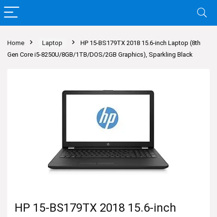
Home
Laptop
HP 15-BS179TX 2018 15.6-inch Laptop (8th
Gen Core i5-8250U/8GB/1TB/DOS/2GB Graphics), Sparkling Black
HP 15-BS179TX 2018 15.6-inch