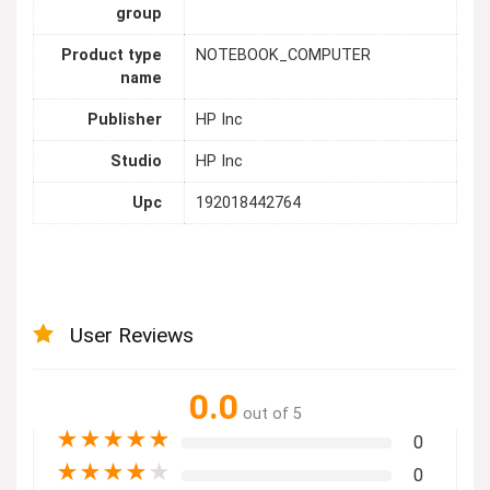
group
Product type
NOTEBOOK_COMPUTER
name
Publisher
HP Inc
Studio
HP Inc
Upc
192018442764
User Reviews
0.0
out of 5
★
★
★
★
★
0
★
★
★
★
★
0