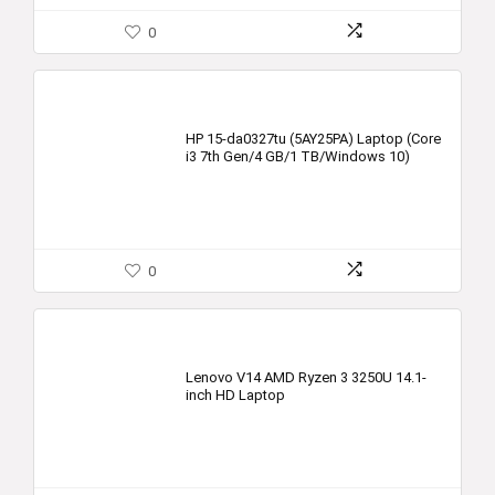
0
HP 15-da0327tu (5AY25PA) Laptop (Core
i3 7th Gen/4 GB/1 TB/Windows 10)
0
Lenovo V14 AMD Ryzen 3 3250U 14.1-
inch HD Laptop