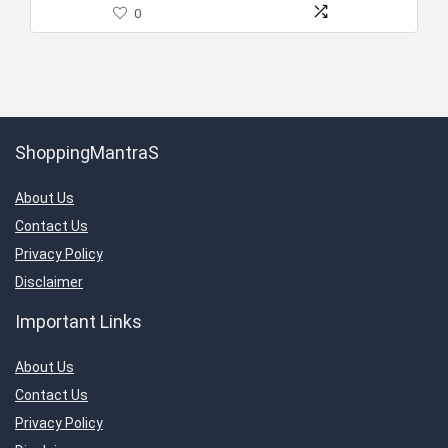
0
ShoppingMantraS
About Us
Contact Us
Privacy Policy
Disclaimer
Important Links
About Us
Contact Us
Privacy Policy