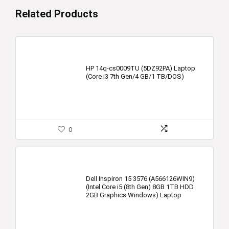
Related Products
HP 14q-cs0009TU (5DZ92PA) Laptop
(Core i3 7th Gen/4 GB/1 TB/DOS)
0
Dell Inspiron 15 3576 (A566126WIN9)
(Intel Core i5 (8th Gen) 8GB 1TB HDD
2GB Graphics Windows) Laptop