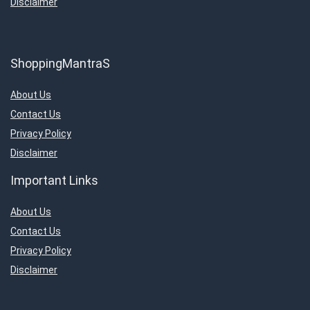
Disclaimer
ShoppingMantraS
About Us
Contact Us
Privacy Policy
Disclaimer
Important Links
About Us
Contact Us
Privacy Policy
Disclaimer