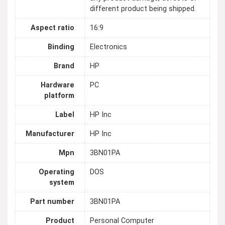
different product being shipped.
Aspect ratio
16:9
Binding
Electronics
Brand
HP
Hardware
PC
platform
Label
HP Inc
Manufacturer
HP Inc
Mpn
3BN01PA
Operating
DOS
system
Part number
3BN01PA
Product
Personal Computer