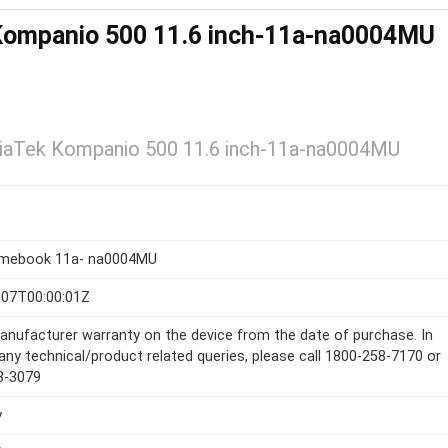
ompanio 500 11.6 inch-11a-na0004MU
aTek Kompanio 500 11.6 inch-11a-na0004MU
mebook 11a- na0004MU
-07T00:00:01Z
anufacturer warranty on the device from the date of purchase. In
any technical/product related queries, please call 1800-258-7170 or
8-3079
y