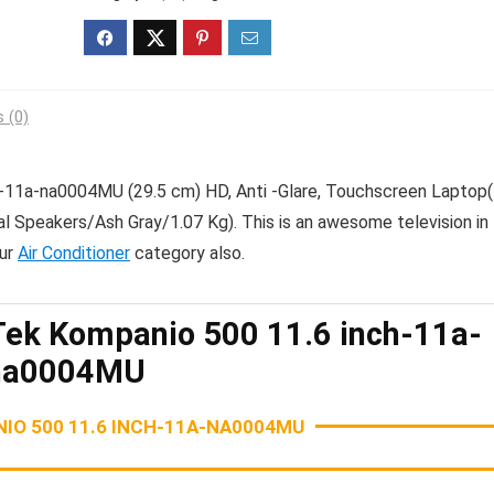
 (0)
11a-na0004MU (29.5 cm) HD, Anti -Glare, Touchscreen Laptop
eakers/Ash Gray/1.07 Kg). This is an awesome television in 
our
Air Conditioner
category also.
k Kompanio 500 11.6 inch-11a-
na0004MU
O 500 11.6 INCH-11A-NA0004MU