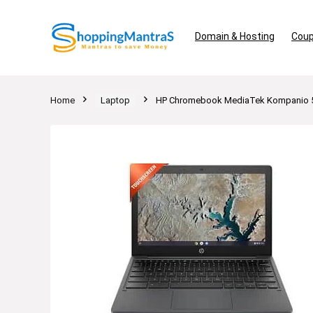
Domain & Hosting
Coup
Home
Laptop
HP Chromebook MediaTek Kompanio 5