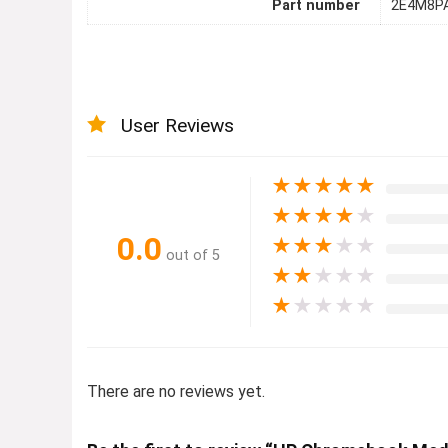
Part number
2E4M8P
User Reviews
★
★
★
★
★
★
★
★
★
★
0.0
★
★
★
★
★
out of 5
★
★
★
★
★
★
★
★
★
★
There are no reviews yet.