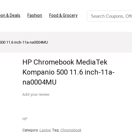
on & Deals
Fashion
Food & Grocery
00 11.6 inch-11a-na0004MU
HP Chromebook MediaTek
Kompanio 500 11.6 inch-11a-
na0004MU
Add your review
HP
Category:
Laptop
Tag:
Chromebook