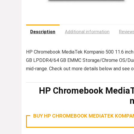
Description
Additional information
Reviews
HP Chromebook MediaTek Kompanio 500 11.6 inch-
GB LPDDR4/64 GB EMMC Storage/Chrome OS/Dual Sp
mid-range. Check out more details below and see 
HP Chromebook MediaTe
BUY HP CHROMEBOOK MEDIATEK KOMPANI