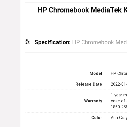
HP Chromebook MediaTek K
Specification:
HP Chromebook Medi
Model
HP Chro
Release Date
2022-01
1 year m
Warranty
case of 
1860-25
Color
Ash Gra