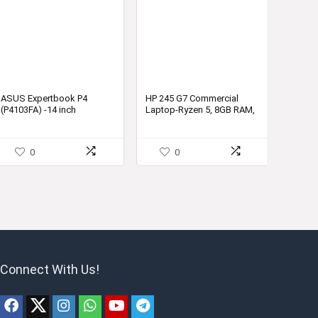
ASUS Expertbook P4
HP 245 G7 Commercial
(P4103FA) -14 inch
Laptop-Ryzen 5, 8GB RAM,
Notebook (Intel i5-10210U
1TB HDD, Windows 10,
Processor, 8GB RAM,
Radeon Vega 8 Graphics –
512GB PCIE, Windows 10
2D5X7PA – for Small and
0
0
Pro)-P4103FA-EB501R
Medium Business
Connect With Us!