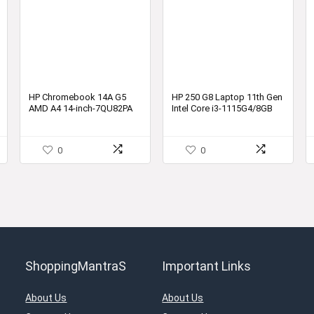
HP Chromebook 14A G5
HP 250 G8 Laptop 11th Gen
AMD A4 14-inch-7QU82PA
Intel Core i3-1115G4/8GB
DDR4 Ram
0
0
ShoppingMantraS
Important Links
About Us
About Us