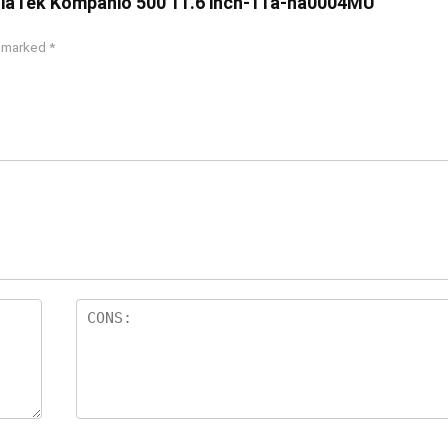
diaTek Kompanio 500 11.6 inch-11a-na0004MU”
e marked
*