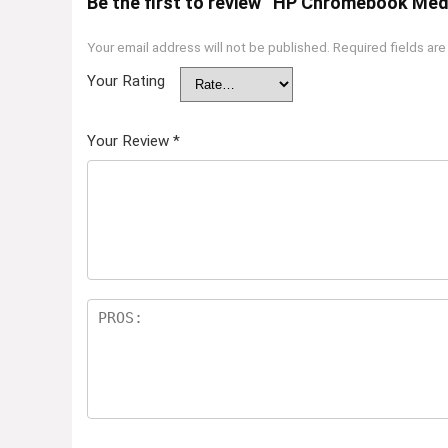
Be the first to review “HP Chromebook Me
Your email address will not be published.
Required fields ar
Your Rating
Your Review
*