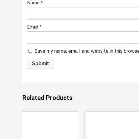
Name
*
Email
*
Save my name, email, and website in this brows
Related Products