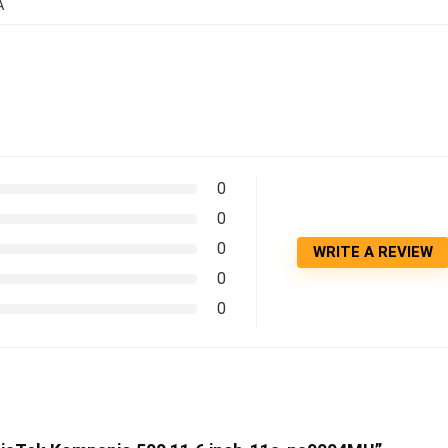
A
0
0
0
WRITE A REVIEW
0
0