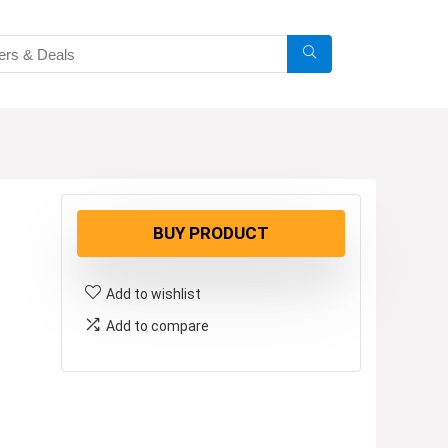
BUY PRODUCT
Add to wishlist
Add to compare