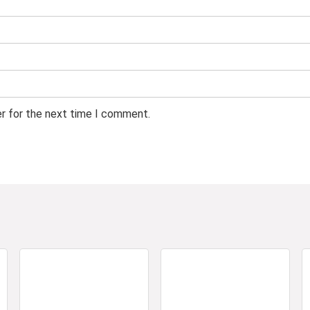
er for the next time I comment.