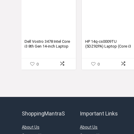
Dell Vostro 3478 Intel Core
HP 14q-cs0009TU
i3 8th Gen 14-inch Laptop
(5DZ92PA) Laptop (Core i3
(4GB/1TB
7th Gen/4 GB/1 TB/DOS)
HDD/Ubuntu/Black/2.25kg)
0
0
ShoppingMantraS
Important Links
About Us
About Us