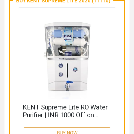
BUY KENT SUPREME LITE 2020 (11110)
KENT Supreme Lite RO Water
Purifier | INR 1000 Off on
Exchange | 4 Years Free
Service | ISI Marked | RO + UF
BUY NOW