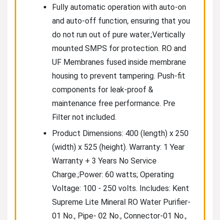
Fully automatic operation with auto-on
and auto-off function, ensuring that you
do not run out of pure water.;Vertically
mounted SMPS for protection. RO and
UF Membranes fused inside membrane
housing to prevent tampering. Push-fit
components for leak-proof &
maintenance free performance. Pre
Filter not included.
Product Dimensions: 400 (length) x 250
(width) x 525 (height). Warranty: 1 Year
Warranty + 3 Years No Service
Charge.;Power: 60 watts; Operating
Voltage: 100 - 250 volts. Includes: Kent
Supreme Lite Mineral RO Water Purifier-
01 No., Pipe- 02 No., Connector-01 No.,