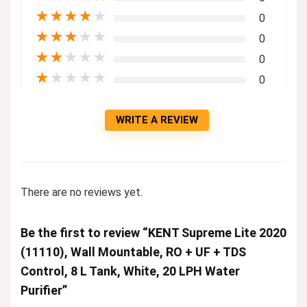
★
★
★
★
★
0
★
★
★
★
★
0
★
★
★
★
★
0
★
★
★
★
★
0
WRITE A REVIEW
There are no reviews yet.
Be the first to review “KENT Supreme Lite 2020
(11110), Wall Mountable, RO + UF + TDS
Control, 8 L Tank, White, 20 LPH Water
Purifier”