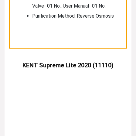
Valve- 01 No., User Manual- 01 No.
Purification Method: Reverse Osmosis
KENT Supreme Lite 2020 (11110)