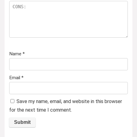
Name
*
Email
*
Save my name, email, and website in this browser
for the next time I comment.