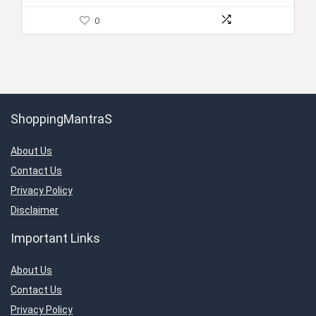
0
ShoppingMantraS
About Us
Contact Us
Privacy Policy
Disclaimer
Important Links
About Us
Contact Us
Privacy Policy