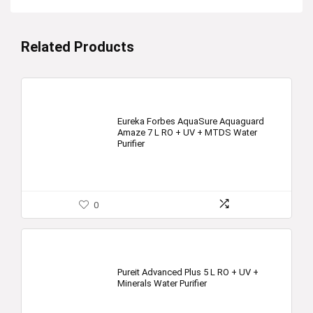
Related Products
Eureka Forbes AquaSure Aquaguard
Amaze 7 L RO + UV + MTDS Water
Purifier
0
Pureit Advanced Plus 5 L RO + UV +
Minerals Water Purifier