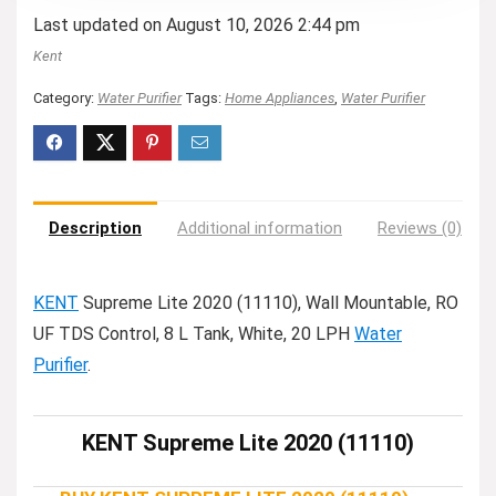
Last updated on August 10, 2026 2:44 pm
Kent
Category:
Water Purifier
Tags:
Home Appliances
,
Water Purifier
Description
Additional information
Reviews (0)
KENT
Supreme Lite 2020 (11110), Wall Mountable, RO
UF TDS Control, 8 L Tank, White, 20 LPH
Water
Purifier
.
KENT Supreme Lite 2020 (11110)