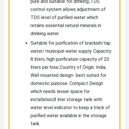
pure and suitable for drinking.;TDS
control system allows adjustment of
TDS level of purified water which
retains essential natural minerals in
drinking water.
Suitable for purification of brackish/tap
water/ municipal water supply. Capacity:
8 liters, high purification capacity of 20
liters per hour.;Country of Origin: India;
Wall mounted design- best suited for
domestic purpose. Compact Design
which needs lesser space for
installation;8 liter storage tank with
water level indicator to keep a track of
purified water available in the storage
tank.