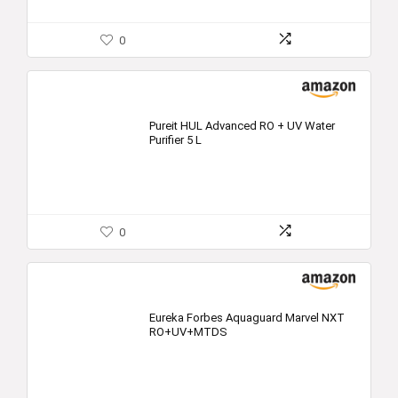
0
Pureit HUL Advanced RO + UV Water
Purifier 5 L
0
Eureka Forbes Aquaguard Marvel NXT
RO+UV+MTDS