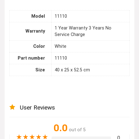
Model
11110
1 Year Warranty 3 Years No
Warranty
Service Charge
Color
White
Part number
11110
Size
40 x 25 x 52.5 cm
User Reviews
0.0
out of 5
★
★
★
★
★
0