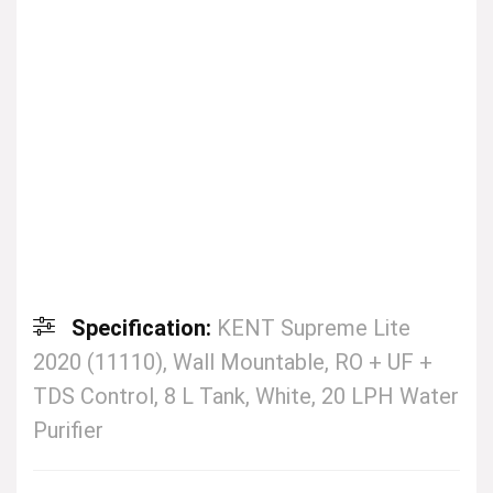
Specification:
KENT Supreme Lite
2020 (11110), Wall Mountable, RO + UF +
TDS Control, 8 L Tank, White, 20 LPH Water
Purifier