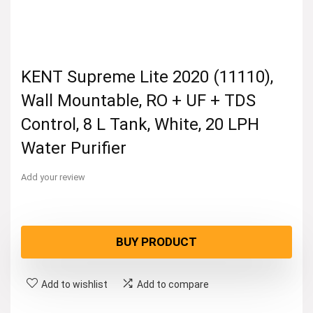
KENT Supreme Lite 2020 (11110),
Wall Mountable, RO + UF + TDS
Control, 8 L Tank, White, 20 LPH
Water Purifier
Add your review
BUY PRODUCT
Add to wishlist
Add to compare