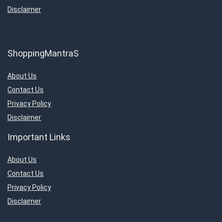
Disclaimer
ShoppingMantraS
About Us
Contact Us
Privacy Policy
Disclaimer
Important Links
About Us
Contact Us
Privacy Policy
Disclaimer