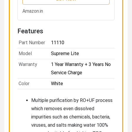
+ TDS Control | 8L Tank | 20
LPH Flow | White
Amazon.in
Features
Part Number
11110
Model
Supreme Lite
Warranty
1 Year Warranty + 3 Years No
Service Charge
Color
White
Multiple purification by RO+UF process
which removes even dissolved
impurities such as chemicals, bacteria,
viruses, and salts making water 100%