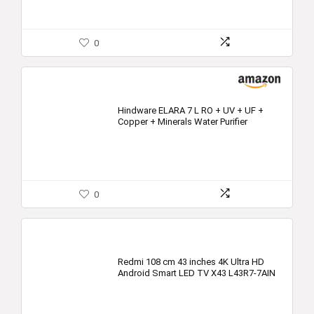
0
Hindware ELARA 7 L RO + UV + UF +
Copper + Minerals Water Purifier
0
Redmi 108 cm 43 inches 4K Ultra HD
Android Smart LED TV X43 L43R7-7AIN