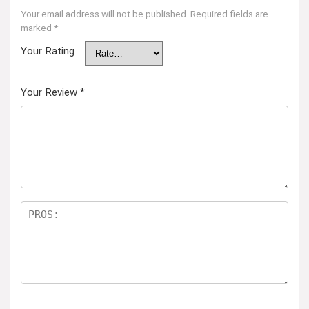
Your email address will not be published.
Required fields are
marked
*
Your Rating
Your Review
*