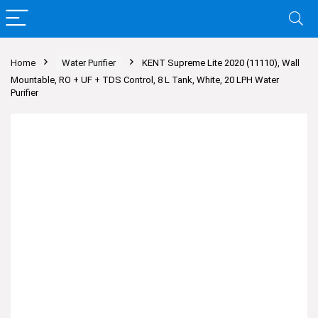
Home
Water Purifier
KENT Supreme Lite 2020 (11110), Wall
Mountable, RO + UF + TDS Control, 8 L Tank, White, 20 LPH Water
Purifier