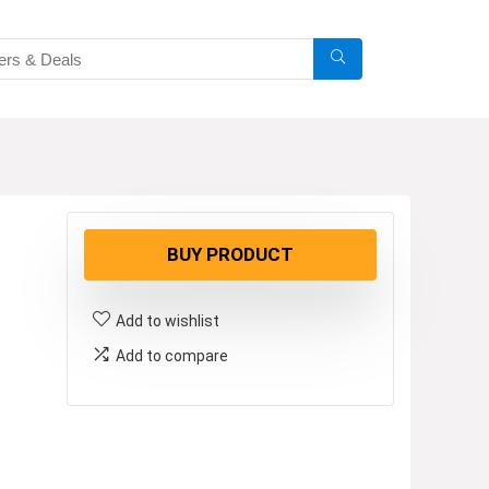
BUY PRODUCT
Add to wishlist
Add to compare