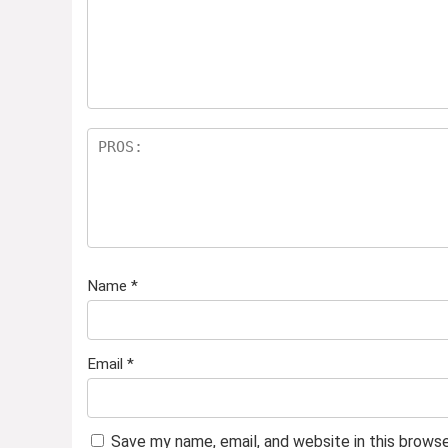
Name
*
Email
*
Save my name, email, and website in this brows