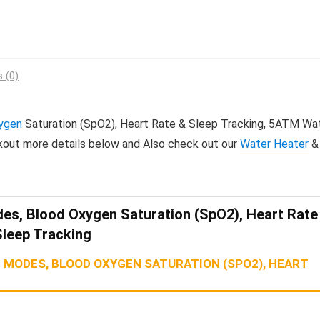
 (0)
ygen
Saturation (SpO2), Heart Rate & Sleep Tracking, 5ATM Wa
kout more details below and Also check out our
Water Heater
&
es, Blood Oxygen Saturation (SpO2), Heart Rate
Sleep Tracking
 MODES, BLOOD OXYGEN SATURATION (SPO2), HEART