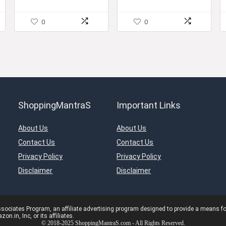
Specification
0
0
ShoppingMantraS
Important Links
About Us
About Us
Contact Us
Contact Us
Privacy Policy
Privacy Policy
Disclaimer
Disclaimer
ciates Program, an affiliate advertising program designed to provide a means for s
in, Inc, or its affiliates.
© 2018-2025 ShoppingMantraS.com - All Rights Reserved.