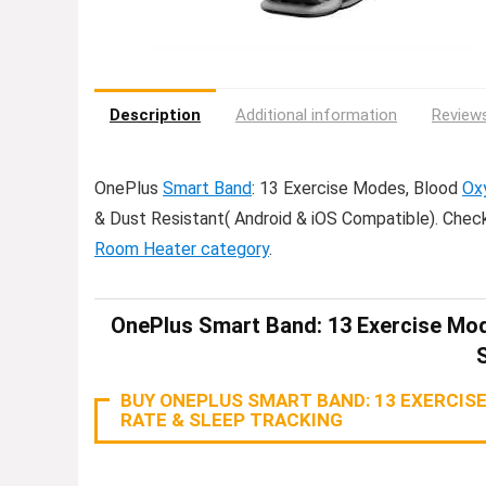
Description
Additional information
Reviews
OnePlus
Smart Band
: 13 Exercise Modes, Blood
Ox
& Dust Resistant( Android & iOS Compatible). Chec
Room Heater category
.
OnePlus Smart Band: 13 Exercise Mod
BUY ONEPLUS SMART BAND: 13 EXERCISE
RATE & SLEEP TRACKING