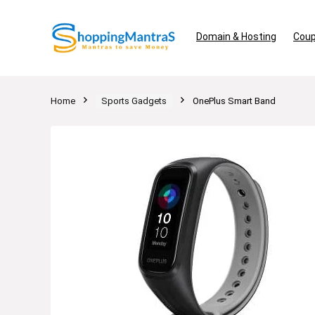
Domain & Hosting
Coup
Home
Sports Gadgets
OnePlus Smart Band