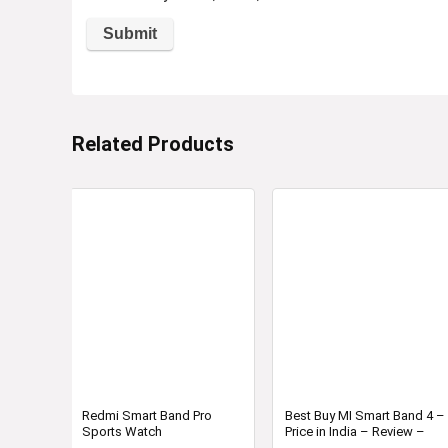
Related Products
Redmi Smart Band Pro
Best Buy MI Smart Band 4 –
Sports Watch
Price in India – Review –
Specification