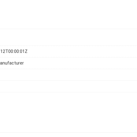
-12T00:00:01Z
anufacturer