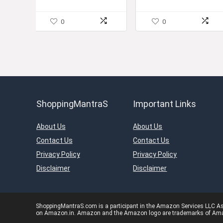
0
0
ShoppingMantraS
Important Links
About Us
About Us
Contact Us
Contact Us
Privacy Policy
Privacy Policy
Disclaimer
Disclaimer
ShoppingMantraS.com is a participant in the Amazon Services LLC Asso
on Amazon.in. Amazon and the Amazon logo are trademarks of Amazon.