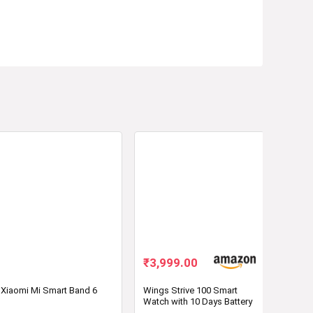
₹
3,999.00
Xiaomi Mi Smart Band 6
Wings Strive 100 Smart
Watch with 10 Days Battery
Life