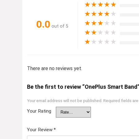
★
★
★
★
★
★
★
★
★
★
0.0
★
★
★
★
★
out of 5
★
★
★
★
★
★
★
★
★
★
There are no reviews yet.
Be the first to review “OnePlus Smart Band
Your email address will not be published.
Required fields ar
Your Rating
Your Review
*