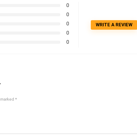
0
0
0
WRITE A REVIEW
0
0
”
e marked
*