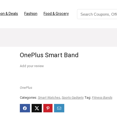
on & Deals
Fashion
Food & Grocery
OnePlus Smart Band
Add your review
OnePlus
Categories:
Smart Watches
,
Sports Gadgets
Tag:
Fitness Bands