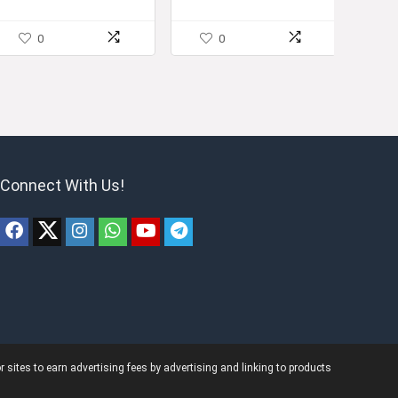
0
0
Connect With Us!
ites to earn advertising fees by advertising and linking to products