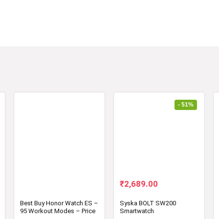
- 51%
Original
Current
₹
2,689.00
price
price
was:
is:
Best Buy Honor Watch ES –
Syska BOLT SW200
95 Workout Modes – Price
Smartwatch
₹5,499.00.
₹2,689.00.
in India – Review –