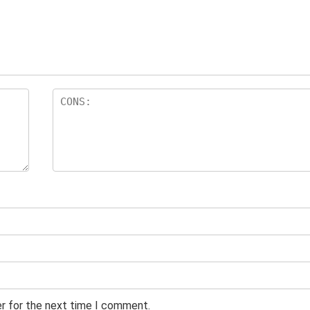
er for the next time I comment.