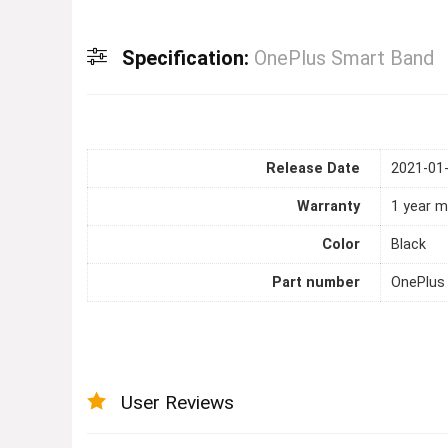
Specification:
OnePlus Smart Band
Release Date
2021-01
Warranty
1 year m
Color
Black
Part number
OnePlus
User Reviews