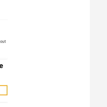
 out
e