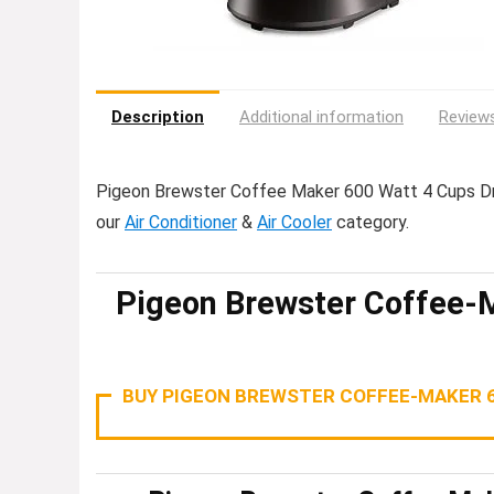
Description
Additional information
Reviews
Pigeon Brewster Coffee Maker 600 Watt 4 Cups Dri
our
Air Conditioner
&
Air Cooler
category.
Pigeon Brewster Coffee-
BUY PIGEON BREWSTER COFFEE-MAKER 6