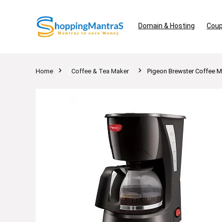
Domain & Hosting
Coup
Home
Coffee & Tea Maker
Pigeon Brewster Coffee M