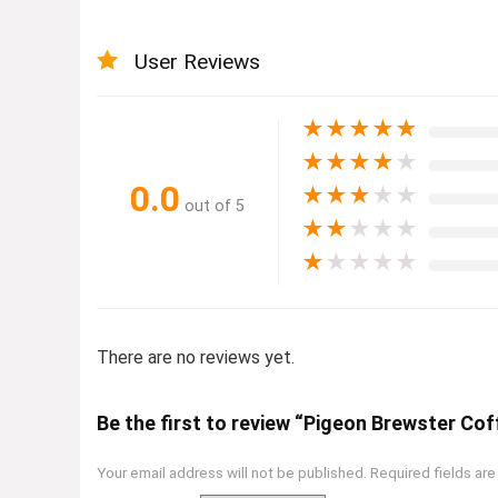
User Reviews
★
★
★
★
★
★
★
★
★
★
0.0
★
★
★
★
★
out of 5
★
★
★
★
★
★
★
★
★
★
There are no reviews yet.
Be the first to review “Pigeon Brewster Co
Your email address will not be published.
Required fields ar