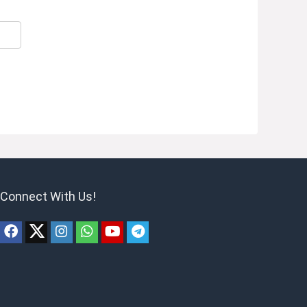
Connect With Us!