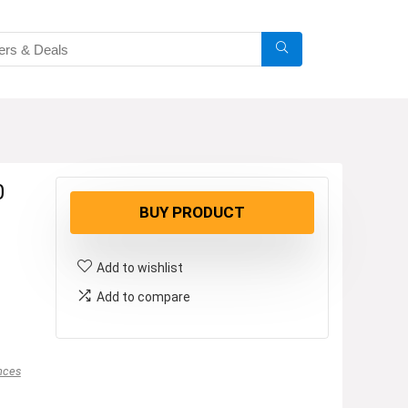
0
BUY PRODUCT
Add to wishlist
Add to compare
nces