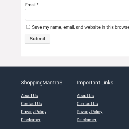
Email
*
Save my name, email, and website in this brows
ShoppingMantraS
Important Links
About Us
About Us
Contact Us
Contact Us
Privacy Policy
Privacy Policy
Disclaimer
Disclaimer