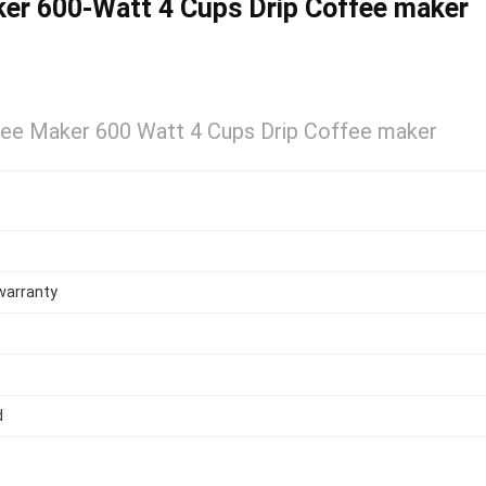
er 600-Watt 4 Cups Drip Coffee maker
ee Maker 600 Watt 4 Cups Drip Coffee maker
warranty
d