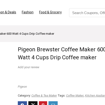
on & Deals
Fashion
Food & Grocery
aker 600 Watt 4 Cups Drip Coffee maker
Pigeon Brewster Coffee Maker 60
Watt 4 Cups Drip Coffee maker
Add your review
Pigeon
Category:
Coffee & Tea Maker
Tags:
Coffee Maker
,
Kitchen Applia