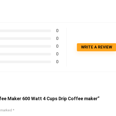
0
0
0
WRITE A REVIEW
0
0
ffee Maker 600 Watt 4 Cups Drip Coffee maker”
e marked
*