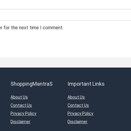
er for the next time I comment.
ShoppingMantraS
Important Links
About Us
About Us
Contact Us
Contact Us
Privacy Policy
Privacy Policy
Disclaimer
Disclaimer