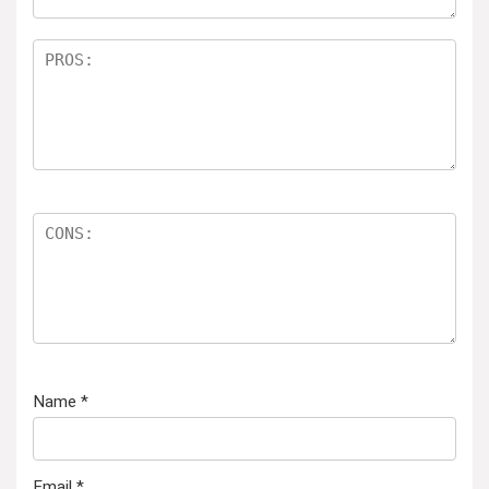
Name
*
Email
*