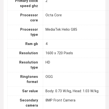
Primary clock
2
speed ghz
Processor
Octa Core
core
Processor
MediaTek Helio G85
type
Ram gb
4
Resolution
1600 x 720 Pixels
Resolution
HD
type
Ringtones
OGG
format
Sar value
Body: 0.73 W/kg, Head: 1.03 W/kg
Secondary
8MP Front Camera
camera