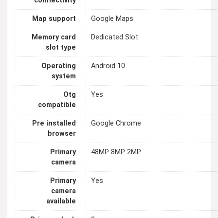
connectivity
Map support
Google Maps
Memory card
Dedicated Slot
slot type
Operating
Android 10
system
Otg
Yes
compatible
Pre installed
Google Chrome
browser
Primary
48MP 8MP 2MP
camera
Primary
Yes
camera
available