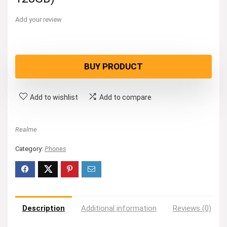
Add your review
BUY PRODUCT
Add to wishlist
Add to compare
Realme
Category:
Phones
Description
Additional information
Reviews (0)