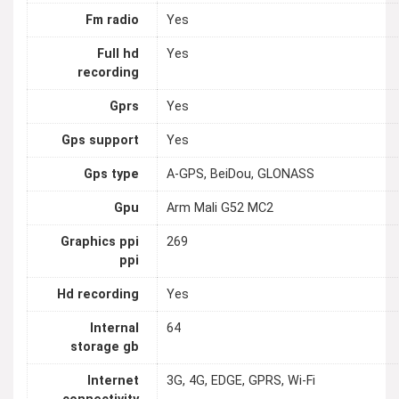
Fm radio
Yes
Full hd
Yes
recording
Gprs
Yes
Gps support
Yes
Gps type
A-GPS, BeiDou, GLONASS
Gpu
Arm Mali G52 MC2
Graphics ppi
269
ppi
Hd recording
Yes
Internal
64
storage gb
Internet
3G, 4G, EDGE, GPRS, Wi-Fi