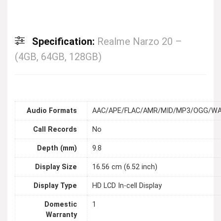
Specification:
Realme Narzo 20 –
(4GB, 64GB, 128GB)
Audio Formats
AAC/APE/FLAC/AMR/MID/MP3/OGG/W
Call Records
No
Depth (mm)
9.8
Display Size
16.56 cm (6.52 inch)
Display Type
HD LCD In-cell Display
Domestic
1
Warranty