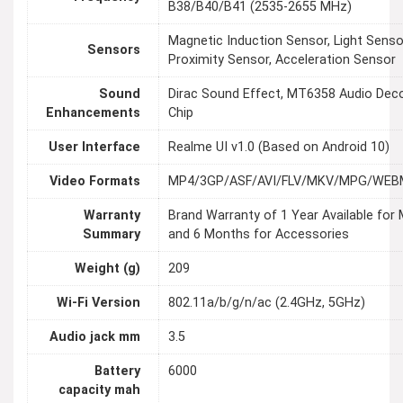
B38/B40/B41 (2535-2655 MHz)
Magnetic Induction Sensor, Light Senso
Sensors
Proximity Sensor, Acceleration Sensor
Sound
Dirac Sound Effect, MT6358 Audio Dec
Enhancements
Chip
User Interface
Realme UI v1.0 (Based on Android 10)
Video Formats
MP4/3GP/ASF/AVI/FLV/MKV/MPG/WE
Warranty
Brand Warranty of 1 Year Available for 
Summary
and 6 Months for Accessories
Weight (g)
209
Wi-Fi Version
802.11a/b/g/n/ac (2.4GHz, 5GHz)
Audio jack mm
3.5
Battery
6000
capacity mah