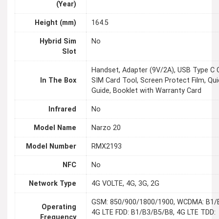
(Year)
Height (mm)
164.5
Hybrid Sim
No
Slot
Handset, Adapter (9V/2A), USB Type C C
In The Box
SIM Card Tool, Screen Protect Film, Qui
Guide, Booklet with Warranty Card
Infrared
No
Model Name
Narzo 20
Model Number
RMX2193
NFC
No
Network Type
4G VOLTE, 4G, 3G, 2G
GSM: 850/900/1800/1900, WCDMA: B1/
Operating
4G LTE FDD: B1/B3/B5/B8, 4G LTE TDD:
Frequency