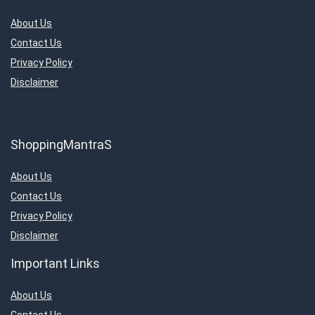
About Us
Contact Us
Privacy Policy
Disclaimer
ShoppingMantraS
About Us
Contact Us
Privacy Policy
Disclaimer
Important Links
About Us