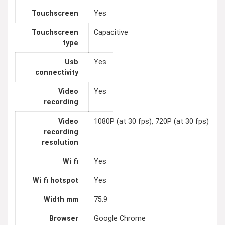
Touchscreen
Yes
Touchscreen
Capacitive
type
Usb
Yes
connectivity
Video
Yes
recording
Video
1080P (at 30 fps), 720P (at 30 fps)
recording
resolution
Wi fi
Yes
Wi fi hotspot
Yes
Width mm
75.9
Browser
Google Chrome