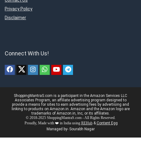
Contact Us
Privacy Policy
Disclaimer
Connect With Us!
ShoppingMantraS.com is a participant in the Amazon Services LLC
Associates Program, an affiliate advertising program designed to
provide a means for sites to earn advertising fees by advertising and
linking to products on Amazon.in. Amazon and the Amazon logo are
trademarks of Amazon.in, Inc, or its affiliates.
© 2018-2025 ShoppingMantraS.com - All Rights Reserved.
Proudly, Made with ❤️ in India using
REHub
&
Content Egg
Managed by- Sourabh Nagar