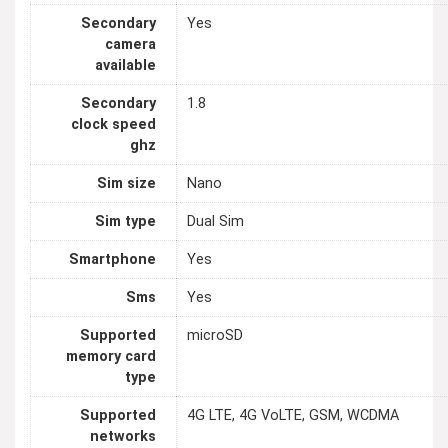
Secondary
Yes
camera
available
Secondary
1.8
clock speed
ghz
Sim size
Nano
Sim type
Dual Sim
Smartphone
Yes
Sms
Yes
Supported
microSD
memory card
type
Supported
4G LTE, 4G VoLTE, GSM, WCDMA
networks