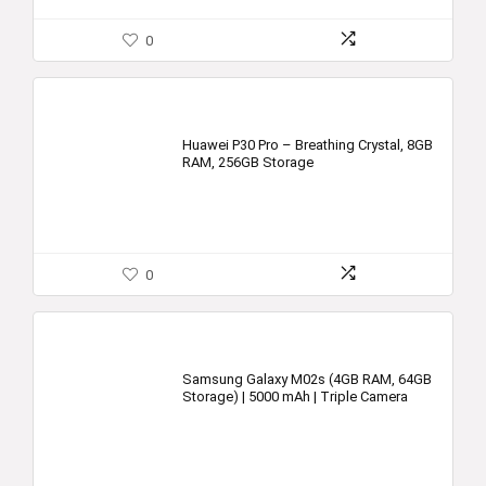
0
Huawei P30 Pro – Breathing Crystal, 8GB
RAM, 256GB Storage
0
Samsung Galaxy M02s (4GB RAM, 64GB
Storage) | 5000 mAh | Triple Camera