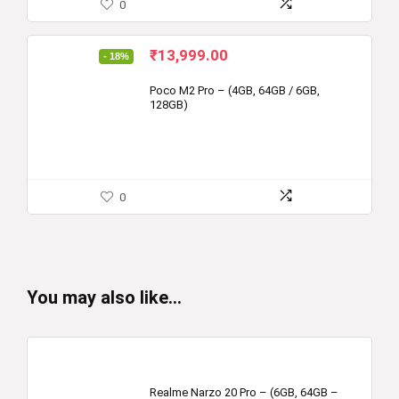
0
Original
Current
₹
13,999.00
- 18%
price
price
was:
is:
Poco M2 Pro – (4GB, 64GB / 6GB,
128GB)
₹16,999.00.
₹13,999.00.
0
You may also like…
Realme Narzo 20 Pro – (6GB, 64GB –