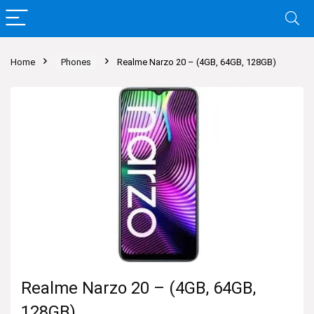
Home
Phones
Realme Narzo 20 – (4GB, 64GB, 128GB)
Realme Narzo 20 – (4GB, 64GB,
128GB)