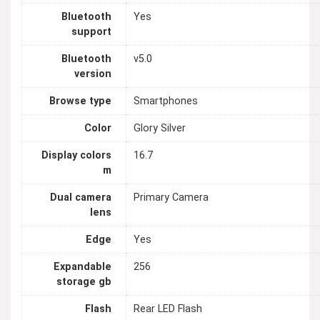
Bluetooth
Yes
support
Bluetooth
v5.0
version
Browse type
Smartphones
Color
Glory Silver
Display colors
16.7
m
Dual camera
Primary Camera
lens
Edge
Yes
Expandable
256
storage gb
Flash
Rear LED Flash