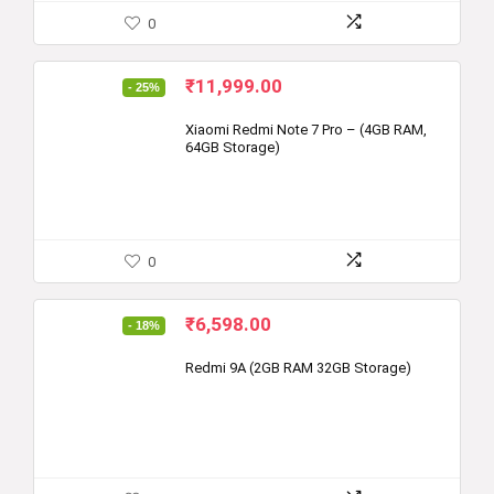
0
Original
Current
₹
11,999.00
- 25%
price
price
was:
is:
Xiaomi Redmi Note 7 Pro – (4GB RAM,
64GB Storage)
₹15,999.00.
₹11,999.00.
0
Original
Current
₹
6,598.00
- 18%
price
price
was:
is:
Redmi 9A (2GB RAM 32GB Storage)
₹7,999.00.
₹6,598.00.