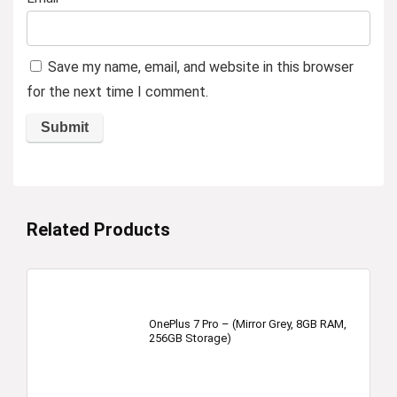
Save my name, email, and website in this browser
for the next time I comment.
Related Products
OnePlus 7 Pro – (Mirror Grey, 8GB RAM,
256GB Storage)