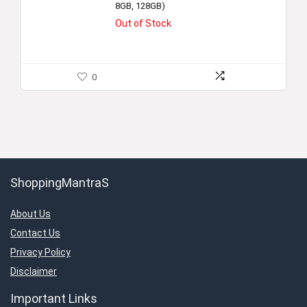
8GB, 128GB)
Out of Stock
0
ShoppingMantraS
About Us
Contact Us
Privacy Policy
Disclaimer
Important Links