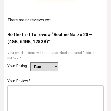
There are no reviews yet.
Be the first to review “Realme Narzo 20 –
(4GB, 64GB, 128GB)”
Your email address will not be published.
Required fields are
marked
*
Your Rating
Your Review
*