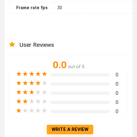
Frame rate fps
30
User Reviews
0.0
out of 5
★
★
★
★
★
0
★
★
★
★
★
0
★
★
★
★
★
0
★
★
★
★
★
0
★
★
★
★
★
0
WRITE A REVIEW