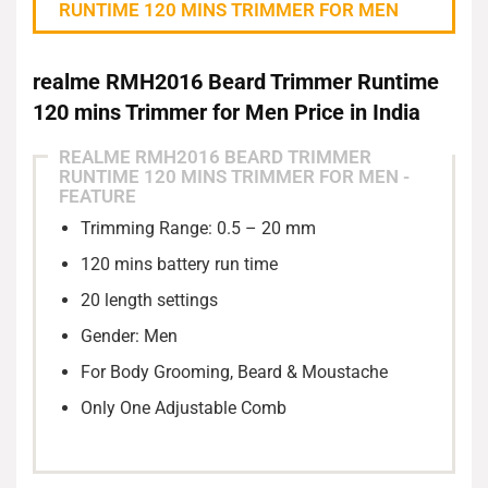
RUNTIME 120 MINS TRIMMER FOR MEN
realme RMH2016 Beard Trimmer Runtime
120 mins Trimmer for Men Price in India
REALME RMH2016 BEARD TRIMMER
RUNTIME 120 MINS TRIMMER FOR MEN -
Blade Material: Stainless Steel
FEATURE
Trimming Range: 0.5 – 20 mm
120 mins battery run time
20 length settings
Gender: Men
For Body Grooming, Beard & Moustache
Only One Adjustable Comb