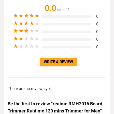
0.0
out of 5
★
★
★
★
★
0
★
★
★
★
★
0
★
★
★
★
★
0
★
★
★
★
★
0
★
★
★
★
★
0
WRITE A REVIEW
There are no reviews yet.
Be the first to review “realme RMH2016 Beard
Trimmer Runtime 120 mins Trimmer for Men”