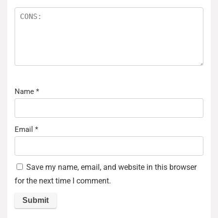
Name
*
Email
*
Save my name, email, and website in this browser
for the next time I comment.