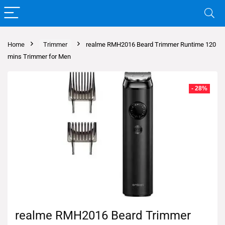
Home
Trimmer
realme RMH2016 Beard Trimmer Runtime 120
mins Trimmer for Men
- 28%
realme RMH2016 Beard Trimmer