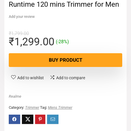
Runtime 120 mins Trimmer for Men
Add your review
₹
1,799.00
₹
1,299.00
(-28%)
BUY PRODUCT
Add to wishlist
Add to compare
Realme
Category:
Trimmer
Tag:
Mens Trimmer