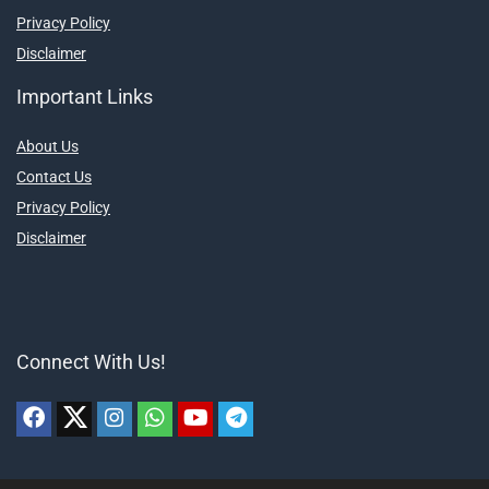
Privacy Policy
Disclaimer
Important Links
About Us
Contact Us
Privacy Policy
Disclaimer
Connect With Us!