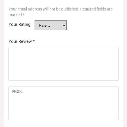
Your email address will not be published.
Required fields are
marked
*
Your Rating
Your Review
*