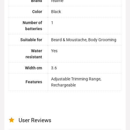
Brand
realme
Color
Black
Number of
1
batteries
Suitable for
Beard & Moustache, Body Grooming
Water
Yes
resistant
Width cm
3.6
Adjustable Trimming Range,
Features
Rechargeable
User Reviews