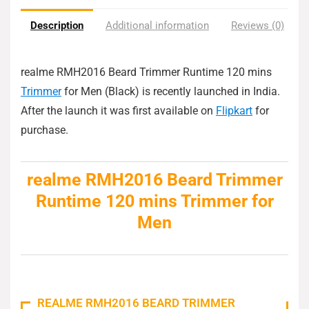
Description
Additional information
Reviews (0)
realme RMH2016 Beard Trimmer Runtime 120 mins
Trimmer
for Men (Black) is recently launched in India.
After the launch it was first available on
Flipkart
for
purchase.
realme RMH2016 Beard Trimmer
Runtime 120 mins Trimmer for
Men
REALME RMH2016 BEARD TRIMMER