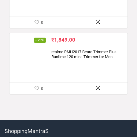
0
₹
1,849.00
- 29%
realme RMH2017 Beard Trimmer Plus
Runtime 120 mins Trimmer for Men
0
ShoppingMantraS