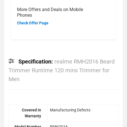
More Offers and Deals on Mobile
Phones
Check Offer Page
Specification:
realme RMH2016 Beard
Trimmer Runtime 120 mins Trimmer for
Men
Covered in
Manufacturing Defects
Warranty
Model Number
RMH2016