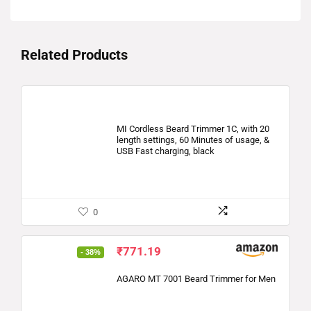
Related Products
MI Cordless Beard Trimmer 1C, with 20
length settings, 60 Minutes of usage, &
USB Fast charging, black
0
₹
771.19
- 38%
AGARO MT 7001 Beard Trimmer for Men