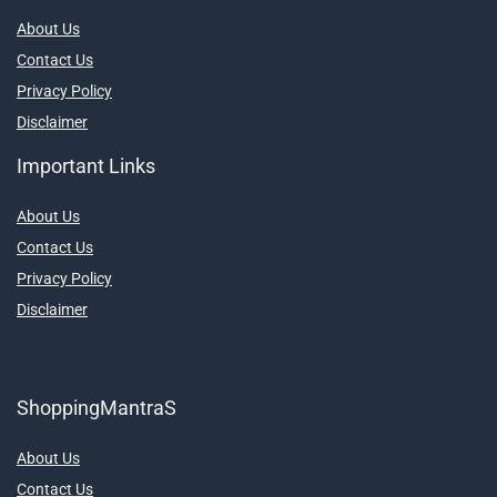
About Us
Contact Us
Privacy Policy
Disclaimer
Important Links
About Us
Contact Us
Privacy Policy
Disclaimer
ShoppingMantraS
About Us
Contact Us