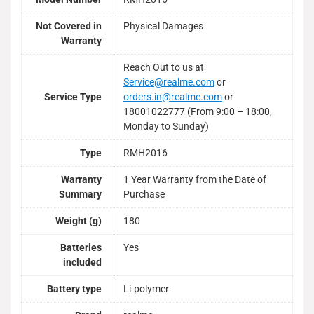
Not Covered in
Physical Damages
Warranty
Reach Out to us at
Service@realme.com
or
Service Type
orders.in@realme.com
or
18001022777 (From 9:00 – 18:00,
Monday to Sunday)
Type
RMH2016
Warranty
1 Year Warranty from the Date of
Summary
Purchase
Weight (g)
180
Batteries
Yes
included
Battery type
Li-polymer