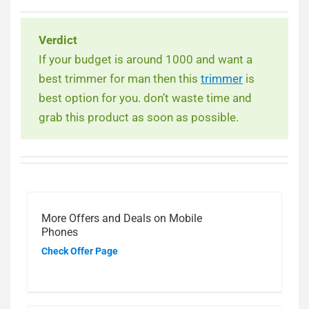
Verdict
If your budget is around 1000 and want a
best trimmer for man then this
trimmer
is
best option for you. don’t waste time and
grab this product as soon as possible.
More Offers and Deals on Mobile
Phones
Check Offer Page