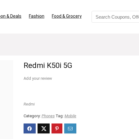
on & Deals
Fashion
Food & Grocery
Redmi K50i 5G
Add your review
Redmi
Category:
Phones
Tag:
Mobile