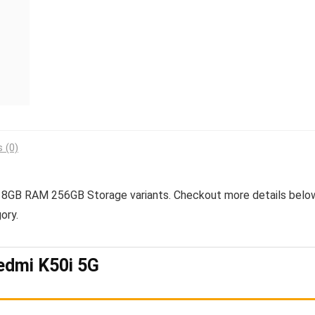
 (0)
GB RAM 256GB Storage variants. Checkout more details belo
ory.
edmi K50i 5G