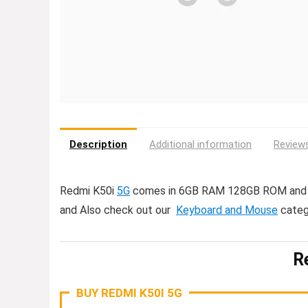
Description
Additional information
Reviews
Redmi K50i
5G
comes in 6GB RAM 128GB ROM and 8
and Also check out our
Keyboard and Mouse
categ
R
BUY REDMI K50I 5G