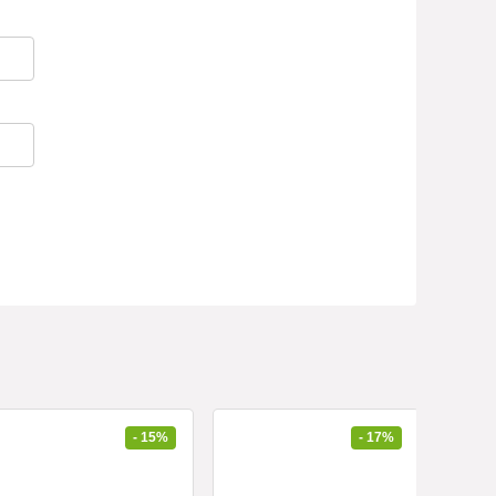
- 15%
- 17%