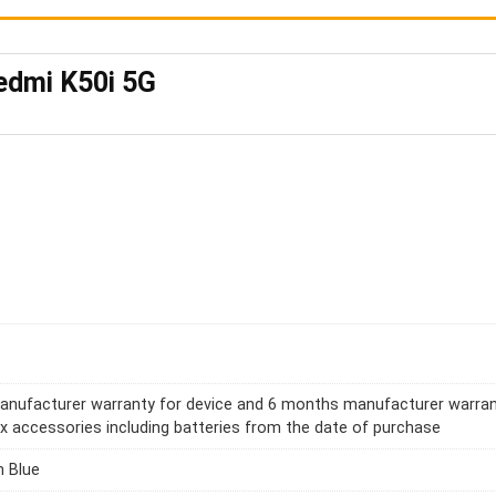
edmi K50i 5G
anufacturer warranty for device and 6 months manufacturer warra
ox accessories including batteries from the date of purchase
 Blue