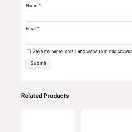
Name
*
Email
*
Save my name, email, and website in this brows
Related Products