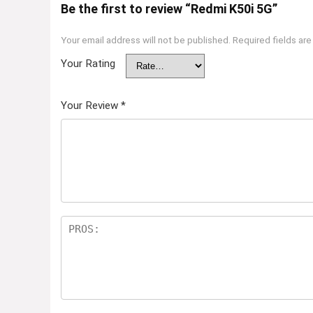
Be the first to review “Redmi K50i 5G”
Your email address will not be published.
Required fields ar
Your Rating
Your Review
*