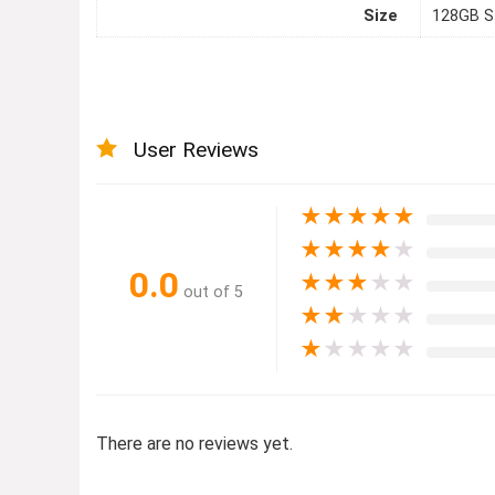
Size
128GB S
User Reviews
★
★
★
★
★
★
★
★
★
★
0.0
★
★
★
★
★
out of 5
★
★
★
★
★
★
★
★
★
★
There are no reviews yet.