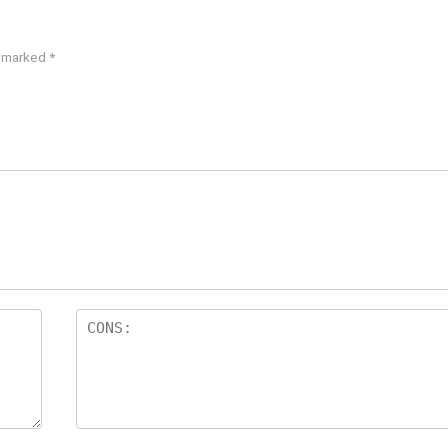
e marked
*