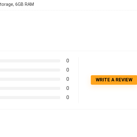
torage, 6GB RAM
0
0
0
WRITE A REVIEW
0
0