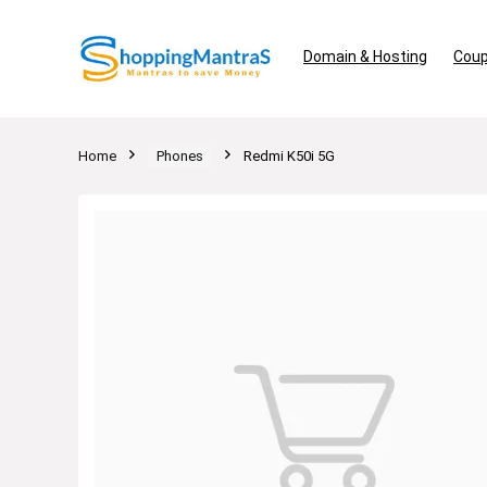
Domain & Hosting
Coup
Home
Phones
Redmi K50i 5G