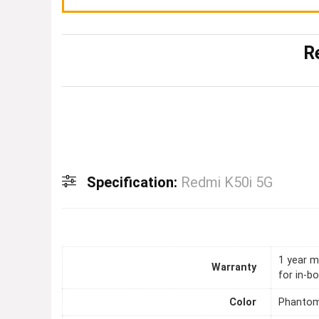
R
Specification:
Redmi K50i 5G
1 year m
Warranty
for in-b
Color
Phantom