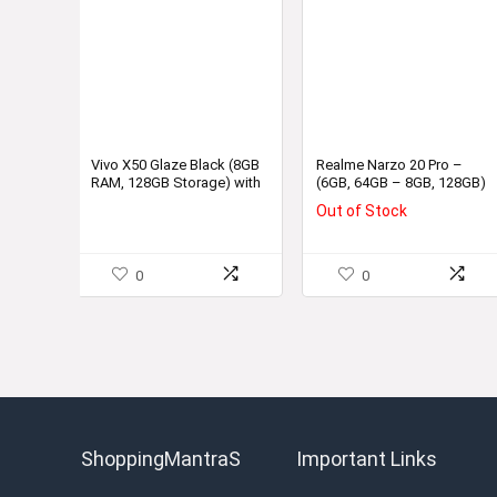
Vivo X50 Glaze Black (8GB
Realme Narzo 20 Pro –
RAM, 128GB Storage) with
(6GB, 64GB – 8GB, 128GB)
No Cost EMI/Additional
Out of Stock
Exchange Offers
0
0
ShoppingMantraS
Important Links