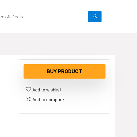
BUY PRODUCT
Add to wishlist
Add to compare