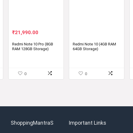
Original
Current
₹
21,990.00
price
price
was:
is:
Redmi Note 10 Pro (8GB
Redmi Note 10 (4GB RAM
RAM 128GB Storage)
64GB Storage)
₹24,999.00.
₹21,990.00.
0
0
ShoppingMantraS
Important Links