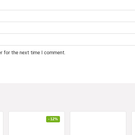
er for the next time I comment.
- 12%