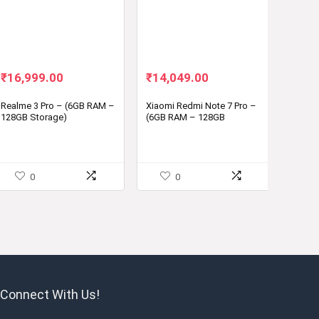
Original
Current
Original
Current
₹
16,999.00
₹
14,049.00
price
price
price
price
was:
is:
was:
is:
Realme 3 Pro – (6GB RAM –
Xiaomi Redmi Note 7 Pro –
128GB Storage)
(6GB RAM – 128GB
₹19,999.00.
₹16,999.00.
₹16,999.00.
₹14,049.00.
Storage)
0
0
Connect With Us!