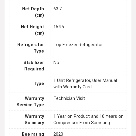
Net Depth
63.7
(cm)
Net Height
154.5
(cm)
Refrigerator
Top Freezer Refrigerator
Type
Stabilizer
No
Required
1 Unit Refrigerator, User Manual
Type
with Warranty Card
Warranty
Technician Visit
Service Type
Warranty
1 Year on Product and 10 Years on
Summary
Compressor From Samsung
Bee rating
2020