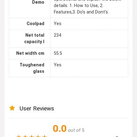
Demo
details. 1. How to Use, 2.
Features,3. Do's and Dont's.
Coolpad
Yes
Net total
234
capacity l
Net width cm
55.5
Toughened
Yes
glass
User Reviews
0.0
out of 5