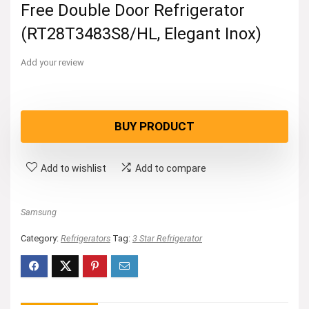
Free Double Door Refrigerator
(RT28T3483S8/HL, Elegant Inox)
Add your review
BUY PRODUCT
Add to wishlist
Add to compare
Samsung
Category:
Refrigerators
Tag:
3 Star Refrigerator