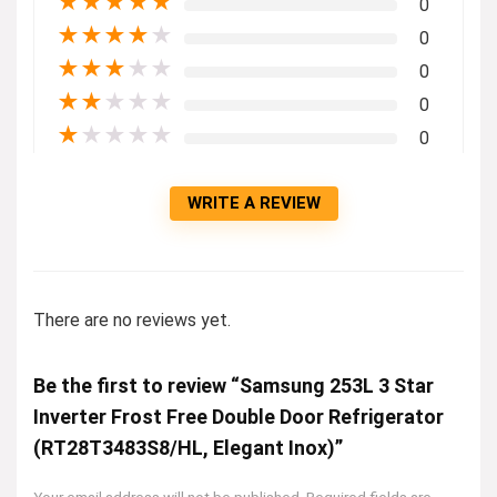
★
★
★
★
★
0
★
★
★
★
★
0
★
★
★
★
★
0
★
★
★
★
★
0
★
★
★
★
★
0
WRITE A REVIEW
There are no reviews yet.
Be the first to review “Samsung 253L 3 Star
Inverter Frost Free Double Door Refrigerator
(RT28T3483S8/HL, Elegant Inox)”