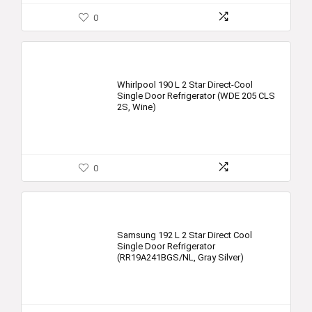
0
Whirlpool 190 L 2 Star Direct-Cool
Single Door Refrigerator (WDE 205 CLS
2S, Wine)
0
Samsung 192 L 2 Star Direct Cool
Single Door Refrigerator
(RR19A241BGS/NL, Gray Silver)