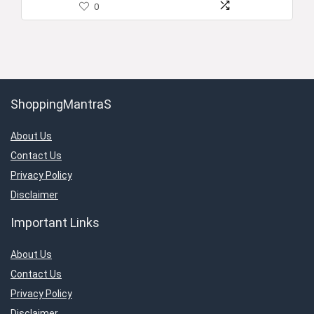
0
ShoppingMantraS
About Us
Contact Us
Privacy Policy
Disclaimer
Important Links
About Us
Contact Us
Privacy Policy
Disclaimer