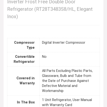
Inverter Frost Free Double Door
Refrigerator (RT28T3483S8/HL, Elegant
Inox)
Compressor
Digital Inverter Compressor
Type
Convertible
No
Refrigerator
All Parts Excluding Plastic Parts,
Glassware, Bulb and Tube from
Covered in
the Date of Purchase Against
Warranty
Defective Material and
Workmanship
1 Unit Refrigerator, User Manual
In The Box
with Warranty Card