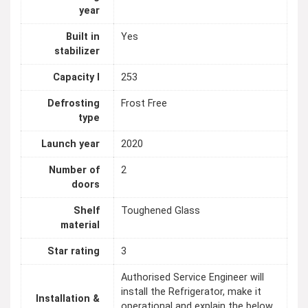
year
Built in
Yes
stabilizer
Capacity l
253
Defrosting
Frost Free
type
Launch year
2020
Number of
2
doors
Shelf
Toughened Glass
material
Star rating
3
Authorised Service Engineer will
install the Refrigerator, make it
Installation &
operational and explain the below