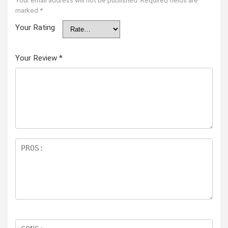
Your email address will not be published.
Required fields are
marked
*
Your Rating
Your Review
*