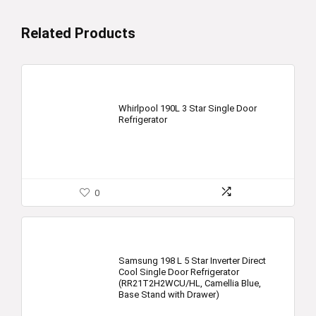
Related Products
Whirlpool 190L 3 Star Single Door
Refrigerator
0
Samsung 198 L 5 Star Inverter Direct
Cool Single Door Refrigerator
(RR21T2H2WCU/HL, Camellia Blue,
Base Stand with Drawer)