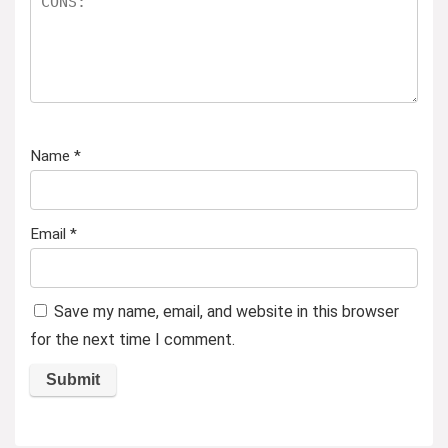
Name
*
Email
*
Save my name, email, and website in this browser
for the next time I comment.