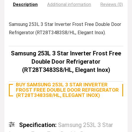
Description
Additional information
Reviews (0)
Samsung 253L 3 Star Inverter Frost Free Double Door
Refrigerator (RT28T3483S8/HL, Elegant Inox).
Samsung 253L 3 Star Inverter Frost Free
Double Door Refrigerator
(RT28T3483S8/HL, Elegant Inox)
BUY SAMSUNG 253L 3 STAR INVERTER
FROST FREE DOUBLE DOOR REFRIGERATOR
(RT28T3483S8/HL, ELEGANT INOX)
Specification:
Samsung 253L 3 Star