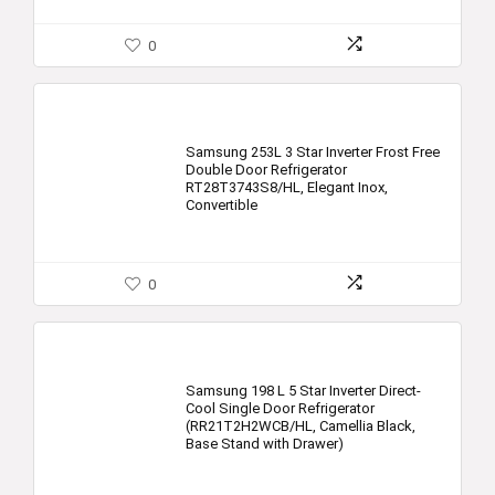
0
Samsung 253L 3 Star Inverter Frost Free
Double Door Refrigerator
RT28T3743S8/HL, Elegant Inox,
Convertible
0
Samsung 198 L 5 Star Inverter Direct-
Cool Single Door Refrigerator
(RR21T2H2WCB/HL, Camellia Black,
Base Stand with Drawer)