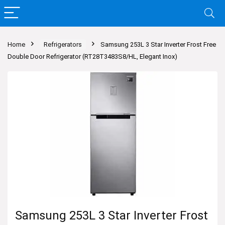
Home
Refrigerators
Samsung 253L 3 Star Inverter Frost Free
Double Door Refrigerator (RT28T3483S8/HL, Elegant Inox)
Samsung 253L 3 Star Inverter Frost