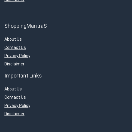
ShoppingMantraS
About Us
Contact Us
Privacy Policy
Disclaimer
Important Links
About Us
Contact Us
Privacy Policy
Disclaimer