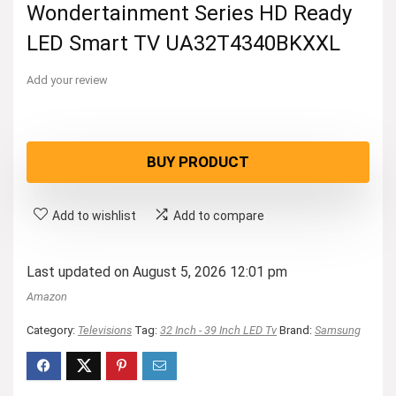
Wondertainment Series HD Ready
LED Smart TV UA32T4340BKXXL
Add your review
BUY PRODUCT
Add to wishlist
Add to compare
Last updated on August 5, 2026 12:01 pm
Amazon
Category:
Televisions
Tag:
32 Inch - 39 Inch LED Tv
Brand:
Samsung