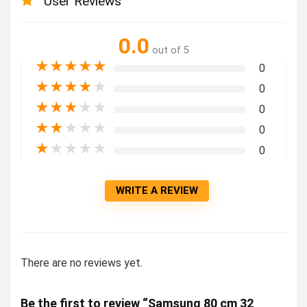
User Reviews
0.0
out of 5
★
★
★
★
★
0
★
★
★
★
★
0
★
★
★
★
★
0
★
★
★
★
★
0
★
★
★
★
★
0
WRITE A REVIEW
There are no reviews yet.
Be the first to review “Samsung 80 cm 32