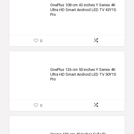
OnePlus 108 cm 43 inches Y Series 4K
Ultra HD Smart Android LED TV 43Y1S
Pro
0
OnePlus 126 cm 50 inches Y Series 4K
Ultra HD Smart Android LED TV 50Y1S
Pro
0