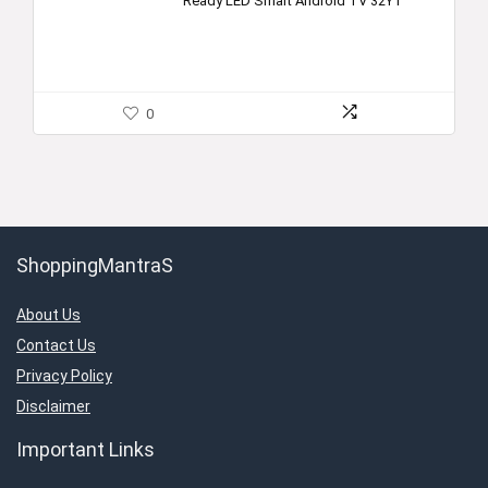
Ready LED Smart Android TV 32Y1
0
ShoppingMantraS
About Us
Contact Us
Privacy Policy
Disclaimer
Important Links