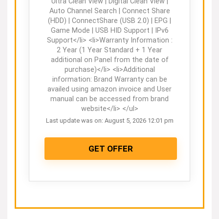
Ultra Clean View | Digital Clean View |
Auto Channel Search | Connect Share
(HDD) | ConnectShare (USB 2.0) | EPG |
Game Mode | USB HID Support | IPv6
Support</li> <li>Warranty Information :
2 Year (1 Year Standard + 1 Year
additional on Panel from the date of
purchase)</li> <li>Additional
information: Brand Warranty can be
availed using amazon invoice and User
manual can be accessed from brand
website</li> </ul>
Last update was on: August 5, 2026 12:01 pm
GET OFFER