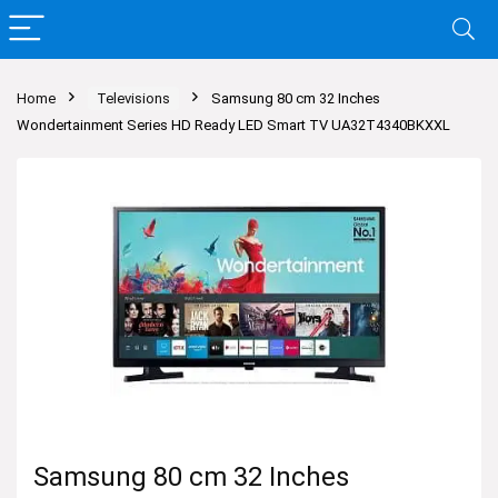
Home
Televisions
Samsung 80 cm 32 Inches
Wondertainment Series HD Ready LED Smart TV UA32T4340BKXXL
Samsung 80 cm 32 Inches