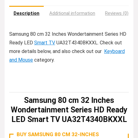
Description
Additional information
Reviews (0)
Samsung 80 cm 32 Inches Wondertainment Series HD
Ready LED
Smart TV
UA32T4340BKXXL. Check out
more details below, and also check out our
Keyboard
and Mouse
category.
Samsung 80 cm 32 Inches
Wondertainment Series HD Ready
LED Smart TV UA32T4340BKXXL
BUY SAMSUNG 80 CM 32-INCHES