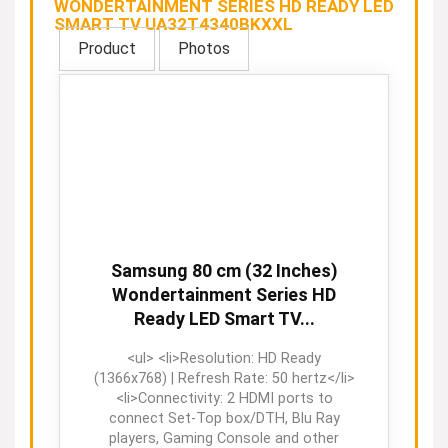
WONDERTAINMENT SERIES HD READY LED
SMART TV UA32T4340BKXXL
Product
Photos
Samsung 80 cm (32 Inches)
Wondertainment Series HD
Ready LED Smart TV...
<ul> <li>Resolution: HD Ready
(1366x768) | Refresh Rate: 50 hertz</li>
<li>Connectivity: 2 HDMI ports to
connect Set-Top box/DTH, Blu Ray
players, Gaming Console and other