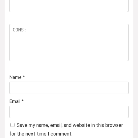
Name
*
Email
*
Save my name, email, and website in this browser
for the next time I comment.