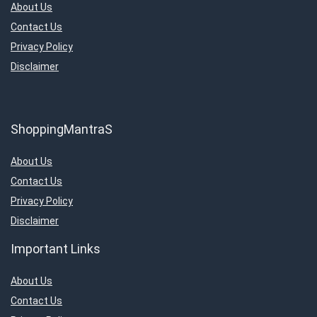
About Us
Contact Us
Privacy Policy
Disclaimer
ShoppingMantraS
About Us
Contact Us
Privacy Policy
Disclaimer
Important Links
About Us
Contact Us