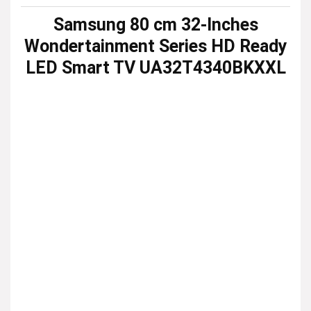
Samsung 80 cm 32-Inches
Wondertainment Series HD Ready
LED Smart TV UA32T4340BKXXL