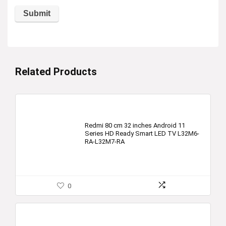
Related Products
Redmi 80 cm 32 inches Android 11
Series HD Ready Smart LED TV L32M6-
RA-L32M7-RA
0