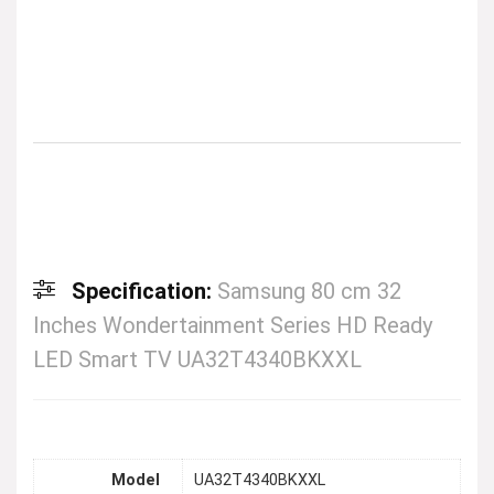
Specification:
Samsung 80 cm 32
Inches Wondertainment Series HD Ready
LED Smart TV UA32T4340BKXXL
Model
UA32T4340BKXXL