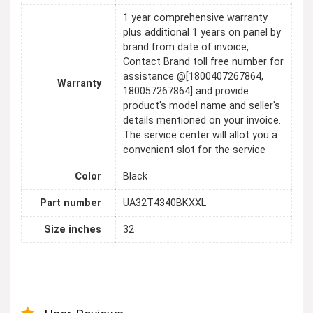
1 year comprehensive warranty
plus additional 1 years on panel by
brand from date of invoice,
Contact Brand toll free number for
assistance @[1800407267864,
Warranty
180057267864] and provide
product's model name and seller's
details mentioned on your invoice.
The service center will allot you a
convenient slot for the service
Color
Black
Part number
UA32T4340BKXXL
Size inches
32