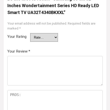
Inches Wondertainment Series HD Ready LED
Smart TV UA32T4340BKXXL”
Your email address will not be published.
Required fields are
marked
*
Your Rating
Your Review
*