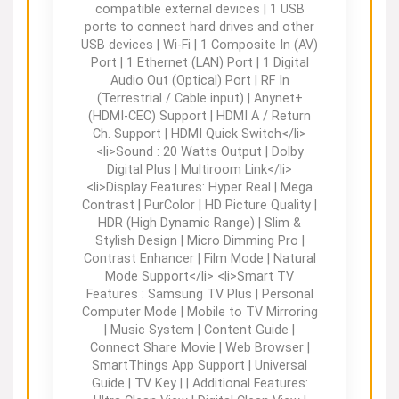
compatible external devices | 1 USB
ports to connect hard drives and other
USB devices | Wi-Fi | 1 Composite In (AV)
Port | 1 Ethernet (LAN) Port | 1 Digital
Audio Out (Optical) Port | RF In
(Terrestrial / Cable input) | Anynet+
(HDMI-CEC) Support | HDMI A / Return
Ch. Support | HDMI Quick Switch</li>
<li>Sound : 20 Watts Output | Dolby
Digital Plus | Multiroom Link</li>
<li>Display Features: Hyper Real | Mega
Contrast | PurColor | HD Picture Quality |
HDR (High Dynamic Range) | Slim &
Stylish Design | Micro Dimming Pro |
Contrast Enhancer | Film Mode | Natural
Mode Support</li> <li>Smart TV
Features : Samsung TV Plus | Personal
Computer Mode | Mobile to TV Mirroring
| Music System | Content Guide |
Connect Share Movie | Web Browser |
SmartThings App Support | Universal
Guide | TV Key | | Additional Features: