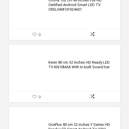
Croma 102 cm 40 Inches Full HD
Certified Android Smart LED TV
CREL040FOF024601
0
Kevin 80 cm 32 Inches HD Ready LED
TV KN10MAX With In-built Sound bar
0
OnePlus 80 cm 32 inches Y Series HD