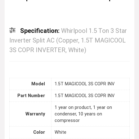
Specification:
Whirlpool 1.5 Ton 3 Star
Inverter Split AC (Copper, 1.5T MAGICOOL
3S COPR INVERTER, White)
Model
1.5T MAGICOOL 3S COPR INV
Part Number
1.5T MAGICOOL 3S COPR INV
1 year on product, 1 year on
Warranty
condenser, 10 years on
compressor
Color
White