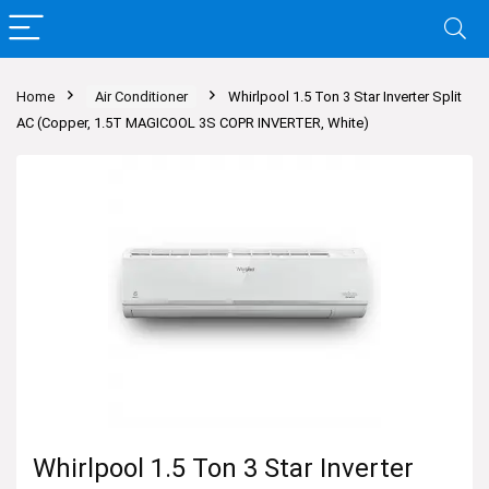
Home
Air Conditioner
Whirlpool 1.5 Ton 3 Star Inverter Split
AC (Copper, 1.5T MAGICOOL 3S COPR INVERTER, White)
Whirlpool 1.5 Ton 3 Star Inverter