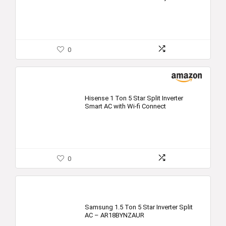
0
Hisense 1 Ton 5 Star Split Inverter
Smart AC with Wi-fi Connect
0
Samsung 1.5 Ton 5 Star Inverter Split
AC – AR18BYNZAUR