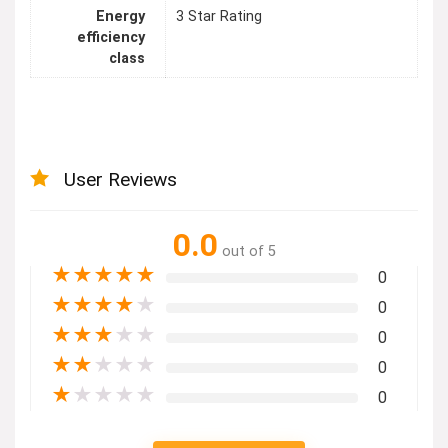
Energy
3 Star Rating
efficiency
class
User Reviews
0.0
out of 5
★
★
★
★
★
0
★
★
★
★
★
0
★
★
★
★
★
0
★
★
★
★
★
0
★
★
★
★
★
0