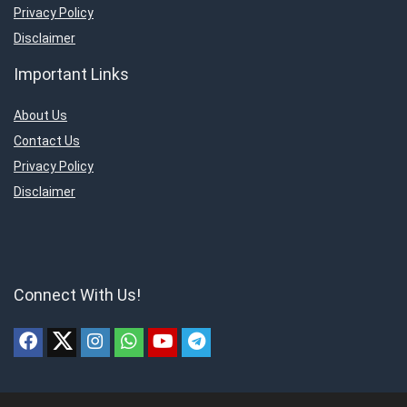
Privacy Policy
Disclaimer
Important Links
About Us
Contact Us
Privacy Policy
Disclaimer
Connect With Us!