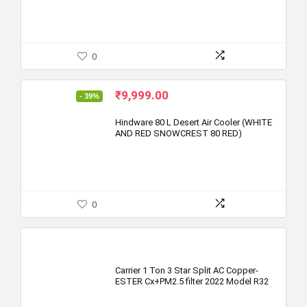
0
Original
Current
₹
9,999.00
- 39%
price
price
was:
is:
Hindware 80 L Desert Air Cooler (WHITE
AND RED SNOWCREST 80 RED)
₹16,390.00.
₹9,999.00.
0
Carrier 1 Ton 3 Star Split AC Copper-
ESTER Cx+PM2.5 filter 2022 Model R32