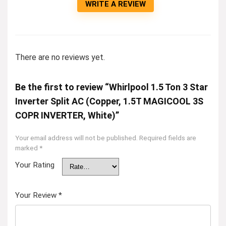
WRITE A REVIEW
There are no reviews yet.
Be the first to review “Whirlpool 1.5 Ton 3 Star
Inverter Split AC (Copper, 1.5T MAGICOOL 3S
COPR INVERTER, White)”
Your email address will not be published.
Required fields are
marked
*
Your Rating
Your Review
*