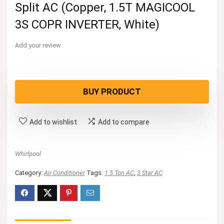
Split AC (Copper, 1.5T MAGICOOL
3S COPR INVERTER, White)
Add your review
BUY PRODUCT
Add to wishlist
Add to compare
Whirlpool
Category:
Air Conditioner
Tags:
1.5 Ton AC
,
3 Star AC