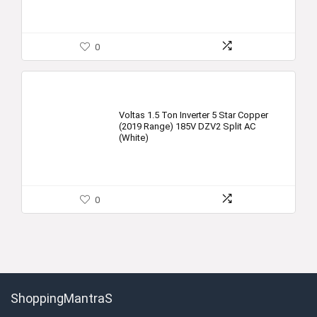
0
Voltas 1.5 Ton Inverter 5 Star Copper
(2019 Range) 185V DZV2 Split AC
(White)
0
ShoppingMantraS