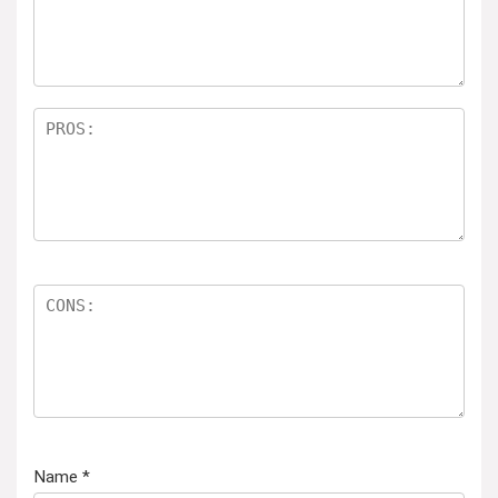
Name
*