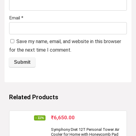
Email
*
Save my name, email, and website in this browser
for the next time I comment.
Related Products
Original
Current
₹
6,650.00
- 11%
price
price
was:
is:
Symphony Diet 12T Personal Tower Air
Cooler for Home with Honeycomb Pad
₹7,499.00.
₹6,650.00.