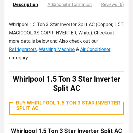
Description
Additional information
Reviews (0)
Whirlpool 1.5 Ton 3 Star Inverter Split AC (Copper, 1.5T
MAGICOOL 3S COPR INVERTER, White). Checkout
more details below and Also check out our
Refrigerators
,
Washing Machine
&
Air Conditioner
category.
Whirlpool 1.5 Ton 3 Star Inverter
Split AC
BUY WHIRLPOOL 1.5 TON 3 STAR INVERTER
SPLIT AC
Whirlpool 1.5 Ton 3 Star Inverter Split AC