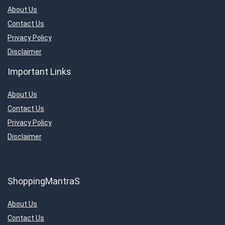
About Us
Contact Us
Privacy Policy
Disclaimer
Important Links
About Us
Contact Us
Privacy Policy
Disclaimer
ShoppingMantraS
About Us
Contact Us