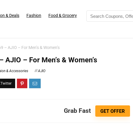
on & Deals
Fashion
Food & Grocery
69 – AJIO – For Men’s & Women’s
 – AJIO – For Men’s & Women’s
ion & Accessories
AJIO
Grab Fast
GET OFFER