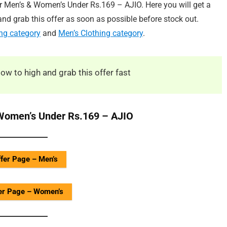
or Men’s & Women’s Under Rs.169 – AJIO. Here you will get a
nd grab this offer as soon as possible before stock out.
ng category
and
Men’s Clothing category
.
low to high and grab this offer fast
 Women’s Under Rs.169 – AJIO
fer Page – Men’s
er Page – Women’s