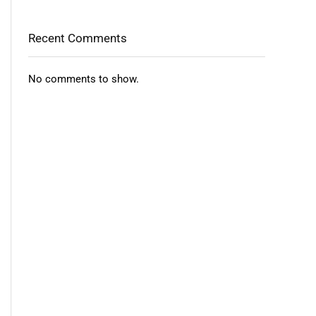
Recent Comments
No comments to show.