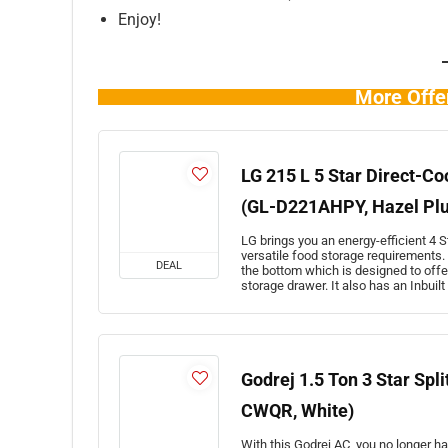
Enjoy!
More Offe
LG 215 L 5 Star Direct-Co
(GL-D221AHPY, Hazel Pl
LG brings you an energy-efficient 4 St
versatile food storage requirements. 
DEAL
the bottom which is designed to offe
storage drawer. It also has an Inbuil
Godrej 1.5 Ton 3 Star Spl
CWQR, White)
With this Godrej AC, you no longer h