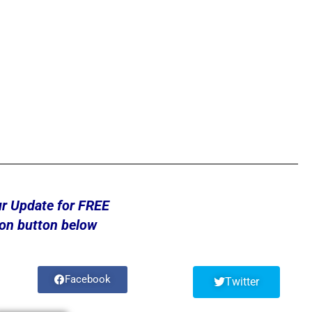
ur Update for FREE
 on button below
Facebook
Twitter