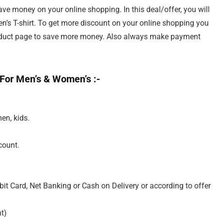
e money on your online shopping. In this deal/offer, you will
’s T-shirt. To get more discount on your online shopping you
roduct page to save more money. Also always make payment
 For Men’s & Women’s :-
en, kids.
count.
it Card, Net Banking or Cash on Delivery or according to offer
t)