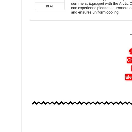
summers. Equipped with the Arctic C
DEAL
can experience pleasant summers as 
and ensures uniform cooling.
J
Ch
ale