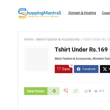
Domain & Hosting
Coup
Home
»
Men's Fashion & Accessories
»
Tshirt Under Rs.1
Tshirt Under Rs.169
Men's Fashion & Accessories
,
Women’s Fash
10
Save
-5
Deal Score
0
872