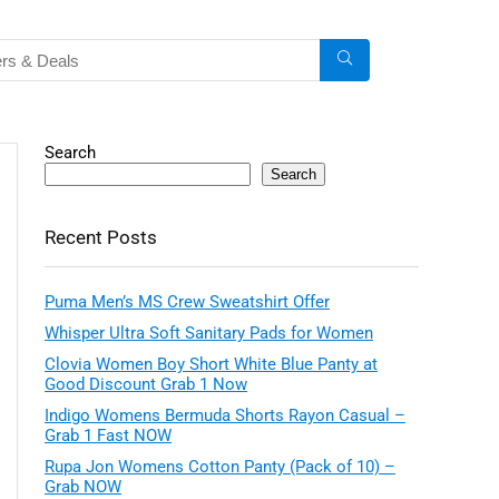
Search
Search
Recent Posts
Puma Men’s MS Crew Sweatshirt Offer
Whisper Ultra Soft Sanitary Pads for Women
Clovia Women Boy Short White Blue Panty at
Good Discount Grab 1 Now
Indigo Womens Bermuda Shorts Rayon Casual –
Grab 1 Fast NOW
Rupa Jon Womens Cotton Panty (Pack of 10) –
Grab NOW