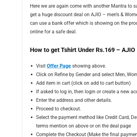
Here we are again come with another Mantra to sav
get a huge discount deal on AJIO – men’s & Women
can use a bank offer which is showing on the p
online for a safe deal.
How to get Tshirt Under Rs.169 – AJIO
Visit
Offer Page
showing above.
Click on Refine by Gender and select Men, Wom
Add item in cart (click on add to cart button)
If asked to log in, then login or create a new ac
Enter the address and other details.
Proceed to checkout.
Select the payment method like Credit Card, Deb
terms mention on above or on the deal page
Complete the Checkout (Make the final paymen