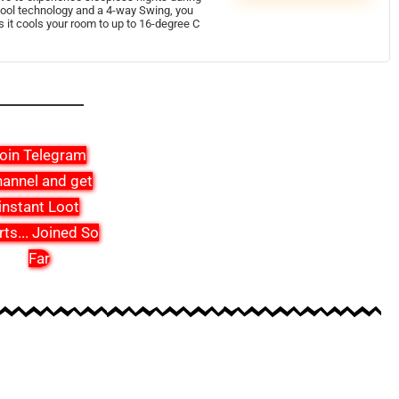
ool technology and a 4-way Swing, you
it cools your room to up to 16-degree C
oin Telegram
annel and get
instant Loot
rts
...
Joined So
Far