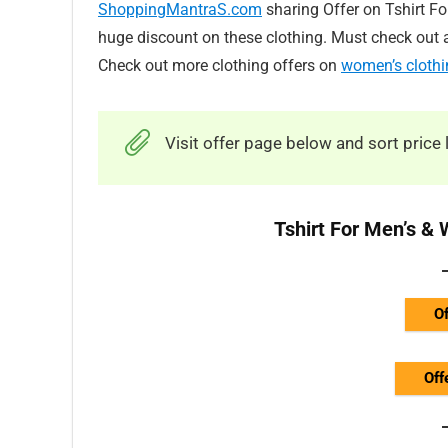
ShoppingMantraS.com
sharing Offer on Tshirt F
huge discount on these clothing. Must check out a
Check out more clothing offers on
women’s clothi
Visit offer page below and sort price 
Tshirt For Men’s &
Of
Off