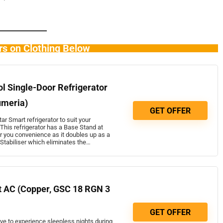
rs on Clothing Below
ol Single-Door Refrigerator
umeria)
GET OFFER
ar Smart refrigerator to suit your
This refrigerator has a Base Stand at
r you convenience as it doubles up as a
t Stabiliser which eliminates the…
it AC (Copper, GSC 18 RGN 3
GET OFFER
ave to experience sleepless nights during