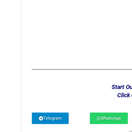
Start O
Click
Telegram
WhatsApp