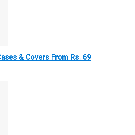
ases & Covers From Rs. 69