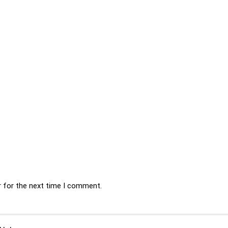
r for the next time I comment.