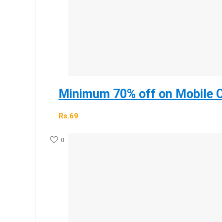
Minimum 70% off on Mobile C
Rs.69
0