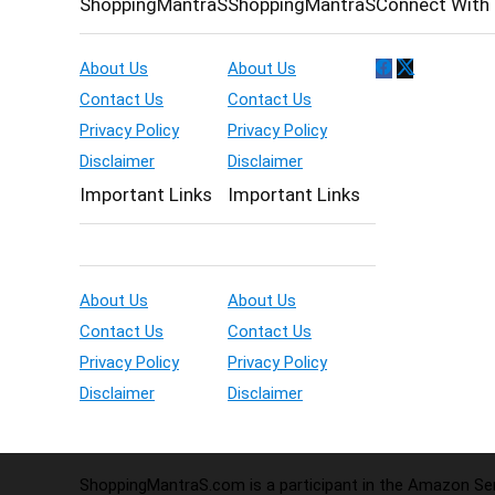
ShoppingMantraS
ShoppingMantraS
Connect With 
About Us
About Us
Contact Us
Contact Us
Privacy Policy
Privacy Policy
Disclaimer
Disclaimer
Important Links
Important Links
About Us
About Us
Contact Us
Contact Us
Privacy Policy
Privacy Policy
Disclaimer
Disclaimer
ShoppingMantraS.com is a participant in the Amazon Serv