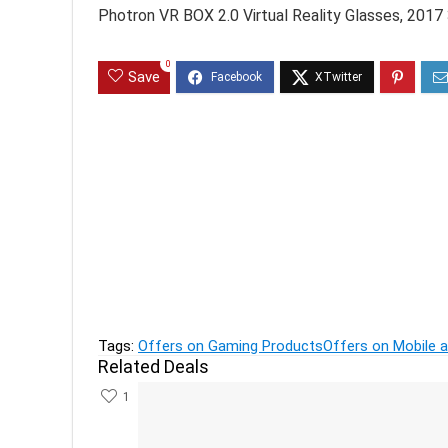
Photron VR BOX 2.0 Virtual Reality Glasses, 201
0
Save
Previous
Prestige PKGSS 1.7L 1500W Electric Kettle (Sta
Next
Flat 70% OFF on DC Footwear-Offer and Deals
Tags:
Offers on Gaming Products
Offers on Mobile 
Related Deals
1