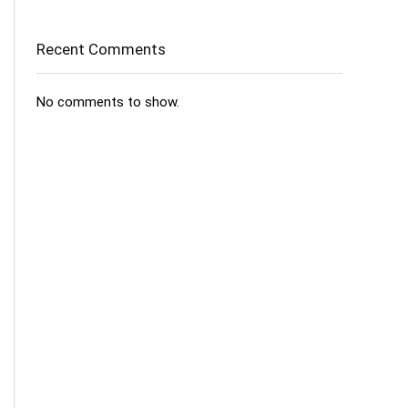
Recent Comments
No comments to show.