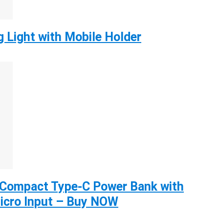
g Light with Mobile Holder
Compact Type-C Power Bank with
icro Input – Buy NOW