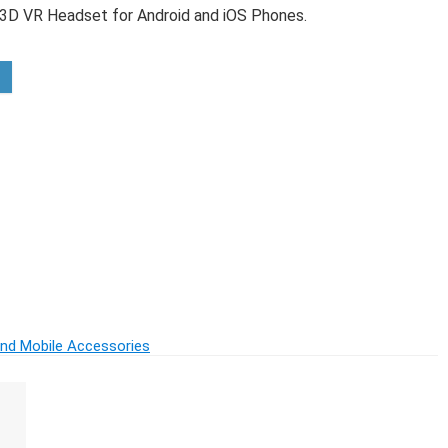
7 3D VR Headset for Android and iOS Phones.
inless Steel)
and Mobile Accessories