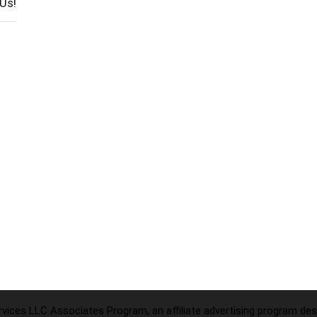
Us!
ices LLC Associates Program, an affiliate advertising program desi