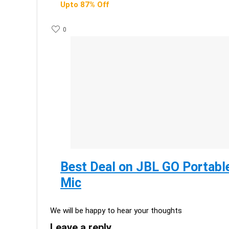
Upto 87% Off
0
Best Deal on JBL GO Portable
Mic
We will be happy to hear your thoughts
Leave a reply