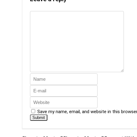
Save my name, email, and website in this browse