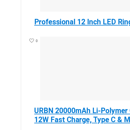
Professional 12 Inch LED Rin
0
URBN 20000mAh Li-Polymer 
12W Fast Charge, Type C & M