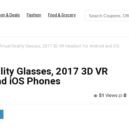
on & Deals
Fashion
Food & Grocery
irtual Reality Glasses, 2017 3D VR Headset for Android and iOS
lity Glasses, 2017 3D VR
nd iOS Phones
51
Views
0