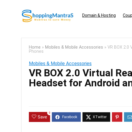
Domain & Hosting
Coup
Home
»
Mobiles & Mobile Accessories
»
VR BOX 2.0 V
Phones
Mobiles & Mobile Accessories
VR BOX 2.0 Virtual Rea
Headset for Android a
0
Save