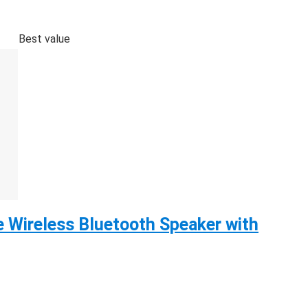
Best value
 Wireless Bluetooth Speaker with