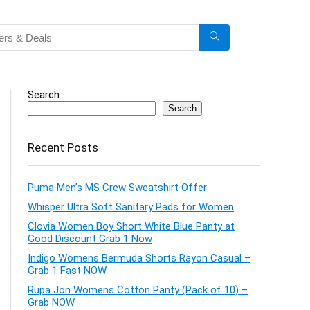
Search
Search
Recent Posts
Puma Men’s MS Crew Sweatshirt Offer
Whisper Ultra Soft Sanitary Pads for Women
Clovia Women Boy Short White Blue Panty at
Good Discount Grab 1 Now
Indigo Womens Bermuda Shorts Rayon Casual –
Grab 1 Fast NOW
Rupa Jon Womens Cotton Panty (Pack of 10) –
Grab NOW