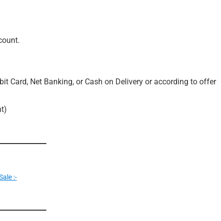
count.
it Card, Net Banking, or Cash on Delivery or according to offer
t)
ale :-