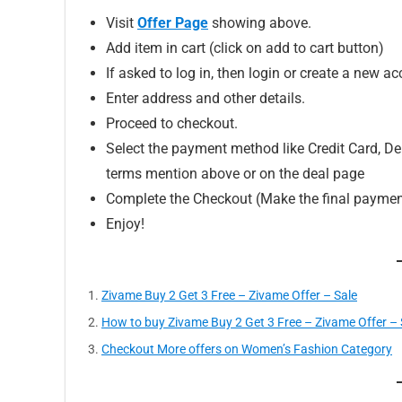
Visit
Offer Page
showing above.
Add item in cart (click on add to cart button)
If asked to log in, then login or create a new ac
Enter address and other details.
Proceed to checkout.
Select the payment method like Credit Card, Deb
terms mention above or on the deal page
Complete the Checkout (Make the final paymen
Enjoy!
Zivame Buy 2 Get 3 Free – Zivame Offer – Sale
How to buy Zivame Buy 2 Get 3 Free – Zivame Offer – S
Checkout More offers on Women’s Fashion Category