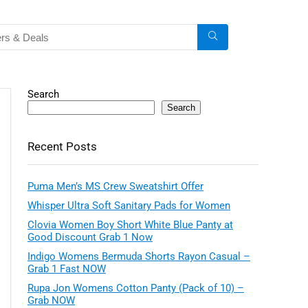
Search
Search
Recent Posts
Puma Men’s MS Crew Sweatshirt Offer
Whisper Ultra Soft Sanitary Pads for Women
Clovia Women Boy Short White Blue Panty at
Good Discount Grab 1 Now
Indigo Womens Bermuda Shorts Rayon Casual –
Grab 1 Fast NOW
Rupa Jon Womens Cotton Panty (Pack of 10) –
Grab NOW