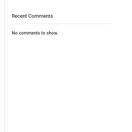
Recent Comments
No comments to show.