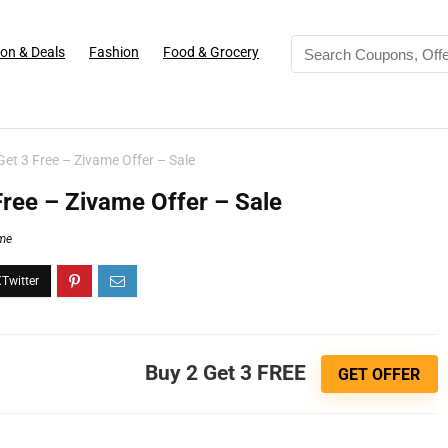
on & Deals
Fashion
Food & Grocery
et 3 Free – Zivame Offer – Sale
Free – Zivame Offer – Sale
me
Buy 2 Get 3 FREE
GET OFFER