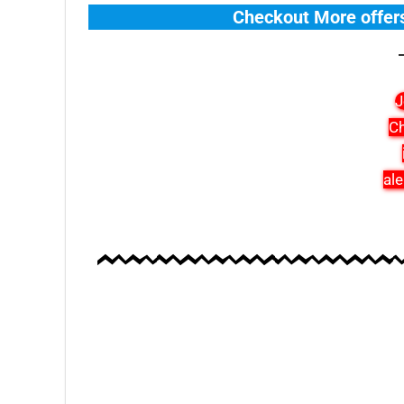
Checkout More offer
J
Ch
ale