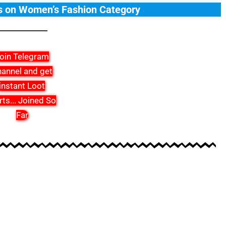
s on Women’s Fashion Category
oin Telegram
annel and get
instant Loot
rts
...
Joined So
Far