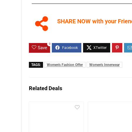
SHARE NOW with your Friend
0
Save
TAGS:
Women's Fashion Offer
Women's Innerwear
Related Deals