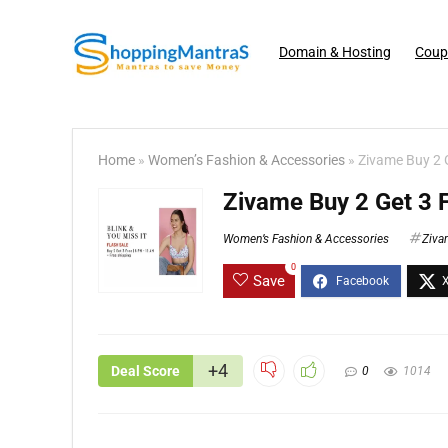
Domain & Hosting
Coup
Home
»
Women’s Fashion & Accessories
»
Zivame Buy 2 G
Zivame Buy 2 Get 3 
Women’s Fashion & Accessories
Ziva
0
Save
+4
Deal Score
0
1014