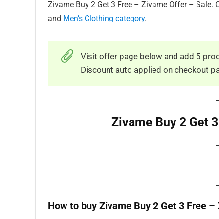
Zivame Buy 2 Get 3 Free – Zivame Offer – Sale. C
and
Men’s Clothing category
.
Visit offer page below and add 5 prod
Discount auto applied on checkout p
Zivame Buy 2 Get 3
How to buy Zivame Buy 2 Get 3 Free – 