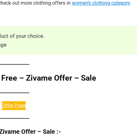
heck out more clothing offers in
women’s clothing category
uct of your choice.
age
 Free – Zivame Offer – Sale
Offer Page
Zivame Offer – Sale :-