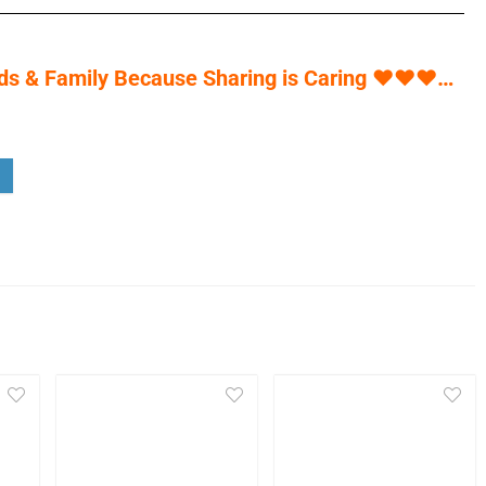
s & Family Because Sharing is Caring
♥
♥
♥
…