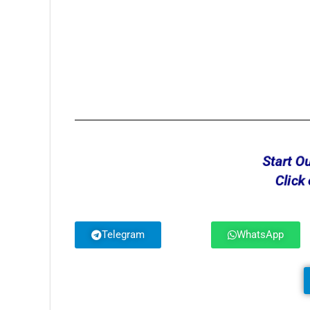
Start O
Click
Telegram
WhatsApp