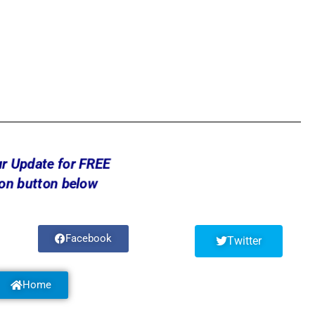
ur Update for FREE
 on button below
Facebook
Twitter
Home